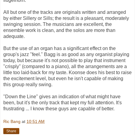
flugelhorn.
All but one of the tracks are originals written and arranged
by either Sillery or Sills; the result is a pleasant, moderately
swinging session. The musicians are excellent, the
ensemble work is clean, and the solos are more than
adequate.
But the use of an organ has a significant effect on the
group's jazz "feel." Bagg is as good as any organist playing
today, but because it's not possible to play that instrument
"crisply" (compared to a piano), all the arrangements are a
little too laid-back for my taste. Koonse does his best to raise
the excitement level, but even he isn't capable of making
this group really swing.
"Down the Line" gives an indication of what might have
been, but it's the only track that kept my full attention. It's
frustrating ... I know these guys are capable of better.
Ric Bang
at
10:51 AM
Share