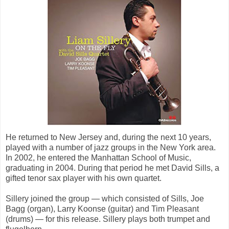
He returned to New Jersey and, during the next 10 years,
played with a number of jazz groups in the New York area.
In 2002, he entered the Manhattan School of Music,
graduating in 2004. During that period he met David Sills, a
gifted tenor sax player with his own quartet.
Sillery joined the group — which consisted of Sills, Joe
Bagg (organ), Larry Koonse (guitar) and Tim Pleasant
(drums) — for this release. Sillery plays both trumpet and