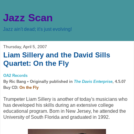
Jazz Scan
Jazz ain't dead; it's just evolving!
Thursday, April 5, 2007
Liam Sillery and the David Sills
Quartet: On the Fly
OA2 Records
By Ric Bang •
Originally published in
The Davis Enterprise
, 4.5.07
Buy CD:
On the Fly
Trumpeter Liam Sillery is another of today's musicians who
has developed his skills during an extensive college
educational program. Born in New Jersey, he attended the
University of South Florida and graduated in 1992.