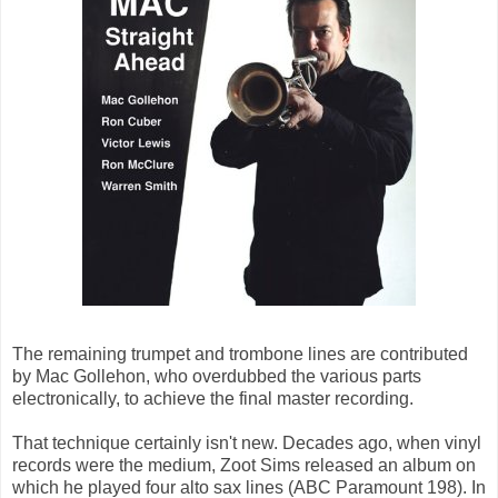
The remaining trumpet and trombone lines are contributed
by Mac Gollehon, who overdubbed the various parts
electronically, to achieve the final master recording.
That technique certainly isn't new. Decades ago, when vinyl
records were the medium, Zoot Sims released an album on
which he played four alto sax lines (ABC Paramount 198). In