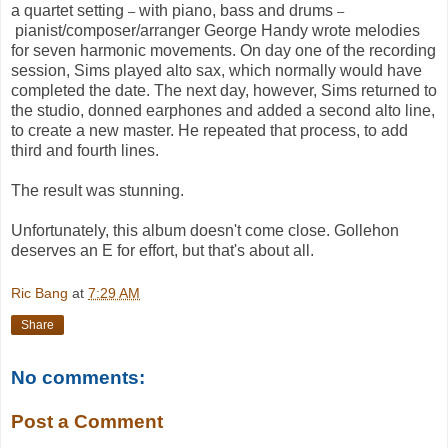
a quartet setting
with piano, bass and drums
–
–
pianist/composer/arranger George Handy wrote melodies
for seven harmonic movements. On day one of the recording
session, Sims played alto sax, which normally would have
completed the date. The next day, however, Sims returned to
the studio, donned earphones and added a second alto line,
to create a new master. He repeated that process, to add
third and fourth lines.
The result was stunning.
Unfortunately, this album doesn't come close. Gollehon
deserves an E for effort, but that's about all.
Ric Bang
at
7:29 AM
Share
No comments:
Post a Comment