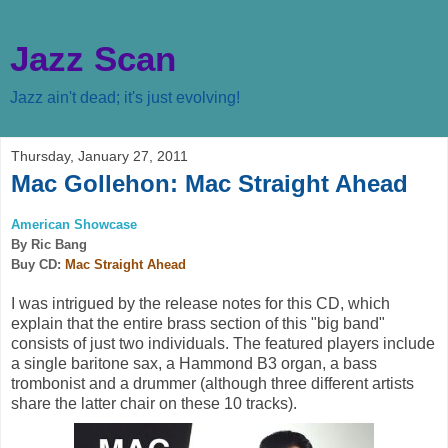
Jazz Scan
Jazz ain't dead; it's just evolving!
Thursday, January 27, 2011
Mac Gollehon: Mac Straight Ahead
American Showcase
By Ric Bang
Buy CD:
Mac Straight Ahead
I was intrigued by the release notes for this CD, which
explain that the entire brass section of this "big band"
consists of just two individuals. The featured players include
a single baritone sax, a Hammond B3 organ, a bass
trombonist and a drummer (although three different artists
share the latter chair on these 10 tracks).