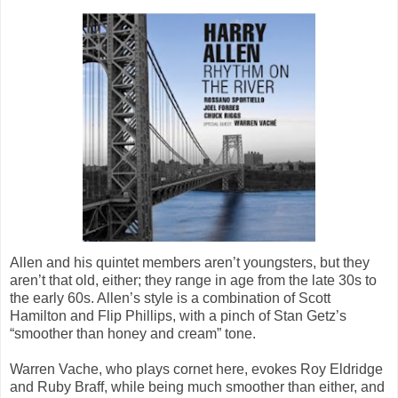
Allen and his quintet members aren’t youngsters, but they
aren’t that old, either; they range in age from the late 30s to
the early 60s. Allen’s style is a combination of Scott
Hamilton and Flip Phillips, with a pinch of Stan Getz’s
“smoother than honey and cream” tone.
Warren Vache, who plays cornet here, evokes Roy Eldridge
and Ruby Braff, while being much smoother than either, and