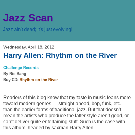
Jazz Scan
Jazz ain't dead; it's just evolving!
Wednesday, April 18, 2012
Harry Allen: Rhythm on the River
Challenge Records
By Ric Bang
Buy CD:
Rhythm on the River
Readers of this blog know that my taste in music leans more
toward modern genres — straight-ahead, bop, funk, etc. —
than the earlier forms of traditional jazz. But that doesn’t
mean the artists who produce the latter style aren’t good, or
can’t deliver quite entertaining stuff. Such is the case with
this album, headed by saxman Harry Allen.