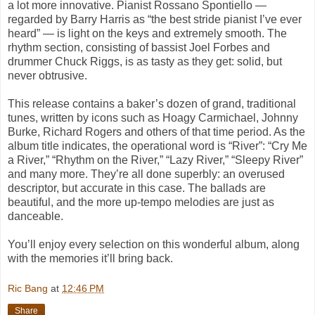
a lot more innovative. Pianist Rossano Spontiello —
regarded by Barry Harris as “the best stride pianist I’ve ever
heard” — is light on the keys and extremely smooth. The
rhythm section, consisting of bassist Joel Forbes and
drummer Chuck Riggs, is as tasty as they get: solid, but
never obtrusive.
This release contains a baker’s dozen of grand, traditional
tunes, written by icons such as Hoagy Carmichael, Johnny
Burke, Richard Rogers and others of that time period. As the
album title indicates, the operational word is “River”: “Cry Me
a River,” “Rhythm on the River,” “Lazy River,” “Sleepy River”
and many more. They’re all done superbly: an overused
descriptor, but accurate in this case. The ballads are
beautiful, and the more up-tempo melodies are just as
danceable.
You’ll enjoy every selection on this wonderful album, along
with the memories it’ll bring back.
Ric Bang
at
12:46 PM
Share