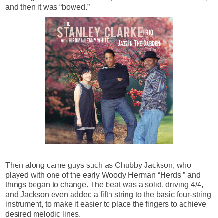
and then it was “bowed.”
Then along came guys such as Chubby Jackson, who
played with one of the early Woody Herman “Herds,” and
things began to change. The beat was a solid, driving 4/4,
and Jackson even added a fifth string to the basic four-string
instrument, to make it easier to place the fingers to achieve
desired melodic lines.