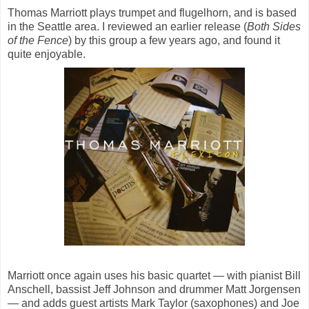
Thomas Marriott plays trumpet and flugelhorn, and is based
in the Seattle area. I reviewed an earlier release (
Both Sides
of the Fence
) by this group a few years ago, and found it
quite enjoyable.
Marriott once again uses his basic quartet — with pianist Bill
Anschell, bassist Jeff Johnson and drummer Matt Jorgensen
— and adds guest artists Mark Taylor (saxophones) and Joe