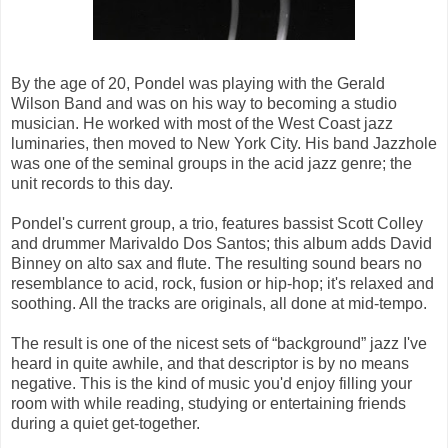
By the age of 20, Pondel was playing with the Gerald
Wilson Band and was on his way to becoming a studio
musician. He worked with most of the West Coast jazz
luminaries, then moved to New York City. His band Jazzhole
was one of the seminal groups in the acid jazz genre; the
unit records to this day.
Pondel's current group, a trio, features bassist Scott Colley
and drummer Marivaldo Dos Santos; this album adds David
Binney on alto sax and flute. The resulting sound bears no
resemblance to acid, rock, fusion or hip-hop; it's relaxed and
soothing. All the tracks are originals, all done at mid-tempo.
The result is one of the nicest sets of “background” jazz I've
heard in quite awhile, and that descriptor is by no means
negative. This is the kind of music you'd enjoy filling your
room with while reading, studying or entertaining friends
during a quiet get-together.