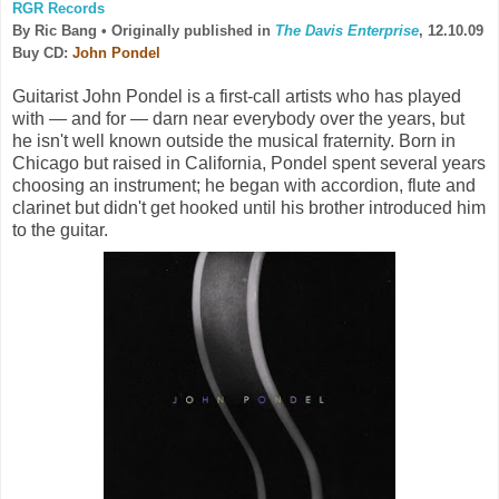
RGR Records
By Ric Bang •
Originally published in
The Davis Enterprise
, 12.10.09
Buy CD:
John Pondel
Guitarist John Pondel is a first-call artists who has played
with — and for — darn near everybody over the years, but
he isn't well known outside the musical fraternity. Born in
Chicago but raised in California, Pondel spent several years
choosing an instrument; he began with accordion, flute and
clarinet but didn't get hooked until his brother introduced him
to the guitar.