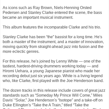
As icons such as Ray Brown, Niels-Henning Orsted
Pedersen and Stanley Clarke entered the scene, the bass
became an important musical instrument.
This album features the incomparable Clarke and his trio.
Stanley Clarke has been “the” bassist for a long time. He's
both a master of the instrument, and a master of innovation,
moving quickly from straight-ahead jazz into fusion and the
more eclectic genres.
For this release, he's joined by Lenny White — one of the
tastiest, hardest-driving drummers working today — and
Hiromi Uehara, a young Japanese pianist who made her
recording debut just six years ago. White is a living legend
who, like Clarke, first played with the Joe Henderson band.
The dozen tracks in this release include covers of great jazz
standards such as “Someday My Prince Will Come,” Miles
Davis' “Solar,” Joe Henderson's “Isotope” and a take-off on
Duke Ellington's “Take the A Train,” titled “Take the