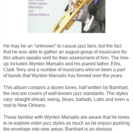
He may be an “unknown” to casual jazz fans, but the fact
that he was able to gather an august group of musicians for
this album speaks well for their assessment of him. The line-
up includes Wynton Marsalis and his pianist father, Ellis,
Clark Terry and a number of musicians who've been a part
of bands that Wynton Marsalis has formed over the years.
This album contains a dozen tunes, half written by Barnhart;
the rest are covers of well-known jazz standards. The styles
vary: straight-ahead, swing, blues, ballads, Latin and even a
nod to New Orleans.
Those familiar with Wynton Marsalis are aware that he loves
to re-explore older jazz styles as much as he enjoys pushing
the envelope into new areas; Barnhart is an obvious