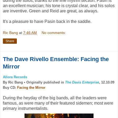
during the solos, thanks to the fine rhythm section. Pasin is
an excellent musician; his tone is crystal clear, and his solos
are inventive. Green and Reid are great, as always.
It's a pleasure to have Pasin back in the saddle.
Ric Bang
at
7:46 AM
No comments:
Share
The Dave Rivello Ensemble: Facing the
Mirror
Allora Records
By Ric Bang •
Originally published in
The Davis Enterprise
, 12.10.09
Buy CD:
Facing the Mirror
During the heyday of the big bands, all the leaders were
famous, as were many of their featured sidemen; most were
primary instrumentalists.