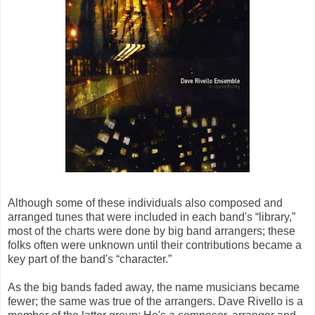
Although some of these individuals also composed and
arranged tunes that were included in each band's “library,”
most of the charts were done by big band arrangers; these
folks often were unknown until their contributions became a
key part of the band's “character.”
As the big bands faded away, the name musicians became
fewer; the same was true of the arrangers. Dave Rivello is a