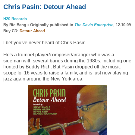
Chris Pasin: Detour Ahead
H20 Records
By Ric Bang •
Originally published in
The Davis Enterprise
, 12.10.09
Buy CD:
Detour Ahead
I bet you've never heard of Chris Pasin.
He's a trumpet player/composer/arranger who was a
sideman with several bands during the 1980s, including one
fronted by Buddy Rich. But Pasin dropped off the music
scope for 16 years to raise a family, and is just now playing
jazz again around the New York area.