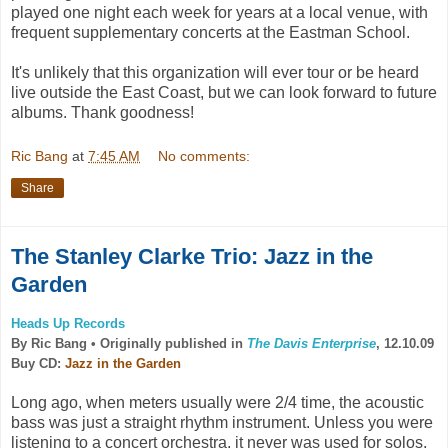
played one night each week for years at a local venue, with
frequent supplementary concerts at the Eastman School.
It's unlikely that this organization will ever tour or be heard
live outside the East Coast, but we can look forward to future
albums. Thank goodness!
Ric Bang
at
7:45 AM
No comments:
Share
The Stanley Clarke Trio: Jazz in the
Garden
Heads Up Records
By Ric Bang •
Originally published in
The Davis Enterprise
, 12.10.09
Buy CD:
Jazz in the Garden
Long ago, when meters usually were 2/4 time, the acoustic
bass was just a straight rhythm instrument. Unless you were
listening to a concert orchestra, it never was used for solos,