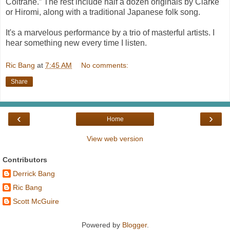
Coltrane.” The rest include half a dozen originals by Clarke
or Hiromi, along with a traditional Japanese folk song.
It's a marvelous performance by a trio of masterful artists. I
hear something new every time I listen.
Ric Bang
at
7:45 AM
No comments:
Share
‹
›
Home
View web version
Contributors
Derrick Bang
Ric Bang
Scott McGuire
Powered by
Blogger
.