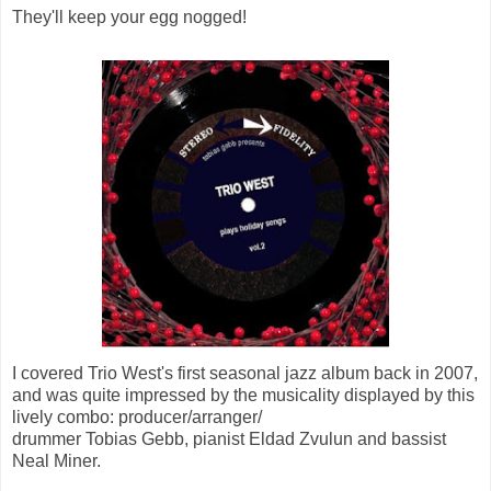
They'll keep your egg nogged!
I covered Trio West's first seasonal jazz album back in 2007,
and was quite impressed by the musicality displayed by this
lively combo: producer/arranger/
drummer Tobias Gebb, pianist Eldad Zvulun and bassist
Neal Miner.