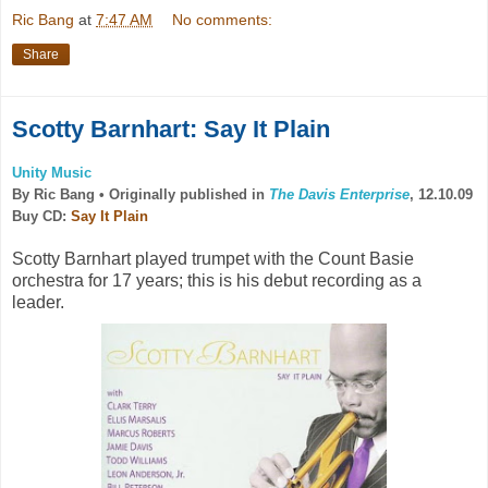
Ric Bang
at
7:47 AM
No comments:
Share
Scotty Barnhart: Say It Plain
Unity Music
By Ric Bang •
Originally published in
The Davis Enterprise
, 12.10.09
Buy CD:
Say It Plain
Scotty Barnhart played trumpet with the Count Basie
orchestra for 17 years; this is his debut recording as a
leader.