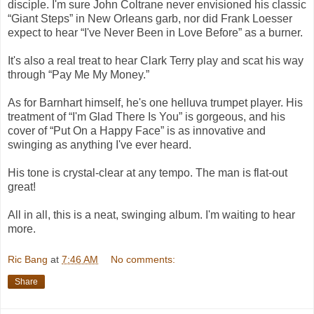
disciple. I'm sure John Coltrane never envisioned his classic
“Giant Steps” in New Orleans garb, nor did Frank Loesser
expect to hear “I've Never Been in Love Before” as a burner.
It's also a real treat to hear Clark Terry play and scat his way
through “Pay Me My Money.”
As for Barnhart himself, he's one helluva trumpet player. His
treatment of “I'm Glad There Is You” is gorgeous, and his
cover of “Put On a Happy Face” is as innovative and
swinging as anything I've ever heard.
His tone is crystal-clear at any tempo. The man is flat-out
great!
All in all, this is a neat, swinging album. I'm waiting to hear
more.
Ric Bang
at
7:46 AM
No comments:
Share