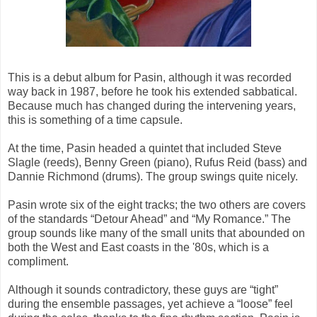
This is a debut album for Pasin, although it was recorded
way back in 1987, before he took his extended sabbatical.
Because much has changed during the intervening years,
this is something of a time capsule.
At the time, Pasin headed a quintet that included Steve
Slagle (reeds), Benny Green (piano), Rufus Reid (bass) and
Dannie Richmond (drums). The group swings quite nicely.
Pasin wrote six of the eight tracks; the two others are covers
of the standards “Detour Ahead” and “My Romance.” The
group sounds like many of the small units that abounded on
both the West and East coasts in the '80s, which is a
compliment.
Although it sounds contradictory, these guys are “tight”
during the ensemble passages, yet achieve a “loose” feel