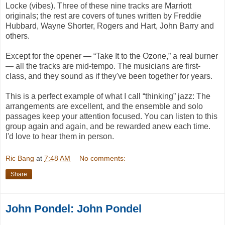
Locke (vibes). Three of these nine tracks are Marriott
originals; the rest are covers of tunes written by Freddie
Hubbard, Wayne Shorter, Rogers and Hart, John Barry and
others.
Except for the opener — “Take It to the Ozone,” a real burner
— all the tracks are mid-tempo. The musicians are first-
class, and they sound as if they've been together for years.
This is a perfect example of what I call “thinking” jazz: The
arrangements are excellent, and the ensemble and solo
passages keep your attention focused. You can listen to this
group again and again, and be rewarded anew each time.
I'd love to hear them in person.
Ric Bang
at
7:48 AM
No comments:
Share
John Pondel: John Pondel