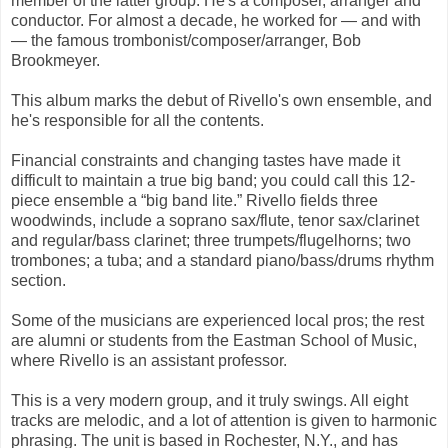
member of the latter group: He's a composer, arranger and
conductor. For almost a decade, he worked for — and with
— the famous trombonist/composer/arranger, Bob
Brookmeyer.
This album marks the debut of Rivello's own ensemble, and
he's responsible for all the contents.
Financial constraints and changing tastes have made it
difficult to maintain a true big band; you could call this 12-
piece ensemble a “big band lite.” Rivello fields three
woodwinds, include a soprano sax/flute, tenor sax/clarinet
and regular/bass clarinet; three trumpets/flugelhorns; two
trombones; a tuba; and a standard piano/bass/drums rhythm
section.
Some of the musicians are experienced local pros; the rest
are alumni or students from the Eastman School of Music,
where Rivello is an assistant professor.
This is a very modern group, and it truly swings. All eight
tracks are melodic, and a lot of attention is given to harmonic
phrasing. The unit is based in Rochester, N.Y., and has