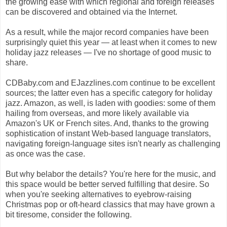
the growing ease with which regional and foreign releases
can be discovered and obtained via the Internet.
As a result, while the major record companies have been
surprisingly quiet this year — at least when it comes to new
holiday jazz releases — I've no shortage of good music to
share.
CDBaby.com and EJazzlines.com continue to be excellent
sources; the latter even has a specific category for holiday
jazz. Amazon, as well, is laden with goodies: some of them
hailing from overseas, and more likely available via
Amazon's UK or French sites. And, thanks to the growing
sophistication of instant Web-based language translators,
navigating foreign-language sites isn't nearly as challenging
as once was the case.
But why belabor the details? You're here for the music, and
this space would be better served fulfilling that desire. So
when you're seeking alternatives to eyebrow-raising
Christmas pop or oft-heard classics that may have grown a
bit tiresome, consider the following.