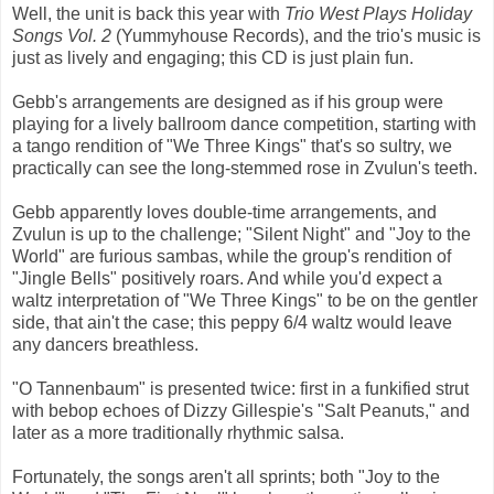
Well, the unit is back this year with
Trio West Plays Holiday
Songs Vol. 2
(Yummyhouse Records), and the trio's music is
just as lively and engaging; this CD is just plain fun.
Gebb's arrangements are designed as if his group were
playing for a lively ballroom dance competition, starting with
a tango rendition of "We Three Kings" that's so sultry, we
practically can see the long-stemmed rose in Zvulun's teeth.
Gebb apparently loves double-time arrangements, and
Zvulun is up to the challenge; "Silent Night" and "Joy to the
World" are furious sambas, while the group's rendition of
"Jingle Bells" positively roars. And while you'd expect a
waltz interpretation of "We Three Kings" to be on the gentler
side, that ain't the case; this peppy 6/4 waltz would leave
any dancers breathless.
"O Tannenbaum" is presented twice: first in a funkified strut
with bebop echoes of Dizzy Gillespie's "Salt Peanuts," and
later as a more traditionally rhythmic salsa.
Fortunately, the songs aren't all sprints; both "Joy to the