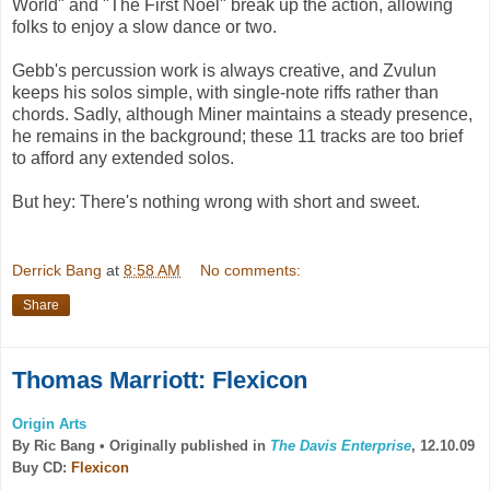
World" and "The First Noel" break up the action, allowing
folks to enjoy a slow dance or two.
Gebb's percussion work is always creative, and Zvulun
keeps his solos simple, with single-note riffs rather than
chords. Sadly, although Miner maintains a steady presence,
he remains in the background; these 11 tracks are too brief
to afford any extended solos.
But hey: There's nothing wrong with short and sweet.
Derrick Bang
at
8:58 AM
No comments:
Share
Thomas Marriott: Flexicon
Origin Arts
By Ric Bang •
Originally published in
The Davis Enterprise
, 12.10.09
Buy CD:
Flexicon