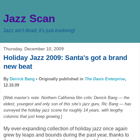
Jazz Scan
Jazz ain't dead; it's just evolving!
Thursday, December 10, 2009
Holiday Jazz 2009: Santa's got a brand
new beat
By
Derrick Bang
•
Originally published in
The Davis Enterprise
,
12.10.09
[Web master’s note: Northern California film critic Derrick Bang — the
eldest, youngest and only son of this site’s jazz guru, Ric Bang — has
surveyed the holiday jazz scene for roughly 14 years, with lengthy
columns that just keep growing.]
My ever-expanding collection of holiday jazz once again
grew by leaps and bounds during the past year, thanks to