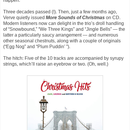
happen.
Three decades passed (!). Then, just a few months ago,
Verve quietly issued
More Sounds of Christmas
on CD.
Modern listeners now can delight in the trio’s droll handling
of “Snowbound,” “We Three Kings” and “Jingle Bells” — the
latter a particularly saucy arrangement — and numerous
other seasonal chestnuts, along with a couple of originals
(“Egg Nog” and “Plum Puddin’ ”).
The hitch: Five of the 10 tracks are accompanied by syrupy
strings, which’ll raise an eyebrow or two. (Oh, well.)