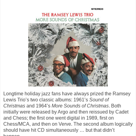
Longtime holiday jazz fans have always prized the Ramsey
Lewis Trio’s two classic albums: 1961’s
Sound of
Christmas
and 1964’s
More Sounds of Christmas
. Both
initially were released by Argo and then reissued by Cadet
and Chess; the first one went digital in 1989, first on
Chess/MCA, and then on Verve. The second album logically
should have hit CD simultaneously … but that didn’t