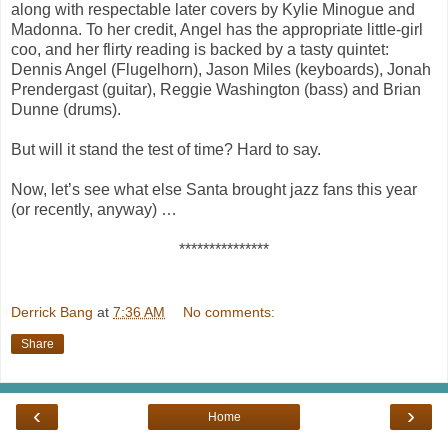
along with respectable later covers by Kylie Minogue and
Madonna. To her credit, Angel has the appropriate little-girl
coo, and her flirty reading is backed by a tasty quintet:
Dennis Angel (Flugelhorn), Jason Miles (keyboards), Jonah
Prendergast (guitar), Reggie Washington (bass) and Brian
Dunne (drums).
But will it stand the test of time? Hard to say.
Now, let’s see what else Santa brought jazz fans this year
(or recently, anyway) …
***************
Derrick Bang
at
7:36 AM
No comments:
Share
‹
›
Home