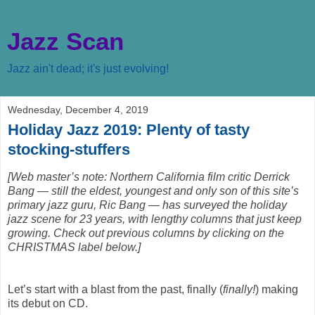
Jazz Scan
Jazz ain't dead; it's just evolving!
Wednesday, December 4, 2019
Holiday Jazz 2019: Plenty of tasty
stocking-stuffers
[Web master’s note: Northern California film critic Derrick
Bang — still the eldest, youngest and only son of this site’s
primary jazz guru, Ric Bang — has surveyed the holiday
jazz scene for 23 years, with lengthy columns that just keep
growing. Check out previous columns by clicking on the
CHRISTMAS label below.]
Let’s start with a blast from the past, finally (
finally!
) making
its debut on CD.