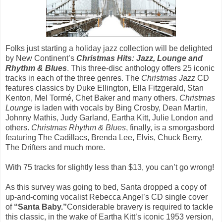
Folks just starting a holiday jazz collection will be delighted
by New Continent’s
Christmas Hits: Jazz, Lounge and
Rhythm & Blues
. This three-disc anthology offers 25 iconic
tracks in each of the three genres. The
Christmas Jazz
CD
features classics by Duke Ellington, Ella Fitzgerald, Stan
Kenton, Mel Tormé, Chet Baker and many others.
Christmas
Lounge
is laden with vocals by Bing Crosby, Dean Martin,
Johnny Mathis, Judy Garland, Eartha Kitt, Julie London and
others.
Christmas Rhythm & Blues
, finally, is a smorgasbord
featuring The Cadillacs, Brenda Lee, Elvis, Chuck Berry,
The Drifters and much more.
With 75 tracks for slightly less than $13, you can’t go wrong!
As this survey was going to bed, Santa dropped a copy of
up-and-coming vocalist Rebecca Angel’s CD single cover
of
“Santa Baby.”
Considerable bravery is required to tackle
this classic, in the wake of Eartha Kitt’s iconic 1953 version,