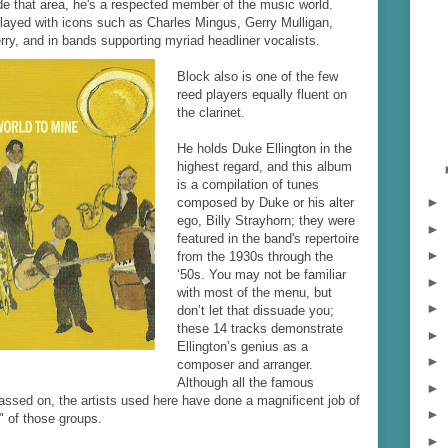
ide that area, he's a respected member of the music world.
played with icons such as Charles Mingus, Gerry Mulligan,
rry, and in bands supporting myriad headliner vocalists.
Block also is one of the few
reed players equally fluent on
the clarinet.
He holds Duke Ellington in the
highest regard, and this album
is a compilation of tunes
►
composed by Duke or his alter
ego, Billy Strayhorn; they were
►
featured in the band's repertoire
►
from the 1930s through the
‘50s. You may not be familiar
►
with most of the menu, but
►
don’t let that dissuade you;
these 14 tracks demonstrate
►
Ellington’s genius as a
►
composer and arranger.
Although all the famous
►
sed on, the artists used here have done a magnificent job of
►
" of those groups.
►