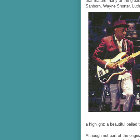
that feature many of the grea
Sanborn, Wayne Shorter, Luth
a highlight: a beautiful ballad 
Although not part of the origin