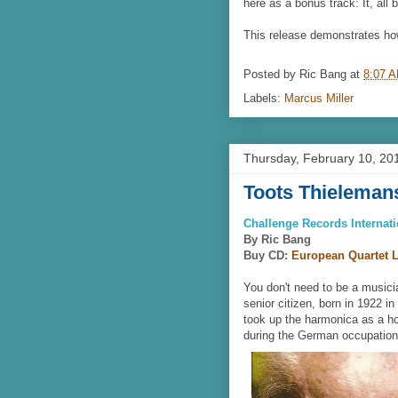
here as a bonus track: It, all b
This release demonstrates ho
Posted by
Ric Bang
at
8:07 
Labels:
Marcus Miller
Thursday, February 10, 20
Toots Thieleman
Challenge Records Internati
By Ric Bang
Buy CD:
European Quartet L
You don't need to be a musicia
senior citizen, born in 1922 i
took up the harmonica as a ho
during the German occupation 