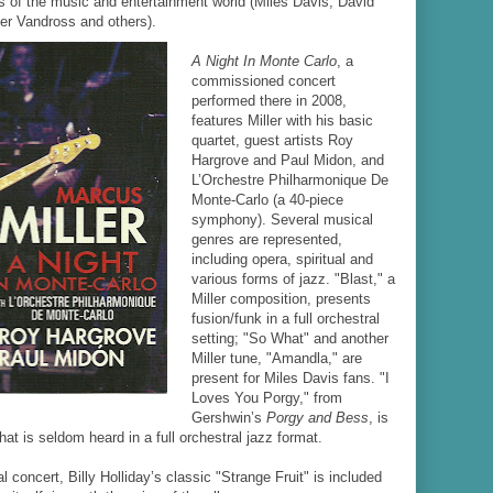
ts of the music and entertainment world (Miles Davis, David
er Vandross and others).
A Night In Monte Carlo
, a
commissioned concert
performed there in 2008,
features Miller with his basic
quartet, guest artists Roy
Hargrove and Paul Midon, and
L’Orchestre Philharmonique De
Monte-Carlo (a 40-piece
symphony). Several musical
genres are represented,
including opera, spiritual and
various forms of jazz. "Blast," a
Miller composition, presents
fusion/funk in a full orchestral
setting; "So What" and another
Miller tune, "Amandla," are
present for Miles Davis fans. "I
Loves You Porgy," from
Gershwin’s
Porgy and Bess
, is
that is seldom heard in a full orchestral jazz format.
al concert, Billy Holliday’s classic "Strange Fruit" is included