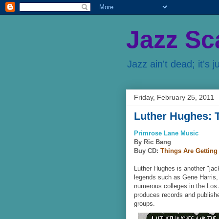
Jazz Sc
Jazz ain't dead; it's j
Friday, February 25, 2011
Luther Hughes: T
Primrose Lane Music
By Ric Bang
Buy CD:
Things Are Getting 
Luther Hughes is another "jac
legends such as Gene Harris, 
numerous colleges in the Los
produces records and publishe
groups.