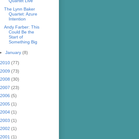
Quartet Live
The Lynn Baker
Quartet: Azure
Intention
Andy Farber: This
Could Be the
Start of
Something Big
►
January
(8)
2010
(77)
2009
(73)
2008
(30)
2007
(23)
2006
(5)
2005
(1)
2004
(1)
2003
(1)
2002
(1)
2001
(1)