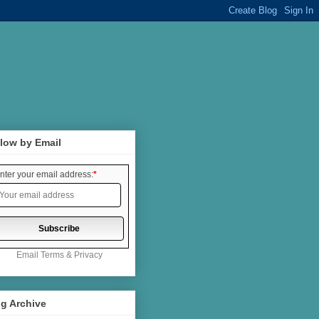
low by Email
nter your email address:
*
Email
Terms
&
Privacy
g Archive