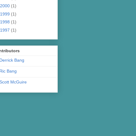
2000
(1)
1999
(1)
1998
(1)
1997
(1)
tributors
Derrick Bang
Ric Bang
Scott McGuire