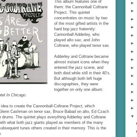
This album features one of
►
them: the Cannonball Coltrane
►
Project. This quintet
concentrates on music by two
►
of the most gifted artists in the
►
hard bop jazz fraternity:
Cannonball Adderley, who
►
played alto sax; and John
►
Coltrane, who played tenor sax.
►
Adderley and Coltrane became
►
almost instant icons when they
►
entered the jazz scene, and
both died while still in their 40’s.
►
But although both left huge
►
discographies, they were
together on only one album:
►
tet In Chicago
.
►
idea to create the Cannonball-Coltrane Project, which
►
 Glenn Cashman on tenor sax, Bruce Babad on alto, Ed Czach
▼
n drums. The quintet plays everything Adderley and Coltrane
 with what both jazz giants played as members of the many
subsequent tunes others created in their memory. This is the
.