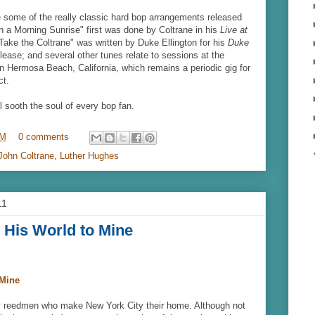
 some of the really classic hard bop arrangements released
in a Morning Sunrise" first was done by Coltrane in his
Live at
ake the Coltrane" was written by Duke Ellington for his
Duke
lease; and several other tunes relate to sessions at the
n Hermosa Beach, California, which remains a periodic gig for
ct.
l sooth the soul of every bop fan.
PM
0 comments
John Coltrane
,
Luther Hughes
11
 His World to Mine
 Mine
 reedmen who make New York City their home. Although not