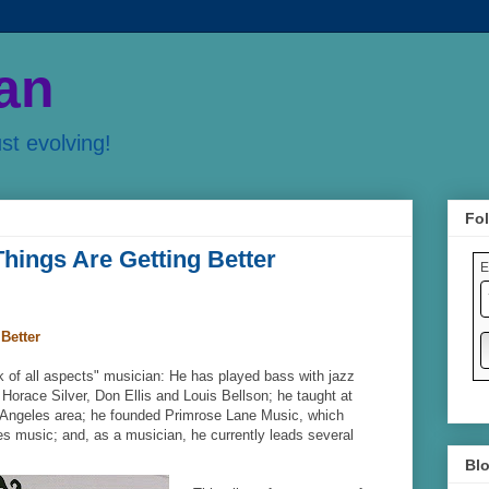
an
ust evolving!
Fol
hings Are Getting Better
E
Better
k of all aspects" musician: He has played bass with jazz
Horace Silver, Don Ellis and Louis Bellson; he taught at
 Angeles area; he founded Primrose Lane Music, which
s music; and, as a musician, he currently leads several
Blo