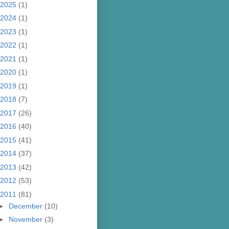
2025
(1)
2024
(1)
2023
(1)
2022
(1)
2021
(1)
2020
(1)
2019
(1)
2018
(7)
2017
(26)
2016
(40)
2015
(41)
2014
(37)
2013
(42)
2012
(53)
2011
(81)
►
December
(10)
►
November
(3)