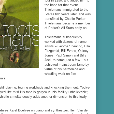
tour in 1950, and added him to
the band for that event.
Thielemans immigrated to the
States two years later, and was
transfixed by Charlie Parker;
Thielemans became a member
of Parker's All Stars early on.
Thielemans subsequently
worked with dozens of name
artists
–
George Shearing, Ella
Fitzgerald, Bill Evans, Quincy
Jones, Paul Simon and Billy
Joel, to name just a few
–
but
achieved mainstream fame by
virtue of his harmonica and
whistling work on film
als.
still playing, touring worldwide and knocking them out. You've
ed like this! His tone is gorgeous, his facility unbelievable;
 whistle simultaneously adds another dimension to this lowly
atures Karel Boehlee on piano and synthesizer, Hein Van de