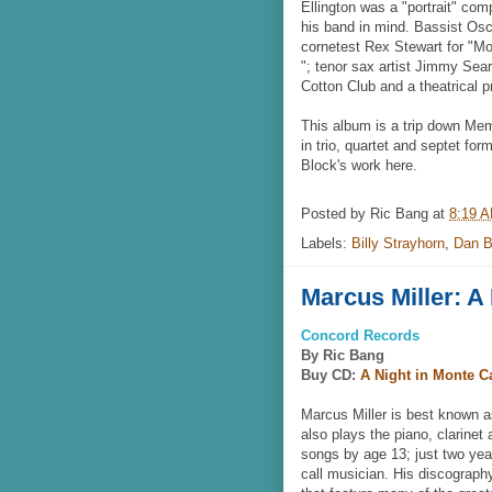
Ellington was a "portrait" co
his band in mind. Bassist Osc
cornetest Rex Stewart for "Mor
"; tenor sax artist Jimmy Sear
Cotton Club and a theatrical 
This album is a trip down Memo
in trio, quartet and septet for
Block's work here.
Posted by
Ric Bang
at
8:19 
Labels:
Billy Strayhorn
,
Dan B
Marcus Miller: A
Concord Records
By Ric Bang
Buy CD:
A Night in Monte C
Marcus Miller is best known a
also plays the piano, clarinet
songs by age 13; just two year
call musician. His discograp