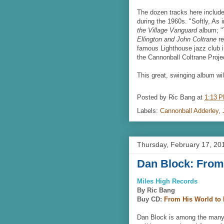
The dozen tracks here include
during the 1960s. "Softly, As 
the Village Vanguard
album; "T
Ellington and John Coltrane
re
famous Lighthouse jazz club i
the Cannonball Coltrane Proje
This great, swinging album wil
Posted by
Ric Bang
at
1:13 
Labels:
Cannonball Adderley
,
Thursday, February 17, 20
Dan Block: From
Miles High Records
By Ric Bang
Buy CD:
From His World to
Dan Block is among the many