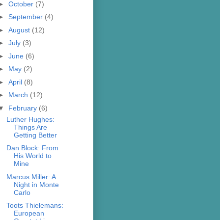
►
October
(7)
►
September
(4)
►
August
(12)
►
July
(3)
►
June
(6)
►
May
(2)
►
April
(8)
►
March
(12)
▼
February
(6)
Luther Hughes:
Things Are
Getting Better
Dan Block: From
His World to
Mine
Marcus Miller: A
Night in Monte
Carlo
Toots Thielemans:
European