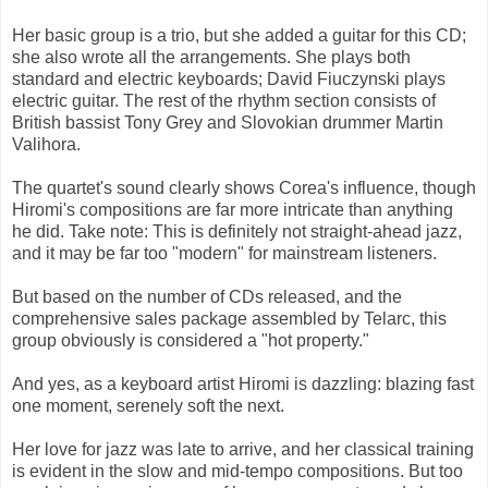
Her basic group is a trio, but she added a guitar for this CD;
she also wrote all the arrangements. She plays both
standard and electric keyboards; David Fiuczynski plays
electric guitar. The rest of the rhythm section consists of
British bassist Tony Grey and Slovokian drummer Martin
Valihora.
The quartet's sound clearly shows Corea's influence, though
Hiromi's compositions are far more intricate than anything
he did. Take note: This is definitely not straight-ahead jazz,
and it may be far too "modern" for mainstream listeners.
But based on the number of CDs released, and the
comprehensive sales package assembled by Telarc, this
group obviously is considered a "hot property."
And yes, as a keyboard artist Hiromi is dazzling: blazing fast
one moment, serenely soft the next.
Her love for jazz was late to arrive, and her classical training
is evident in the slow and mid-tempo compositions. But too