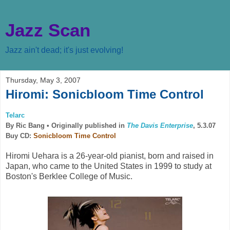
Jazz Scan
Jazz ain't dead; it's just evolving!
Thursday, May 3, 2007
Hiromi: Sonicbloom Time Control
Telarc
By Ric Bang •
Originally published in
The Davis Enterprise
, 5.3.07
Buy CD:
Sonicbloom Time Control
Hiromi Uehara is a 26-year-old pianist, born and raised in
Japan, who came to the United States in 1999 to study at
Boston's Berklee College of Music.