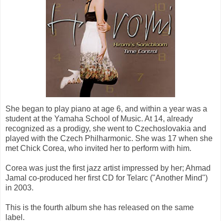
She began to play piano at age 6, and within a year was a
student at the Yamaha School of Music. At 14, already
recognized as a prodigy, she went to Czechoslovakia and
played with the Czech Philharmonic. She was 17 when she
met Chick Corea, who invited her to perform with him.
Corea was just the first jazz artist impressed by her; Ahmad
Jamal co-produced her first CD for Telarc ("Another Mind")
in 2003.
This is the fourth album she has released on the same
label.