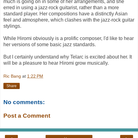
much is going on in some of her arrangements, and she
erred in using a jazz-rock guitarist, rather than a more
standard player. Her compositions have a distinctly Asian
feel and atmosphere, which clashes with the jazz-rock guitar
stylings.
While Hiromi obviously is a prolific composer, I'd like to hear
her versions of some basic jazz standards.
But I certainly understand why Telarc is excited about her. It
will be a pleasure to hear Hiromi grow musically.
Ric Bang
at
1:22 PM
Share
No comments:
Post a Comment