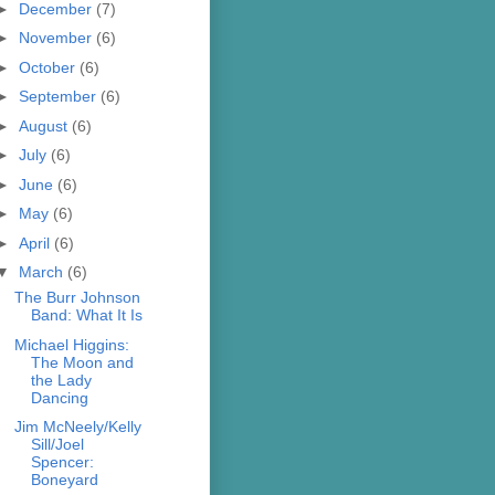
►
December
(7)
►
November
(6)
►
October
(6)
►
September
(6)
►
August
(6)
►
July
(6)
►
June
(6)
►
May
(6)
►
April
(6)
▼
March
(6)
The Burr Johnson
Band: What It Is
Michael Higgins:
The Moon and
the Lady
Dancing
Jim McNeely/Kelly
Sill/Joel
Spencer:
Boneyard