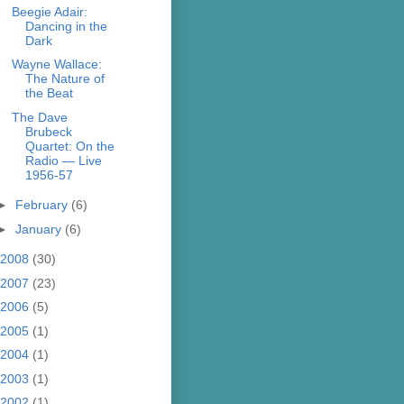
Beegie Adair:
Dancing in the
Dark
Wayne Wallace:
The Nature of
the Beat
The Dave
Brubeck
Quartet: On the
Radio — Live
1956-57
►
February
(6)
►
January
(6)
2008
(30)
2007
(23)
2006
(5)
2005
(1)
2004
(1)
2003
(1)
2002
(1)