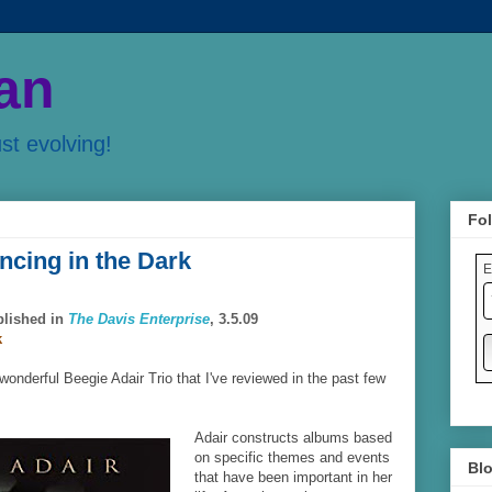
an
ust evolving!
Fol
ncing in the Dark
E
blished in
The Davis Enterprise
, 3.5.09
k
 wonderful Beegie Adair Trio that I've reviewed in the past few
Adair constructs albums based
on specific themes and events
Blo
that have been important in her