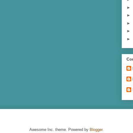
►
►
►
►
►
Con
Awesome Inc. theme. Powered by
Blogger
.