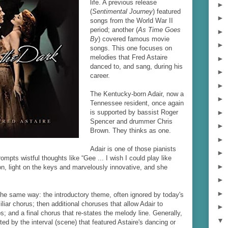
life. A previous release
►
(
Sentimental Journey
) featured
►
songs from the World War II
period; another (
As Time Goes
►
By
) covered famous movie
►
songs. This one focuses on
melodies that Fred Astaire
►
danced to, and sang, during his
►
career.
►
The Kentucky-born Adair, now a
►
Tennessee resident, once again
►
is supported by bassist Roger
Spencer and drummer Chris
►
Brown. They thinks as one.
►
Adair is one of those pianists
►
rompts wistful thoughts like “Gee ... I wish I could play like
►
ion, light on the keys and marvelously innovative, and she
►
►
the same way: the introductory theme, often ignored by today's
iliar chorus; then additional choruses that allow Adair to
►
; and a final chorus that re-states the melody line. Generally,
▼
ted by the interval (scene) that featured Astaire's dancing or