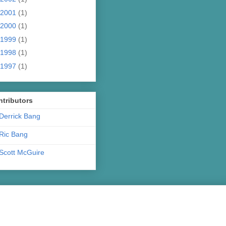
2001
(1)
2000
(1)
1999
(1)
1998
(1)
1997
(1)
tributors
Derrick Bang
Ric Bang
Scott McGuire