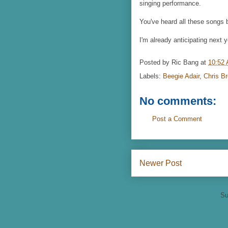
singing performance.
You've heard all these songs 
I'm already anticipating next y
Posted by
Ric Bang
at
10:52
Labels:
Beegie Adair
,
Chris B
No comments:
Post a Comment
Newer Post
Su