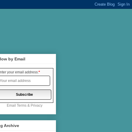
low by Email
nter your email address:
*
Email
Terms
&
Privacy
g Archive