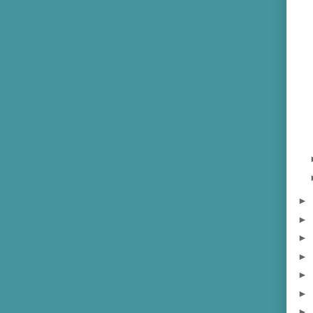
►
►
►
►
►
►
►