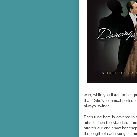
who, while you listen to her, p
that.” She's technical perfect
always swings.
Each tune here is covered in 
artists; then the standard, fam
stretch out and show her chops
the length of each song is limi