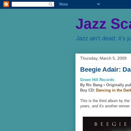
Jazz Sc
Jazz ain't dead; it's j
Thursday, March 5, 2009
Beegie Adair: Da
Green Hill Records
By Ric Bang •
Originally pu
Buy CD:
Dancing in the Dar
This is the third album by the
years, and it's another winner.