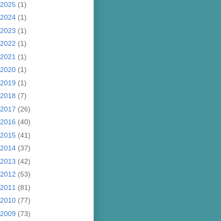
2025
(1)
2024
(1)
2023
(1)
2022
(1)
2021
(1)
2020
(1)
2019
(1)
2018
(7)
2017
(26)
2016
(40)
2015
(41)
2014
(37)
2013
(42)
2012
(53)
2011
(81)
2010
(77)
2009
(73)