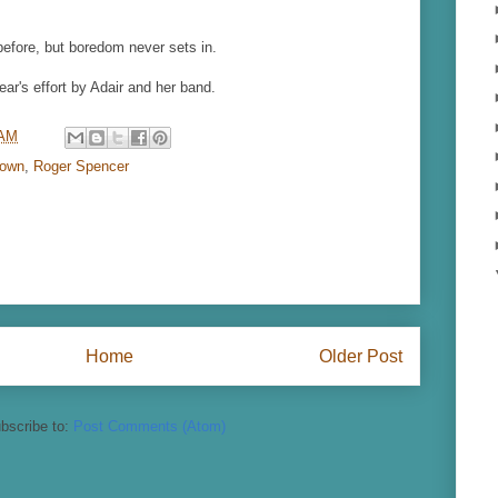
before, but boredom never sets in.
ear's effort by Adair and her band.
 AM
rown
,
Roger Spencer
Home
Older Post
bscribe to:
Post Comments (Atom)