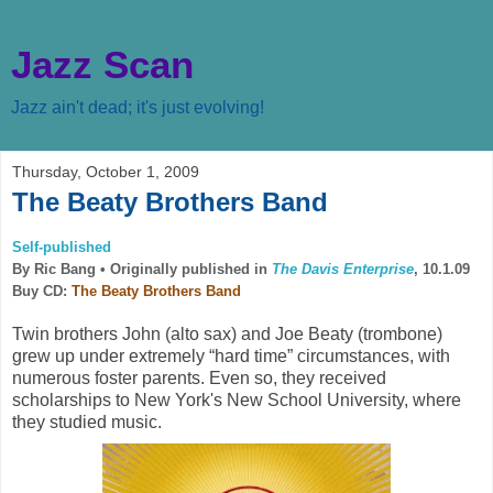
Jazz Scan
Jazz ain't dead; it's just evolving!
Thursday, October 1, 2009
The Beaty Brothers Band
Self-published
By Ric Bang •
Originally published in
The Davis Enterprise
, 10.1.09
Buy CD:
The Beaty Brothers Band
Twin brothers John (alto sax) and Joe Beaty (trombone)
grew up under extremely “hard time” circumstances, with
numerous foster parents. Even so, they received
scholarships to New York's New School University, where
they studied music.