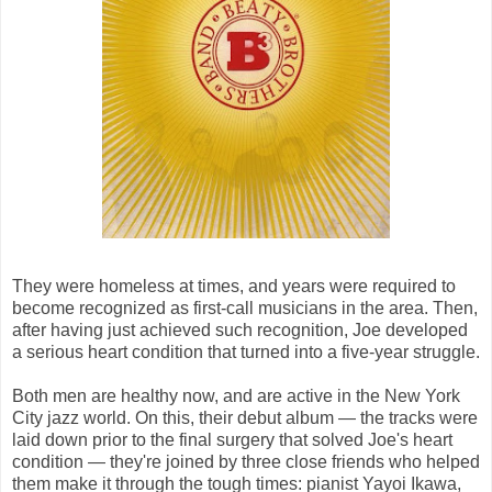
They were homeless at times, and years were required to
become recognized as first-call musicians in the area. Then,
after having just achieved such recognition, Joe developed
a serious heart condition that turned into a five-year struggle.
Both men are healthy now, and are active in the New York
City jazz world. On this, their debut album — the tracks were
laid down prior to the final surgery that solved Joe's heart
condition — they're joined by three close friends who helped
them make it through the tough times: pianist Yayoi Ikawa,