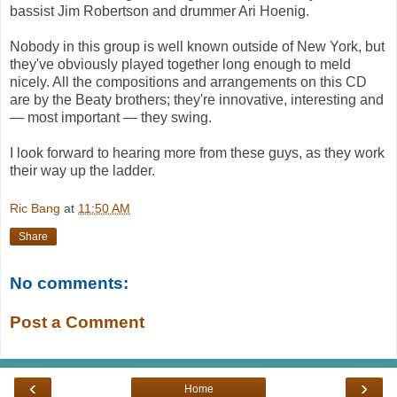
bassist Jim Robertson and drummer Ari Hoenig.
Nobody in this group is well known outside of New York, but
they've obviously played together long enough to meld
nicely. All the compositions and arrangements on this CD
are by the Beaty brothers; they're innovative, interesting and
— most important — they swing.
I look forward to hearing more from these guys, as they work
their way up the ladder.
Ric Bang
at
11:50 AM
Share
No comments:
Post a Comment
‹
›
Home