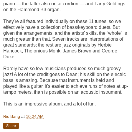
piano — the latter also on accordion — and Larry Goldings
on the Hammond B3 organ.
They're all featured individually on these 11 tunes, so we
effectively have a collection of bass/keyboard duets. But
given the arrangements, and the artists' skills, the “whole” is
much greater than that. Seven tracks are interpretations of
great standards; the rest are jazz originals by Herbie
Hancock, Thelonious Monk, James Brown and George
Duke.
Rarely have so few musicians produced so much groovy
jazz! A lot of the credit goes to Dean; his skill on the electric
bass is amazing. Because that instrument is held and
played like a guitar, it's easier to achieve runs of notes at up-
tempo meters, than is possible on an acoustic instrument.
This is an impressive album, and a lot of fun.
Ric Bang
at
10:24 AM
Share