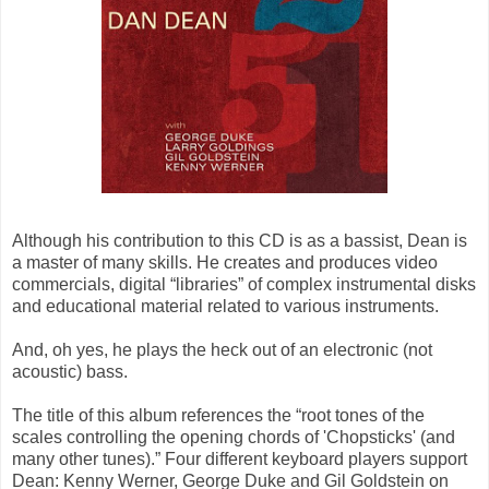
Although his contribution to this CD is as a bassist, Dean is
a master of many skills. He creates and produces video
commercials, digital “libraries” of complex instrumental disks
and educational material related to various instruments.
And, oh yes, he plays the heck out of an electronic (not
acoustic) bass.
The title of this album references the “root tones of the
scales controlling the opening chords of 'Chopsticks' (and
many other tunes).” Four different keyboard players support
Dean: Kenny Werner, George Duke and Gil Goldstein on