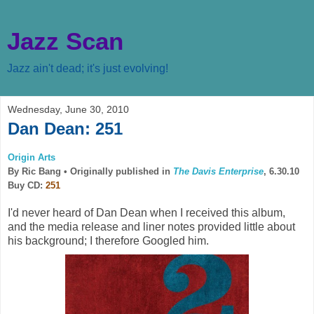
Jazz Scan
Jazz ain't dead; it's just evolving!
Wednesday, June 30, 2010
Dan Dean: 251
Origin Arts
By Ric Bang •
Originally published in
The Davis Enterprise
, 6.30.10
Buy CD:
251
I'd never heard of Dan Dean when I received this album,
and the media release and liner notes provided little about
his background; I therefore Googled him.