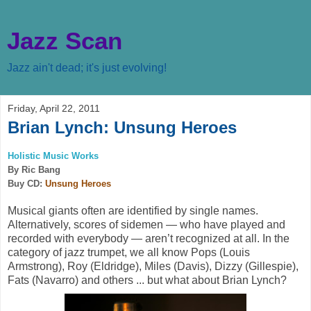
Jazz Scan
Jazz ain't dead; it's just evolving!
Friday, April 22, 2011
Brian Lynch: Unsung Heroes
Holistic Music Works
By Ric Bang
Buy CD:
Unsung Heroes
Musical giants often are identified by single names.
Alternatively, scores of sidemen — who have played and
recorded with everybody — aren’t recognized at all. In the
category of jazz trumpet, we all know Pops (Louis
Armstrong), Roy (Eldridge), Miles (Davis), Dizzy (Gillespie),
Fats (Navarro) and others ... but what about Brian Lynch?