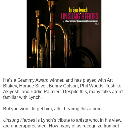
He’s a Grammy Award winner, and has played with Art
Blakey, Horace Silver, Benny Golson, Phil Woods, Toshiko
Akiyoshi and Eddie Palmieri. Despite this, many folks aren’t
familiar with Lynch.
But you won’t forget him, after hearing this album.
Unsung Heroes
is Lynch’s tribute to artists who, in his view,
are underappreciated. How many of us recognize trumpet