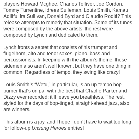
players Howard Mcghee, Charles Tolliver, Joe Gordon,
Tommy Turrentine, Idrees Sulleman, Louis Smith, Kamau
Adilifu, Ira Sullivan, Donald Byrd and Claudio Roditi? This
release attempts to remedy that situation. Some of its tunes
were composed by the above artists; the rest were
composed by Lynch and dedicated to them.
Lynch fronts a septet that consists of his trumpet and
flugelhorn, alto and tenor saxes, piano, bass and
percussionists. In keeping with the album’s theme, these
sidemen also aren’t well known, but they have one thing in
common: Regardless of tempo, they swing like crazy!
Louis Smith’s “Wetu,” in particular, is an up-tempo bop
burner that’s on par with the best that Charlie Parker and
Dizzy ever recorded; it’ll leave you breathless. The rest,
styled for the days of bop-tinged, straight-ahead jazz, also
are winners.
This album is a joy, and I hope I don’t have to wait too long
for follow-up
Unsung Heroes
entries!