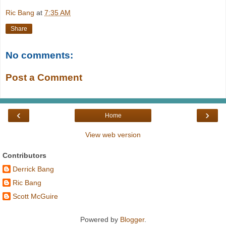
Ric Bang
at
7:35 AM
Share
No comments:
Post a Comment
‹
›
Home
View web version
Contributors
Derrick Bang
Ric Bang
Scott McGuire
Powered by
Blogger
.