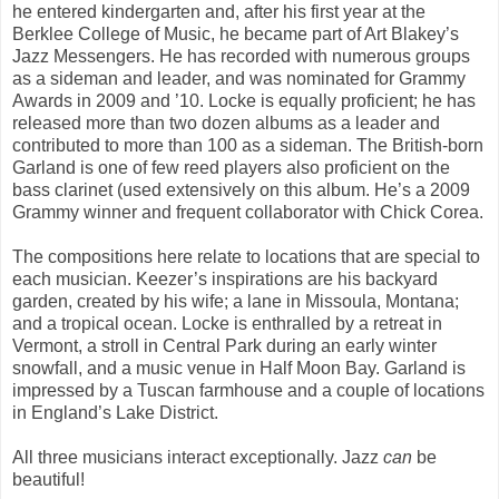
he entered kindergarten and, after his first year at the
Berklee College of Music, he became part of Art Blakey’s
Jazz Messengers. He has recorded with numerous groups
as a sideman and leader, and was nominated for Grammy
Awards in 2009 and ’10. Locke is equally proficient; he has
released more than two dozen albums as a leader and
contributed to more than 100 as a sideman. The British-born
Garland is one of few reed players also proficient on the
bass clarinet (used extensively on this album. He’s a 2009
Grammy winner and frequent collaborator with Chick Corea.
The compositions here relate to locations that are special to
each musician. Keezer’s inspirations are his backyard
garden, created by his wife; a lane in Missoula, Montana;
and a tropical ocean. Locke is enthralled by a retreat in
Vermont, a stroll in Central Park during an early winter
snowfall, and a music venue in Half Moon Bay. Garland is
impressed by a Tuscan farmhouse and a couple of locations
in England’s Lake District.
All three musicians interact exceptionally. Jazz
can
be
beautiful!