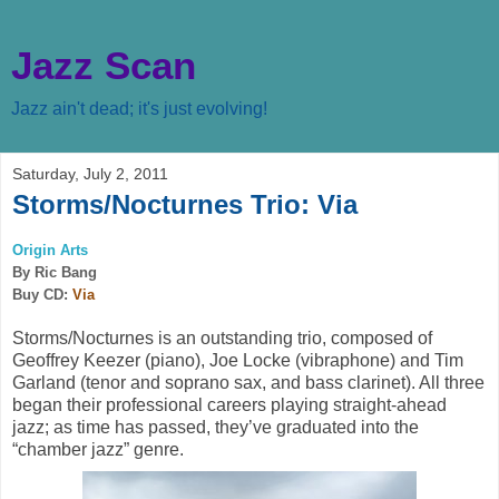
Jazz Scan
Jazz ain't dead; it's just evolving!
Saturday, July 2, 2011
Storms/Nocturnes Trio: Via
Origin Arts
By Ric Bang
Buy CD:
Via
Storms/Nocturnes is an outstanding trio, composed of
Geoffrey Keezer (piano), Joe Locke (vibraphone) and Tim
Garland (tenor and soprano sax, and bass clarinet). All three
began their professional careers playing straight-ahead
jazz; as time has passed, they’ve graduated into the
“chamber jazz” genre.