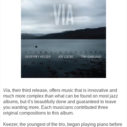
Via
, their third release, offers music that is innovative and
much more complex than what can be found on most jazz
albums, but it’s beautifully done and guaranteed to leave
you wanting more. Each musicians contributed three
original compositions to this album.
Keezer, the youngest of the trio, began playing piano before