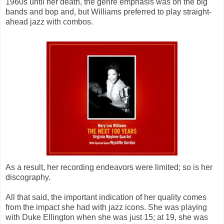
1960s until her death, the genre emphasis was on the big
bands and bop and, but Williams preferred to play straight-
ahead jazz with combos.
As a result, her recording endeavors were limited; so is her
discography.
All that said, the important indication of her quality comes
from the impact she had with jazz icons. She was playing
with Duke Ellington when she was just 15; at 19, she was