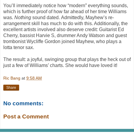
You’ll immediately notice how “modern” everything sounds,
which is further proof of how far ahead of her time Williams
was.
Nothing
sound dated. Admittedly, Mayhew’s re-
arrangement skill has much to do with this. Additionally, the
excellent artists involved also deserve credit: Guitarist Ed
Cherry, bassist Harvie S, drummer Andy Watson and guest
trombonist Wycliffe Gordon joined Mayhew, who plays a
lotta tenor sax.
The result: a joyful, swinging group that plays the heck out of
just a few of Williams’ charts. She would have loved it!
Ric Bang
at
9:58 AM
Share
No comments:
Post a Comment