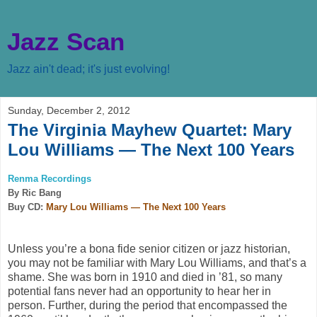
Jazz Scan
Jazz ain't dead; it's just evolving!
Sunday, December 2, 2012
The Virginia Mayhew Quartet: Mary
Lou Williams — The Next 100 Years
Renma Recordings
By Ric Bang
Buy CD:
Mary Lou Williams — The Next 100 Years
Unless you’re a bona fide senior citizen or jazz historian,
you may not be familiar with Mary Lou Williams, and that’s a
shame. She was born in 1910 and died in ’81, so many
potential fans never had an opportunity to hear her in
person. Further, during the period that encompassed the