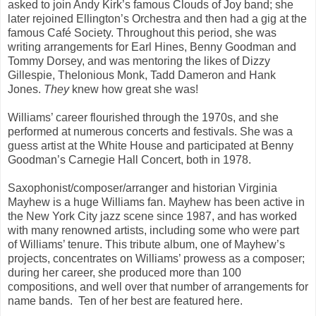
asked to join Andy Kirk’s famous Clouds of Joy band; she
later rejoined Ellington’s Orchestra and then had a gig at the
famous Café Society. Throughout this period, she was
writing arrangements for Earl Hines, Benny Goodman and
Tommy Dorsey, and was mentoring the likes of Dizzy
Gillespie, Thelonious Monk, Tadd Dameron and Hank
Jones.
They
knew how great she was!
Williams’ career flourished through the 1970s, and she
performed at numerous concerts and festivals. She was a
guess artist at the White House and participated at Benny
Goodman’s Carnegie Hall Concert, both in 1978.
Saxophonist/composer/arranger and historian Virginia
Mayhew is a huge Williams fan. Mayhew has been active in
the New York City jazz scene since 1987, and has worked
with many renowned artists, including some who were part
of Williams’ tenure. This tribute album, one of Mayhew’s
projects, concentrates on Williams’ prowess as a composer;
during her career, she produced more than 100
compositions, and well over that number of arrangements for
name bands. Ten of her best are featured here.