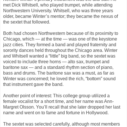
met Dick Whitsell, who played trumpet, while attending
Northwestern University. Whitsell, who was three years
older, became Winter’s mentor; they became the nexus of
the sextet that followed.
Both had chosen Northwestern because of its proximity to
Chicago, which — at the time — was one of the keystone
jazz cities. They formed a band and played fraternity and
sorority dances held throughout the Chicago area. Winter
and Whitsell wanted a “little” big band, so the sextet was
voiced to include three horns — alto sax, trumpet and
baritone sax — and a standard rhythm section of piano,
bass and drums. The baritone sax was a must, as far as
Winter was concerned; he loved the rich, “bottom” sound
that instrument gave the band.
Another point of interest: This college group utilized a
female vocalist for a short time, and her name was Ann-
Margret Olsson. You’ll recall that she later dropped her last
name and went on to fame and fortune in Hollywood.
The sextet was selected carefully, although most members