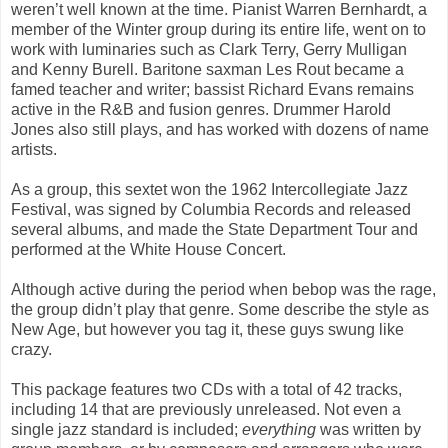
weren’t well known at the time. Pianist Warren Bernhardt, a
member of the Winter group during its entire life, went on to
work with luminaries such as Clark Terry, Gerry Mulligan
and Kenny Burell. Baritone saxman Les Rout became a
famed teacher and writer; bassist Richard Evans remains
active in the R&B and fusion genres. Drummer Harold
Jones also still plays, and has worked with dozens of name
artists.
As a group, this sextet won the 1962 Intercollegiate Jazz
Festival, was signed by Columbia Records and released
several albums, and made the State Department Tour and
performed at the White House Concert.
Although active during the period when bebop was the rage,
the group didn’t play that genre. Some describe the style as
New Age, but however you tag it, these guys swung like
crazy.
This package features two CDs with a total of 42 tracks,
including 14 that are previously unreleased. Not even a
single jazz standard is included;
everything
was written by