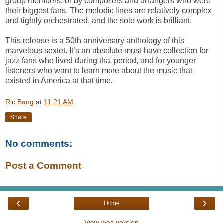
group members, or by composers and arrangers who were
their biggest fans. The melodic lines are relatively complex
and tightly orchestrated, and the solo work is brilliant.
This release is a 50th anniversary anthology of this
marvelous sextet. It’s an absolute must-have collection for
jazz fans who lived during that period, and for younger
listeners who want to learn more about the music that
existed in America at that time.
Ric Bang
at
11:21 AM
Share
No comments:
Post a Comment
‹
›
Home
View web version