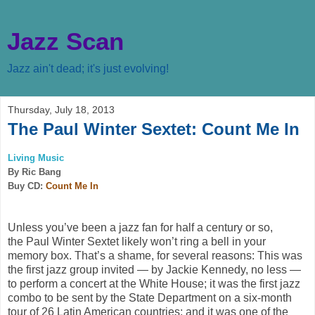
Jazz Scan
Jazz ain't dead; it's just evolving!
Thursday, July 18, 2013
The Paul Winter Sextet: Count Me In
Living Music
By Ric Bang
Buy CD:
Count Me In
Unless you’ve been a jazz fan for half a century or so,
the
Paul Winter Sextet
likely won’t ring a bell in your
memory box. That’s a shame, for several reasons: This was
the first jazz group invited — by Jackie Kennedy, no less —
to perform a concert at the White House; it was the first jazz
combo to be sent by the State Department on a six-month
tour of 26 Latin American countries; and it was one of the