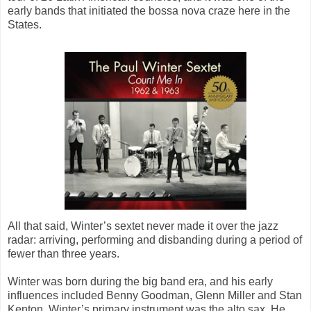
early bands that initiated the bossa nova craze here in the
States.
All that said, Winter’s sextet never made it over the jazz
radar: arriving, performing and disbanding during a period of
fewer than three years.
Winter was born during the big band era, and his early
influences included Benny Goodman, Glenn Miller and Stan
Kenton. Winter’s primary instrument was the alto sax. He