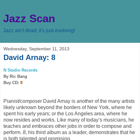
Jazz Scan
Jazz ain't dead; it's just evolving!
Wednesday, September 11, 2013
David Arnay: 8
N Studio Records
By Ric Bang
Buy CD:
8
Pianist/composer David Arnay is another of the many artists
likely unknown beyond the borders of New York, where he
spent his early years; or the Los Angeles area, where he
now resides and works. Like many of today’s musicians, he
teaches and embraces other jobs in order to compose and
perform.
8
, his third album as a leader, demonstrates that he
is both talented and promising.