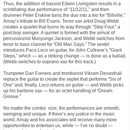
Thus, the addition of bassist Edwin Livingston results in a
scintillating duo performance of “11/12/11,” and then
drummer Peter Erskine turns the duo into a trio for “Billville,”
Arnay’s tribute to Bill Evans. Tenor sax artist Doug Webb
creates a quartet that burns its way through “Step Four,” a
post-bop swinger. A quintet is formed with the arrival of
percussionist Munyungo Jackson, and Webb switches from
tenor to bass clarinet for “Old Man Says.” The sextet
introduces Paco Loco on guitar, for John Coltrane’s “Giant
Steps,” which — as a striking change — is done as a ballad.
(Webb switches to soprano sax for this track.)
Trumpeter Dan Fornero and trombonist Vikram Devasthali
replace the guitar to create the septet that performs “Six of
One” and, finally, Loco returns on guitar — and Webb picks
up his baritone sax — for an octet handling of “Dream
Groove.”
No matter the combo size, the performances are smooth,
swinging and unique. If there’s any justice in the music
world, Arnay and his associates will receive many more
opportunities to entertain us, while — I’ve no doubt —