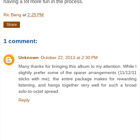
having a lot more fun in the process.
Ric Bang
at
2:25 PM
Share
1 comment:
Unknown
October 22, 2013 at 2:30 PM
Many thanks for bringing this album to my attention. While I
slightly prefer some of the sparer arrangements (11/12/11
sticks with me), the entire package makes for rewarding
listening, and hangs together very well for such a broad
solo-to-octet spread.
Reply