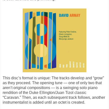
This disc’s format is unique: The tracks develop and “grow”
as they proceed. The opening tune — one of only two that
aren’t original compositions — is a swinging solo piano
rendition of the Duke Ellington/Juan Tizol classic
“Caravan.” Then, as each subsequent track follows, another
instrumentalist is added until an octet is created.