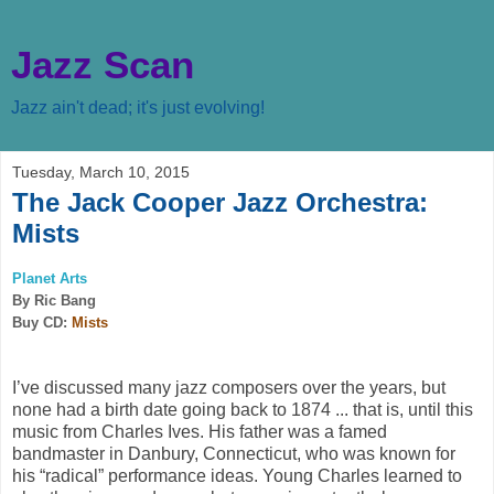
Jazz Scan
Jazz ain't dead; it's just evolving!
Tuesday, March 10, 2015
The Jack Cooper Jazz Orchestra:
Mists
Planet Arts
By Ric Bang
Buy CD:
Mists
I’ve discussed many jazz composers over the years, but
none had a birth date going back to 1874 ... that is, until this
music from Charles Ives. His father was a famed
bandmaster in Danbury, Connecticut, who was known for
his “radical” performance ideas. Young Charles learned to