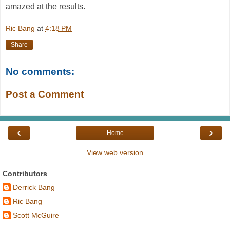
amazed at the results.
Ric Bang
at
4:18 PM
Share
No comments:
Post a Comment
‹
›
Home
View web version
Contributors
Derrick Bang
Ric Bang
Scott McGuire