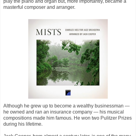
play the piano and organ but, more importantly, became a
masterful composer and arranger.
Although he grew up to become a wealthy businessman —
he owned and ran an insurance company — his musical
compositions made him famous. He won two Pulitzer Prizes
during his lifetime.