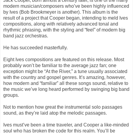
Jack Cooper, born almost a century later, is one of the many
modern musician/composers who’ve been highly influenced
by Ives (Bob Brookmeyer is another). This album is the
result of a project that Cooper began, intending to meld Ives
compositions, along with relatively advanced tonal and
rhythmic phrasing, with the styling and “feel” of modern
big
band jazz orchestras.
He has succeeded masterfully.
Eight Ives compositions are featured on this release. Most
probably won’t be familiar to the average jazz fan; one
exception might be “At the River,” a tune usually associated
with the country and gospel genres. It’s amazing, however,
how modern and “familiar” all these songs sound, relative to
the music we’ve long heard performed by swinging big band
groups.
Not to mention how great the instrumental solo passages
sound, as they’re laid atop the melodic passages.
Ives must’ve been a time traveler, and Cooper a like-minded
soul who has broken the code for this realm. You’ll be