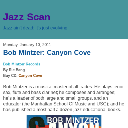
Jazz Scan
Jazz ain't dead; it's just evolving!
Monday, January 10, 2011
Bob Mintzer: Canyon Cove
Bob Mintzer Records
By Ric Bang
Buy CD:
Canyon Cove
Bob Mintzer is a musical master of all trades: He plays tenor
sax, flute and bass clarinet; he composes and arranges;
he’s a leader of both large and small groups, and an
educator (the Manhattan School Of Music and USC); and he
has published almost half a dozen jazz educational books.