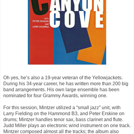
Oh yes, he’s also a 19-year veteran of the Yellowjackets.
During his 34-year career, he has written more than 200 big
band arrangements. His own large ensemble has been
nominated for four Grammy Awards, winning one.
For this session, Mintzer utilized a “small jazz” unit, with
Larry Fielding on the Hammond B3, and Peter Erskine on
drums; Mintzer handles tenor sax, bass clarinet and flute.
Judd Miller plays an electronic wind instrument on one track.
Mintzer composed almost all the tracks; the album also