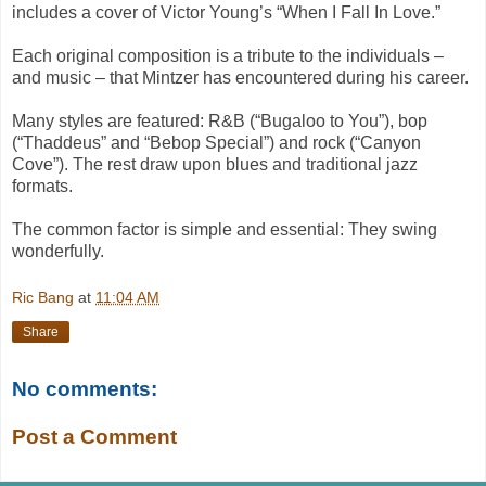
includes a cover of Victor Young’s “When I Fall In Love.”
Each original composition is a tribute to the individuals –
and music – that Mintzer has encountered during his career.
Many styles are featured: R&B (“Bugaloo to You”), bop
(“Thaddeus” and “Bebop Special”) and rock (“Canyon
Cove”). The rest draw upon blues and traditional jazz
formats.
The common factor is simple and essential: They swing
wonderfully.
Ric Bang
at
11:04 AM
Share
No comments:
Post a Comment