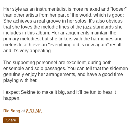
Her style as an instrumentalist is more relaxed and “looser”
than other artists from her part of the world, which is good:
She achieves a real groove in her solos. It’s also obvious
that she loves the melodic lines of the jazz standards she
includes in this album. Her arrangements maintain the
primary melodies, but she tinkers with the harmonies and
meters to achieve an “everything old is new again” result,
and it’s very appealing.
The supporting personnel are excellent, during both
ensemble and solo passages. You can tell that the sidemen
genuinely enjoy her arrangements, and have a good time
playing with her.
I expect Sekine to make it big, and it’ll be fun to hear it
happen.
Ric Bang
at
8:31 AM
Share