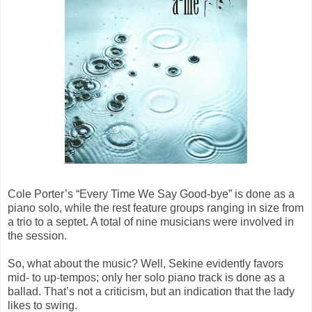
Cole Porter’s “Every Time We Say Good-bye” is done as a
piano solo, while the rest feature groups ranging in size from
a trio to a septet. A total of nine musicians were involved in
the session.
So, what about the music? Well, Sekine evidently favors
mid- to up-tempos; only her solo piano track is done as a
ballad. That’s not a criticism, but an indication that the lady
likes to swing.