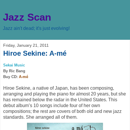
Jazz Scan
Jazz ain't dead; it's just evolving!
Friday, January 21, 2011
Hiroe Sekine: A-mé
Sekai Music
By Ric Bang
Buy CD:
A-mé
Hiroe Sekine, a native of Japan, has been composing,
arranging and playing the piano for almost 20 years, but she
has remained below the radar in the United States. This
debut album’s 10 songs include four of her own
compositions; the rest are covers of both old and new jazz
standards. She arranged all of them.