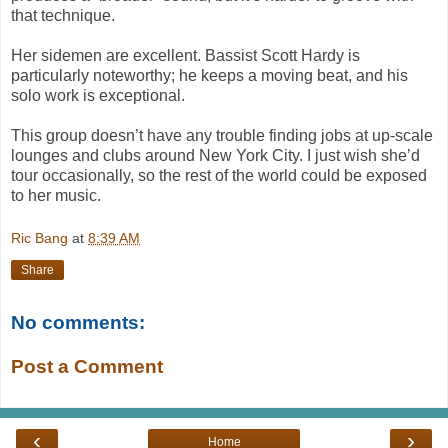
that technique.
Her sidemen are excellent. Bassist Scott Hardy is
particularly noteworthy; he keeps a moving beat, and his
solo work is exceptional.
This group doesn’t have any trouble finding jobs at up-scale
lounges and clubs around New York City. I just wish she’d
tour occasionally, so the rest of the world could be exposed
to her music.
Ric Bang
at
8:39 AM
Share
No comments:
Post a Comment
‹
›
Home