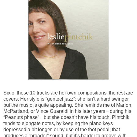
Six of these 10 tracks are her own compositions; the rest are
covers. Her style is “genteel jazz”; she isn’t a hard swinger,
but the music is quite appealing. She reminds me of Marion
McPartland, or Vince Guaraldi in his later years
during his
–
“Peanuts phase”
but she doesn’t have his touch. Pintchik
–
tends to elongate notes, by keeping the piano keys
depressed a bit longer, or by use of the foot pedal; that
produces a “broader” sound, but it’s harder to groove with