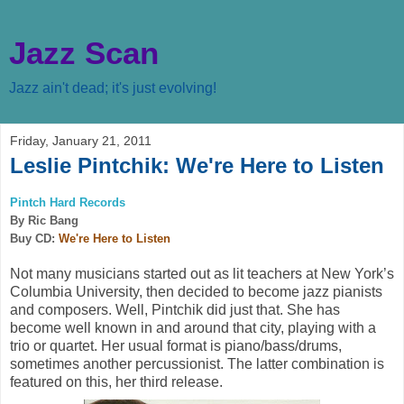
Jazz Scan
Jazz ain't dead; it's just evolving!
Friday, January 21, 2011
Leslie Pintchik: We're Here to Listen
Pintch Hard Records
By Ric Bang
Buy CD:
We're Here to Listen
Not many musicians started out as lit teachers at New York’s
Columbia University, then decided to become jazz pianists
and composers. Well, Pintchik did just that. She has
become well known in and around that city, playing with a
trio or quartet. Her usual format is piano/bass/drums,
sometimes another percussionist. The latter combination is
featured on this, her third release.