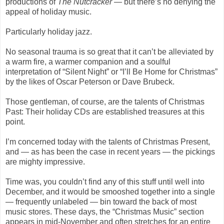
productions of
The Nutcracker
— but there’s no denying the
appeal of holiday music.
Particularly holiday jazz.
No seasonal trauma is so great that it can’t be alleviated by
a warm fire, a warmer companion and a soulful
interpretation of “Silent Night” or “I’ll Be Home for Christmas”
by the likes of Oscar Peterson or Dave Brubeck.
Those gentleman, of course, are the talents of Christmas
Past: Their holiday CDs are established treasures at this
point.
I’m concerned today with the talents of Christmas Present,
and — as has been the case in recent years — the pickings
are mighty impressive.
Time was, you couldn’t find any of this stuff until well into
December, and it would be smooshed together into a single
— frequently unlabeled — bin toward the back of most
music stores. These days, the “Christmas Music” section
appears in mid-November and often stretches for an entire