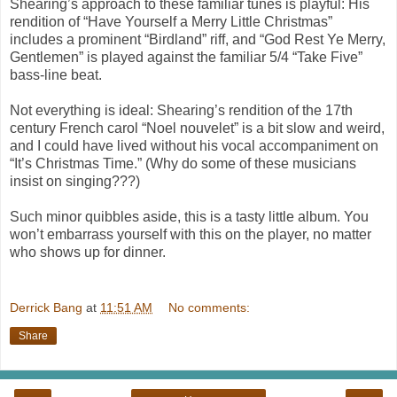
Shearing’s approach to these familiar tunes is playful: His
rendition of “Have Yourself a Merry Little Christmas”
includes a prominent “Birdland” riff, and “God Rest Ye Merry,
Gentlemen” is played against the familiar 5/4 “Take Five”
bass-line beat.
Not everything is ideal: Shearing’s rendition of the 17th
century French carol “Noel nouvelet” is a bit slow and weird,
and I could have lived without his vocal accompaniment on
“It’s Christmas Time.” (Why do some of these musicians
insist on singing???)
Such minor quibbles aside, this is a tasty little album. You
won’t embarrass yourself with this on the player, no matter
who shows up for dinner.
Derrick Bang
at
11:51 AM
No comments:
Share