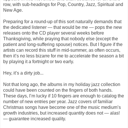
row, with sub-headings for Pop, Country, Jazz, Spiritual and
New Age.
Preparing for a round-up of this sort naturally demands that
the dedicated listener — that would be me — pops the new
releases onto the CD player several weeks before
Thanksgiving, while praying that nobody else (except the
patient and long-suffering spouse) notices. But I figure if the
artists can record this stuff in mid-summer, as often occurs,
then it’s no less bizarre for me to accelerate the season a bit
by playing it a fortnight or two early.
Hey, it’s a dirty job...
Not that long ago, the albums in my holiday jazz collection
could have been counted on the fingers of both hands.
These days, I’m lucky if 10 fingers are enough to catalog the
number of new entries per year. Jazz covers of familiar
Christmas songs have become one of the music medium’s
growth industries, but increased quantity does not — alas!
— guarantee increased quality.