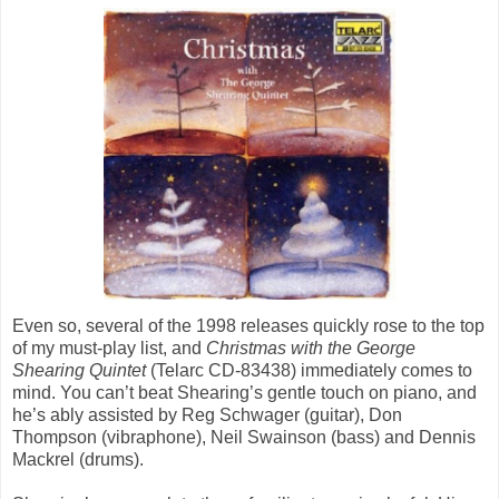
Even so, several of the 1998 releases quickly rose to the top
of my must-play list, and
Christmas with the George
Shearing Quintet
(Telarc CD-83438) immediately comes to
mind. You can’t beat Shearing’s gentle touch on piano, and
he’s ably assisted by Reg Schwager (guitar), Don
Thompson (vibraphone), Neil Swainson (bass) and Dennis
Mackrel (drums).