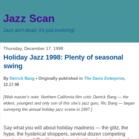
Jazz Scan
Jazz ain't dead; it's just evolving!
Thursday, December 17, 1998
Holiday Jazz 1998: Plenty of seasonal
swing
By
Derrick Bang
•
Originally published in
The Davis Enterprise
,
12.17.98
[Web master’s note: Northern California film critic Derrick Bang — the
eldest, youngest and only son of this site’s jazz guru, Ric Bang — began
surveying the annual holiday jazz scene in 1997.]
Say what you will about holiday madness — the glitz, the
hype, the hysterical shoppers, several dozen competing