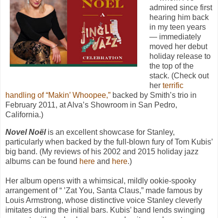
admired since first
hearing him back
in my teen years
— immediately
moved her debut
holiday release to
the top of the
stack. (Check out
her
terrific
handling of “Makin’ Whoopee,”
backed by Smith’s trio in
February 2011, at Alva’s Showroom in San Pedro,
California.)
Novel Noël
is an excellent showcase for Stanley,
particularly when backed by the full-blown fury of Tom Kubis’
big band. (My reviews of his 2002 and 2015 holiday jazz
albums can be found
here
and
here
.)
Her album opens with a whimsical, mildly ookie-spooky
arrangement of “ ’Zat You, Santa Claus,” made famous by
Louis Armstrong, whose distinctive voice Stanley cleverly
imitates during the initial bars. Kubis’ band lends swinging