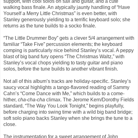
support, with cool solos on sax and guitar, and a cute
walking bass finale. An atypically jaunty handling of “Have
Yourself a Merry Little Christmas” is even better, with
Stanley generously yielding to a terrific keyboard solo; she
returns as the tune builds to a socko finale.
“The Little Drummer Boy” gets a clever 5/4 arrangement with
familiar “Take Five” percussion elements; the keyboard
comping is particularly nice behind Stanley’s vocal. A peppy
blast of big band fury opens “The Christmas Waltz,” with
Stanley’s vocal chops yielding to tasty guitar and piano
solos, before the tune builds to another vibrant finish.
Not all of this album’s tracks are holiday-specific. Stanley’s
saucy vocal highlights a tango-flavored reading of Sammy
Cahn’s “Come Dance with Me,” which builds to a come-
hither,
cha-cha-cha
climax. The Jerome Kern/Dorothy Fields
standard, “The Way You Look Tonight,” begins playfully,
before charging into swing time with a wild big band bridge;
soft solo piano backs Stanley when she brings the tune to a
close.
The instrumentation for a sweet arrangement of John