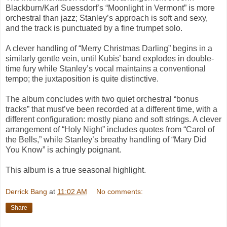
Blackburn/Karl Suessdorf’s “Moonlight in Vermont” is more
orchestral than jazz; Stanley’s approach is soft and sexy,
and the track is punctuated by a fine trumpet solo.
A clever handling of “Merry Christmas Darling” begins in a
similarly gentle vein, until Kubis’ band explodes in double-
time fury while Stanley’s vocal maintains a conventional
tempo; the juxtaposition is quite distinctive.
The album concludes with two quiet orchestral “bonus
tracks” that must’ve been recorded at a different time, with a
different configuration: mostly piano and soft strings. A clever
arrangement of “Holy Night” includes quotes from “Carol of
the Bells,” while Stanley’s breathy handling of “Mary Did
You Know” is achingly poignant.
This album is a true seasonal highlight.
Derrick Bang
at
11:02 AM
No comments:
Share