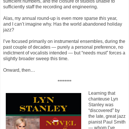
sufficient numbers, and the closure of studios unable to
sufficiently staff the recording and engineering.
Alas, my annual round-up is even more sparse
this
year,
and I can’t imagine why. Has the world abandoned holiday
jazz?
I’ve focused primarily on instrumental ensembles, during the
past couple of decades — purely a personal preference, no
indictment of vocalists intended — but “needs must” forces a
slightly broader sweep this time.
Onward, then…
********
Learning that
chanteuse Lyn
Stanley was
“discovered” by
the late, great jazz
pianist Paul Smith
— whom I’ve