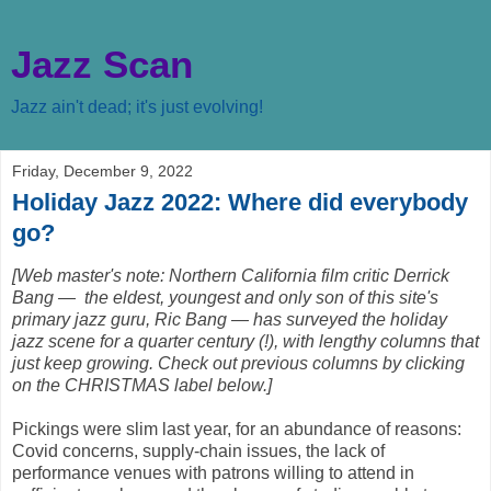
Jazz Scan
Jazz ain't dead; it's just evolving!
Friday, December 9, 2022
Holiday Jazz 2022: Where did everybody
go?
[Web master's note: Northern California film critic Derrick
Bang — the eldest, youngest and only son of this site's
primary jazz guru, Ric Bang — has surveyed the holiday
jazz scene for a quarter century (!), with lengthy columns that
just keep growing. Check out previous columns by clicking
on the CHRISTMAS label below.]
Pickings were slim last year, for an abundance of reasons:
Covid concerns, supply-chain issues, the lack of
performance venues with patrons willing to attend in