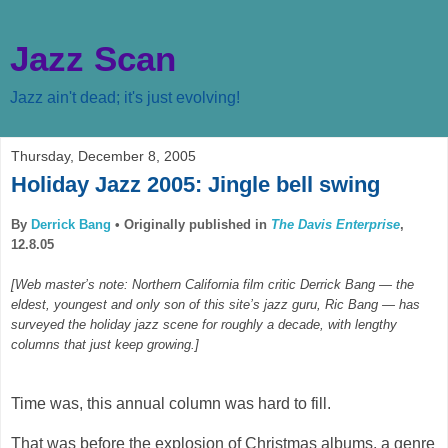
Jazz Scan
Jazz ain't dead; it's just evolving!
Thursday, December 8, 2005
Holiday Jazz 2005: Jingle bell swing
By
Derrick Bang
•
Originally published in
The Davis Enterprise
,
12.8.05
[Web master’s note: Northern California film critic Derrick Bang — the
eldest, youngest and only son of this site’s jazz guru, Ric Bang — has
surveyed the holiday jazz scene for roughly a decade, with lengthy
columns that just keep growing.]
Time was, this annual column was hard to fill.
That was before the explosion of Christmas albums, a genre