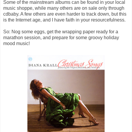
Some of the mainstream albums can be found in your local
music shoppe, while many others are on sale only through
cdbaby. A few others are even harder to track down, but this
is the Internet age, and I have faith in your resourcefulness.
So: Nog some eggs, get the wrapping paper ready for a
marathon session, and prepare for some groovy holiday
mood music!