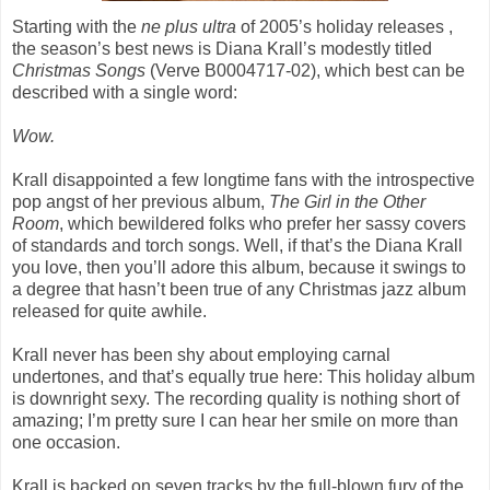
Starting with the
ne plus ultra
of 2005’s holiday releases ,
the season’s best news is Diana Krall’s modestly titled
Christmas Songs
(Verve B0004717-02), which best can be
described with a single word:
Wow.
Krall disappointed a few longtime fans with the introspective
pop angst of her previous album,
The Girl in the Other
Room
, which bewildered folks who prefer her sassy covers
of standards and torch songs. Well, if that’s the Diana Krall
you love, then you’ll adore this album, because it swings to
a degree that hasn’t been true of any Christmas jazz album
released for quite awhile.
Krall never has been shy about employing carnal
undertones, and that’s equally true here: This holiday album
is downright sexy. The recording quality is nothing short of
amazing; I’m pretty sure I can hear her smile on more than
one occasion.
Krall is backed on seven tracks by the full-blown fury of the