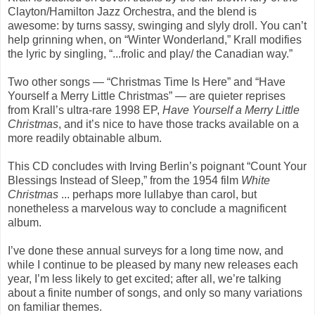
Clayton/Hamilton Jazz Orchestra, and the blend is
awesome: by turns sassy, swinging and slyly droll. You can’t
help grinning when, on “Winter Wonderland,” Krall modifies
the lyric by singling, “...frolic and play/ the Canadian way.”
Two other songs — “Christmas Time Is Here” and “Have
Yourself a Merry Little Christmas” — are quieter reprises
from Krall’s ultra-rare 1998 EP,
Have Yourself a Merry Little
Christmas
, and it’s nice to have those tracks available on a
more readily obtainable album.
This CD concludes with Irving Berlin’s poignant “Count Your
Blessings Instead of Sleep,” from the 1954 film
White
Christmas
... perhaps more lullabye than carol, but
nonetheless a marvelous way to conclude a magnificent
album.
I’ve done these annual surveys for a long time now, and
while I continue to be pleased by many new releases each
year, I’m less likely to get excited; after all, we’re talking
about a finite number of songs, and only so many variations
on familiar themes.