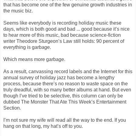
that has become one of the few genuine growth industries in
the music biz.
Seems like everybody is recording holiday music these
days, which is both good and bad ... good because it’s nice
to hear more of this music, bad because science-fiction
writer Theodore Sturgeon’s Law still holds: 90 percent of
everything is garbage.
Which means more garbage.
As a result, canvassing record labels and the Internet for this
annual survey of holiday jazz has become a lengthy
process, because there’s no reason to waste space on the
truly dreadful, with so many better albums at hand. But even
though I’ve tried to be selective, this column can only be
dubbed The Monster That Ate This Week’s Entertainment
Section.
I’m not sure my wife will read all the way to the end. If you
hang on that long, my hat’s off to you.