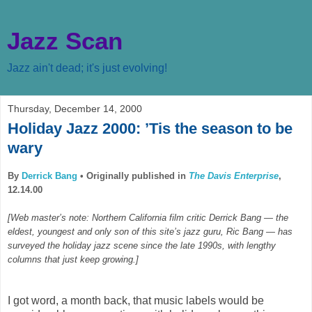
Jazz Scan
Jazz ain't dead; it's just evolving!
Thursday, December 14, 2000
Holiday Jazz 2000: ’Tis the season to be
wary
By
Derrick Bang
•
Originally published in
The Davis Enterprise
,
12.14.00
[Web master’s note: Northern California film critic Derrick Bang — the
eldest, youngest and only son of this site’s jazz guru, Ric Bang — has
surveyed the holiday jazz scene since the late 1990s, with lengthy
columns that just keep growing.]
I got word, a month back, that music labels would be