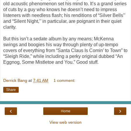
old acoustic phenomenon set his mind to. It’s a grand series
of cuts by a guy who knows he doesn’t need to impress
listeners with needless flash; his renditions of “Silver Bells’’
and “Silent Night,’’ in particular, are poignant in their quiet
clarity.
But this isn’t a sedate album by any means; McKenna
swings and boogies his way through plenty of up-tempo
covers of everything from “Santa Claus Is Comin’ to Town” to
“Sleigh Ride,” while including a perky original dubbed “An
Eggnog, Some Mistletoe and You.” Good stuff.
Derrick Bang
at
7:41 AM
1 comment:
Share
‹
›
Home
View web version