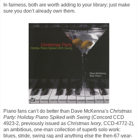
In fairness, both are worth adding to your library; just make
sure you don’t already own them.
Piano fans can’t do better than Dave McKenna’s
Christmas
Party: Holiday Piano Spiked with Swing
(Concord CCD
4923-2, previously issued as
Christmas Ivory
, CCD-4772-2),
an ambitious, one-man collection of superb solo work:
blues, stride, swing rag and anything else the then-67-year-