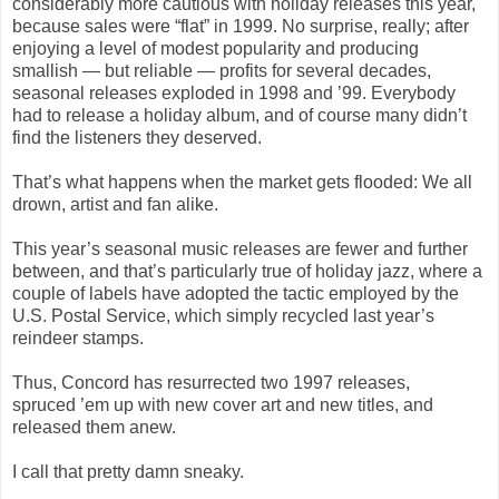
considerably more cautious with holiday releases this year,
because sales were “flat” in 1999. No surprise, really; after
enjoying a level of modest popularity and producing
smallish — but reliable — profits for several decades,
seasonal releases exploded in 1998 and ’99. Everybody
had to release a holiday album, and of course many didn’t
find the listeners they deserved.
That’s what happens when the market gets flooded: We all
drown, artist and fan alike.
This year’s seasonal music releases are fewer and further
between, and that’s particularly true of holiday jazz, where a
couple of labels have adopted the tactic employed by the
U.S. Postal Service, which simply recycled last year’s
reindeer stamps.
Thus, Concord has resurrected two 1997 releases,
spruced ’em up with new cover art and new titles, and
released them anew.
I call that pretty damn sneaky.