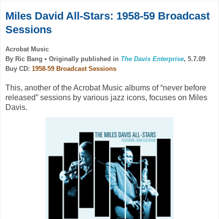
Miles David All-Stars: 1958-59 Broadcast
Sessions
Acrobat Music
By Ric Bang •
Originally published in
The Davis Enterprise
, 5.7.09
Buy CD:
1958-59 Broadcast Sessions
This, another of the Acrobat Music albums of “never before
released” sessions by various jazz icons, focuses on Miles
Davis.