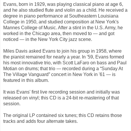
Evans, born in 1929, was playing classical piano at age 6,
and he also studied flute and violin as a child. He received a
degree in piano performance at Southeastern Louisiana
College in 1950, and studied composition at New York's
Mannes College of Music. After a stint in the U.S. Army, he
worked in the Chicago area, then moved to — and got
noticed — in the New York City jazz scene.
Miles Davis asked Evans to join his group in 1958, where
the pianist remained for nearly a year. In '59, Evans formed
his most innovative trio, with Scott LaFaro on bass and Paul
Motian on drums; that trio — recorded during a “Sunday At
The Village Vanguard” concert in New York in '61 — is
featured in this album.
It was Evans' first live recording session and initially was
released on vinyl; this CD is a 24-bit re-mastering of that
session.
The original LP contained six tunes; this CD retains those
tracks and adds four alternate takes.