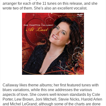
arranger for each of the 11 tunes on this release, and she
wrote two of them. She's also an excellent vocalist.
Callaway likes theme albums; her first featured tunes with
blues variations, while this one addresses the various
aspects of love. She covers well-known standards by Cole
Porter, Lew Brown, Joni Mitchell, Stevie Nicks, Harold Arlen
and Michel LeGrand; although some of the charts are done