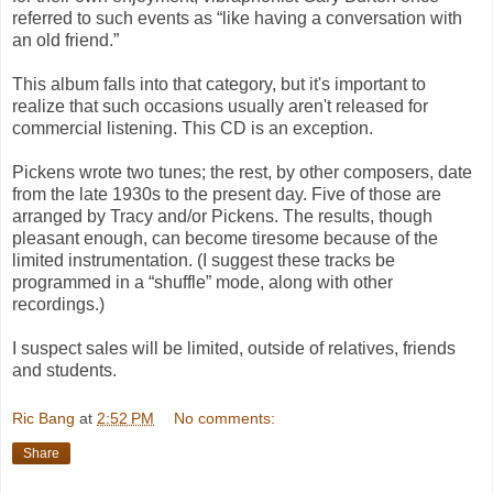
referred to such events as “like having a conversation with
an old friend.”
This album falls into that category, but it's important to
realize that such occasions usually aren't released for
commercial listening. This CD is an exception.
Pickens wrote two tunes; the rest, by other composers, date
from the late 1930s to the present day. Five of those are
arranged by Tracy and/or Pickens. The results, though
pleasant enough, can become tiresome because of the
limited instrumentation. (I suggest these tracks be
programmed in a “shuffle” mode, along with other
recordings.)
I suspect sales will be limited, outside of relatives, friends
and students.
Ric Bang
at
2:52 PM
No comments:
Share