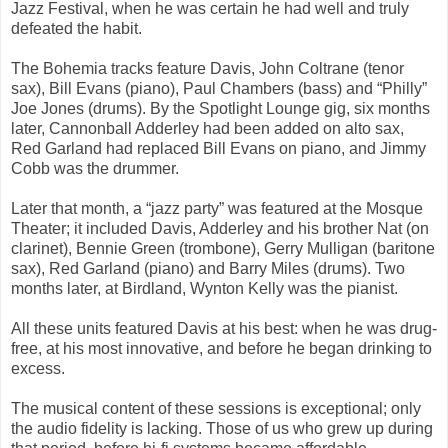
Jazz Festival, when he was certain he had well and truly
defeated the habit.
The Bohemia tracks feature Davis, John Coltrane (tenor
sax), Bill Evans (piano), Paul Chambers (bass) and “Philly”
Joe Jones (drums). By the Spotlight Lounge gig, six months
later, Cannonball Adderley had been added on alto sax,
Red Garland had replaced Bill Evans on piano, and Jimmy
Cobb was the drummer.
Later that month, a “jazz party” was featured at the Mosque
Theater; it included Davis, Adderley and his brother Nat (on
clarinet), Bennie Green (trombone), Gerry Mulligan (baritone
sax), Red Garland (piano) and Barry Miles (drums). Two
months later, at Birdland, Wynton Kelly was the pianist.
All these units featured Davis at his best: when he was drug-
free, at his most innovative, and before he began drinking to
excess.
The musical content of these sessions is exceptional; only
the audio fidelity is lacking. Those of us who grew up during