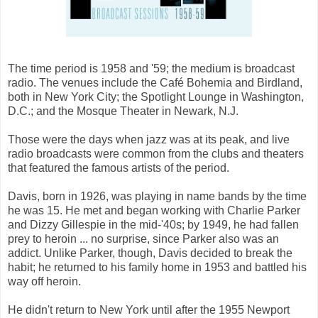
The time period is 1958 and '59; the medium is broadcast
radio. The venues include the Café Bohemia and Birdland,
both in New York City; the Spotlight Lounge in Washington,
D.C.; and the Mosque Theater in Newark, N.J.
Those were the days when jazz was at its peak, and live
radio broadcasts were common from the clubs and theaters
that featured the famous artists of the period.
Davis, born in 1926, was playing in name bands by the time
he was 15. He met and began working with Charlie Parker
and Dizzy Gillespie in the mid-'40s; by 1949, he had fallen
prey to heroin ... no surprise, since Parker also was an
addict. Unlike Parker, though, Davis decided to break the
habit; he returned to his family home in 1953 and battled his
way off heroin.
He didn't return to New York until after the 1955 Newport