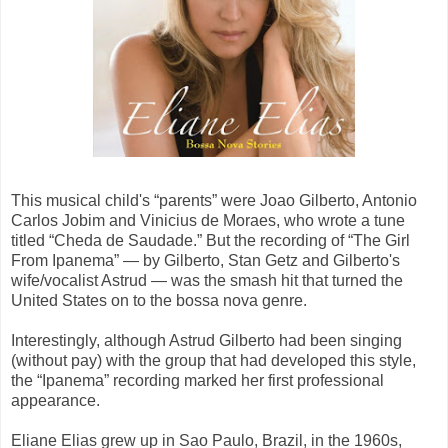
This musical child's “parents” were Joao Gilberto, Antonio
Carlos Jobim and Vinicius de Moraes, who wrote a tune
titled “Cheda de Saudade.” But the recording of “The Girl
From Ipanema” — by Gilberto, Stan Getz and Gilberto's
wife/vocalist Astrud — was the smash hit that turned the
United States on to the bossa nova genre.
Interestingly, although Astrud Gilberto had been singing
(without pay) with the group that had developed this style,
the “Ipanema” recording marked her first professional
appearance.
Eliane Elias grew up in Sao Paulo, Brazil, in the 1960s,