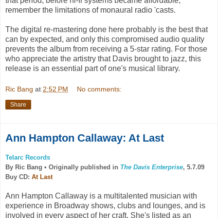
that period, before hi-fi systems became affordable,
remember the limitations of monaural radio 'casts.
The digital re-mastering done here probably is the best that
can by expected, and only this compromised audio quality
prevents the album from receiving a 5-star rating. For those
who appreciate the artistry that Davis brought to jazz, this
release is an essential part of one's musical library.
Ric Bang
at
2:52 PM
No comments:
Share
Ann Hampton Callaway: At Last
Telarc Records
By Ric Bang •
Originally published in
The Davis Enterprise
, 5.7.09
Buy CD:
At Last
Ann Hampton Callaway is a multitalented musician with
experience in Broadway shows, clubs and lounges, and is
involved in every aspect of her craft. She's listed as an