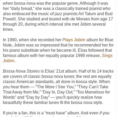
when bossa nova was the popular genre. Although it was
her “daily bread,” she was a classically trained pianist who
also embraced the music of jazz pianists Art Tatum and Bud
Powell. She studied and toured with de Moraes from age 17
through 20, during which interval she met Jobim several
times.
In 1990, when she recorded her
Plays Jobim
album for Blue
Note, Jobim was so impressed that he recommended her for
his piano substitute when he became ill. Elias followed that
famous album with her equally popular 1998 release,
Sings
Jobim
.
Bossa Nova Stories
is Elias' 21st album. Half of its 14 tracks
are covers of classic bossa nova tunes; the rest are equally
classic American standards, all done in bossa style. When
you hear them — “The More I See You,” “They Can't Take
That Away from Me,” “Day In, Day Out,” “Too Marvelous for
Words” and “Day by Day” — you'll quickly realize how
beautifully these familiar tunes fit the bossa nova style.
If you're a fan, this is a “must have” album. And even if you