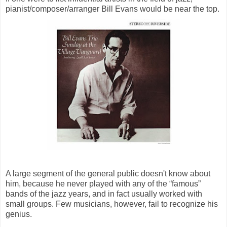
pianist/composer/arranger Bill Evans would be near the top.
A large segment of the general public doesn't know about
him, because he never played with any of the “famous”
bands of the jazz years, and in fact usually worked with
small groups. Few musicians, however, fail to recognize his
genius.