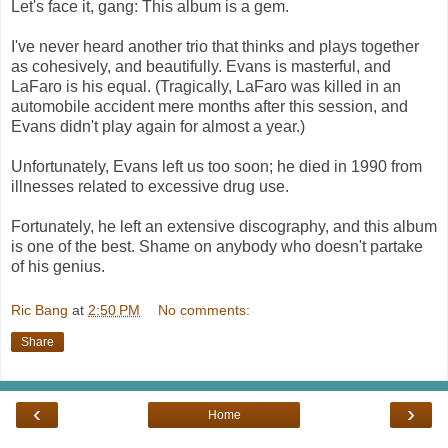
Let's face it, gang: This album is a gem.
I've never heard another trio that thinks and plays together
as cohesively, and beautifully. Evans is masterful, and
LaFaro is his equal. (Tragically, LaFaro was killed in an
automobile accident mere months after this session, and
Evans didn't play again for almost a year.)
Unfortunately, Evans left us too soon; he died in 1990 from
illnesses related to excessive drug use.
Fortunately, he left an extensive discography, and this album
is one of the best. Shame on anybody who doesn't partake
of his genius.
Ric Bang
at
2:50 PM
No comments:
Share
‹
›
Home