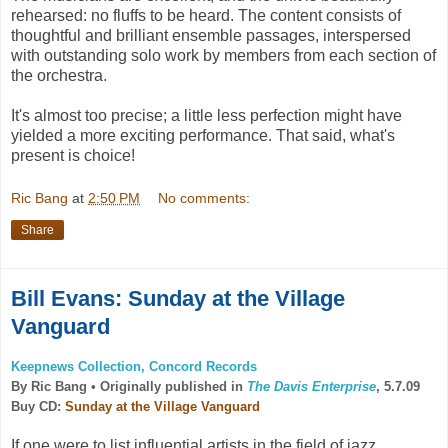
rehearsed: no fluffs to be heard. The content consists of
thoughtful and brilliant ensemble passages, interspersed
with outstanding solo work by members from each section of
the orchestra.
It's almost too precise; a little less perfection might have
yielded a more exciting performance. That said, what's
present is choice!
Ric Bang
at
2:50 PM
No comments:
Share
Bill Evans: Sunday at the Village
Vanguard
Keepnews Collection, Concord Records
By Ric Bang •
Originally published in
The Davis Enterprise
, 5.7.09
Buy CD:
Sunday at the Village Vanguard
If one were to list influential artists in the field of jazz,