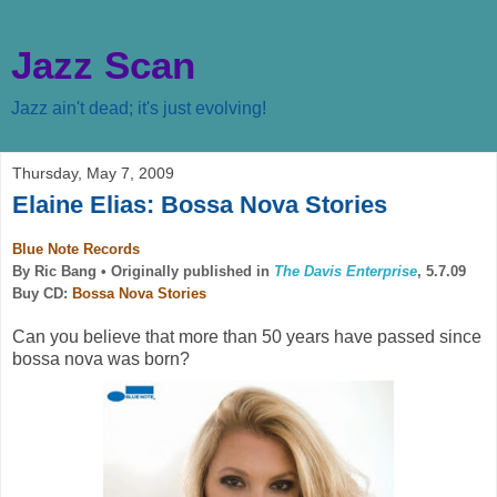
Jazz Scan
Jazz ain't dead; it's just evolving!
Thursday, May 7, 2009
Elaine Elias: Bossa Nova Stories
Blue Note Records
By Ric Bang •
Originally published in
The Davis Enterprise
, 5.7.09
Buy CD:
Bossa Nova Stories
Can you believe that more than 50 years have passed since
bossa nova was born?