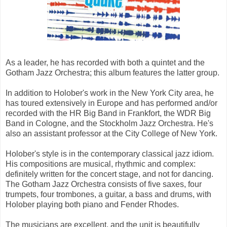
As a leader, he has recorded with both a quintet and the
Gotham Jazz Orchestra; this album features the latter group.
In addition to Holober's work in the New York City area, he
has toured extensively in Europe and has performed and/or
recorded with the HR Big Band in Frankfort, the WDR Big
Band in Cologne, and the Stockholm Jazz Orchestra. He's
also an assistant professor at the City College of New York.
Holober's style is in the contemporary classical jazz idiom.
His compositions are musical, rhythmic and complex:
definitely written for the concert stage, and not for dancing.
The Gotham Jazz Orchestra consists of five saxes, four
trumpets, four trombones, a guitar, a bass and drums, with
Holober playing both piano and Fender Rhodes.
The musicians are excellent, and the unit is beautifully