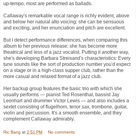
up-tempo, most are performed as ballads.
Callaway's remarkable vocal range is richly evident, above
and below her natural alto voicing; she can be sensuous
and exciting, and her enunciation and pitch are excellent.
But I detect performance differences, when comparing this
album to her previous release; she has become more
theatrical and less of a jazz vocalist. Putting it another way,
she's developing Barbara Streisand's characteristics: Every
tune sounds like the sort of production number you'd expect
on a stage or in a high-class supper club, rather than the
more casual and relaxed format of a jazz club.
Her backup group features the basic trio with which she
usually performs — pianist Ted Rosenthal, bassist Jay
Leonhart and drummer Victor Lewis — and also includes a
sextet consisting of flugelhorn, tenor sax, trombone, guitar,
violin and percussion. It's a smooth ensemble, and they
complement Callaway admirably.
Ric Bang
at
2:51 PM
No comments: