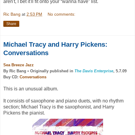
aren't, I bet it'll fit onto your “wanna have” list.
Ric Bang
at
2:53 PM
No comments:
Share
Michael Tracy and Harry Pickens:
Conversations
Sea Breeze Jazz
By Ric Bang •
Originally published in
The Davis Enterprise
, 5.7.09
Buy CD:
Conversations
This is an unusual album.
It consists of saxophone and piano duets, with no rhythm
section; Michael Tracy is the saxophonist, and Harry
Pickens the pianist.