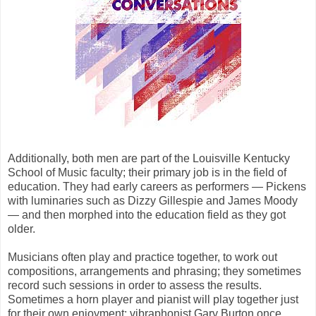
Additionally, both men are part of the Louisville Kentucky
School of Music faculty; their primary job is in the field of
education. They had early careers as performers — Pickens
with luminaries such as Dizzy Gillespie and James Moody
— and then morphed into the education field as they got
older.
Musicians often play and practice together, to work out
compositions, arrangements and phrasing; they sometimes
record such sessions in order to assess the results.
Sometimes a horn player and pianist will play together just
for their own enjoyment; vibraphonist Gary Burton once