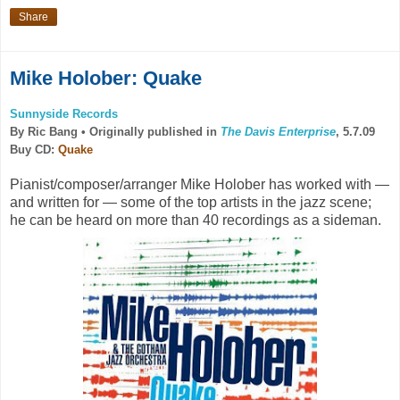
Share
Mike Holober: Quake
Sunnyside Records
By Ric Bang •
Originally published in
The Davis Enterprise
, 5.7.09
Buy CD:
Quake
Pianist/composer/arranger Mike Holober has worked with —
and written for — some of the top artists in the jazz scene;
he can be heard on more than 40 recordings as a sideman.