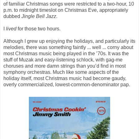
of familiar Christmas songs were restricted to a two-hour, 10
p.m. to midnight timeslot on Christmas Eve, appropriately
dubbed
Jingle Bell Jazz
.
I
lived
for those two hours.
Although I grew up enjoying the holidays, and particularly its
melodies, there was something faintly ... well ... corny about
most Christmas music being played in the ’70s. It was the
stuff of Muzak and easy-listening schlock, with gag-me
choruses and more damn strings than you’d find in most
symphony orchestras. Much like some aspects of the
holiday itself, most Christmas music had become gaudy,
overly commercialized, lowest-common-denominator pap.