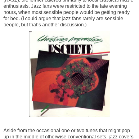
enthusiasts. Jazz fans were restricted to the late evening
hours, when most sensible people would be getting ready
for bed. (I could argue that jazz fans rarely are sensible
people, but that’s another discussion.)
Aside from the occasional one or two tunes that might pop
up in the middle of otherwise conventional sets, jazz covers