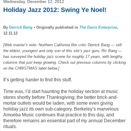
Wednesday, December 12, 2012
Holiday Jazz 2012: Swing Ye Noel!
By
Derrick Bang
•
Originally published in
The Davis Enterprise
,
12.11.12
[Web master’s note: Northern California film critic Derrick Bang — still
the eldest, youngest and only son of this site’s jazz guru, Ric Bang —
has surveyed the holiday jazz scene for roughly 17 years, with lengthy
columns that just keep growing. Check out previous columns by clicking
on the CHRISTMAS label below.]
It’s getting harder to find this stuff.
Time was, I’d start haunting the holiday section at music
stores shortly before Thanksgiving; the better brick-and-
mortar outlets would be laden, with some even giving
holiday jazz its own sub-category. Berkeley’s marvelous
Amoeba Music continues that practice to this day, and
therefore remains an essential part of my annual December
rituals.