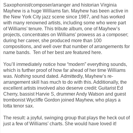
Saxophonist/composer/arranger and historian Virginia
Mayhew is a huge Williams fan. Mayhew has been active in
the New York City jazz scene since 1987, and has worked
with many renowned artists, including some who were part
of Williams’ tenure. This tribute album, one of Mayhew’s
projects, concentrates on Williams’ prowess as a composer;
during her career, she produced more than 100
compositions, and well over that number of arrangements for
name bands. Ten of her best are featured here.
You’ll immediately notice how “modern” everything sounds,
which is further proof of how far ahead of her time Williams
was.
Nothing
sound dated. Admittedly, Mayhew’s re-
arrangement skill has much to do with this. Additionally, the
excellent artists involved also deserve credit: Guitarist Ed
Cherry, bassist Harvie S, drummer Andy Watson and guest
trombonist Wycliffe Gordon joined Mayhew, who plays a
lotta tenor sax.
The result: a joyful, swinging group that plays the heck out of
just a few of Williams’ charts. She would have loved it!