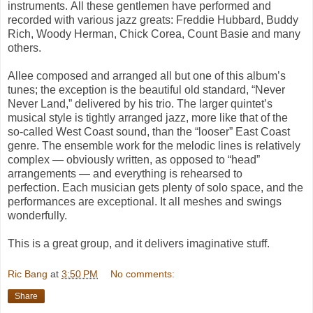
instruments. All these gentlemen have performed and
recorded with various jazz greats: Freddie Hubbard, Buddy
Rich, Woody Herman, Chick Corea, Count Basie and many
others.
Allee composed and arranged all but one of this album’s
tunes; the exception is the beautiful old standard, “
Never
Never Land
,” delivered by his trio. The larger quintet’s
musical style is tightly arranged jazz, more like that of the
so-called West Coast sound, than the “looser” East Coast
genre. The ensemble work for the melodic lines is relatively
complex — obviously written, as opposed to “head”
arrangements — and everything is rehearsed to
perfection. Each musician gets plenty of solo space, and the
performances are exceptional. It all meshes and swings
wonderfully.
This is a great group, and it delivers imaginative stuff.
Ric Bang
at
3:50 PM
No comments:
Share