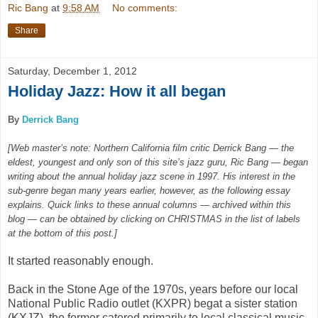
Ric Bang
at
9:58 AM
No comments:
Share
Saturday, December 1, 2012
Holiday Jazz: How it all began
By
Derrick Bang
[Web master’s note: Northern California film critic Derrick Bang — the
eldest, youngest and only son of this site’s jazz guru, Ric Bang — began
writing about the annual holiday jazz scene in 1997. His interest in the
sub-genre began many years earlier, however, as the following essay
explains. Quick links to these annual columns — archived within this
blog — can be obtained by clicking on CHRISTMAS in the list of labels
at the bottom of this post.]
It started reasonably enough.
Back in the Stone Age of the 1970s, years before our local
National Public Radio outlet (KXPR) begat a sister station
(KXJZ), the former catered primarily to local classical music