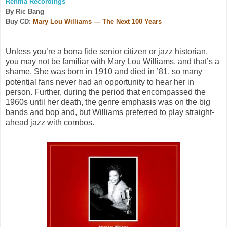
Renma Recordings
By Ric Bang
Buy CD:
Mary Lou Williams — The Next 100 Years
Unless you’re a bona fide senior citizen or jazz historian,
you may not be familiar with Mary Lou Williams, and that’s a
shame. She was born in 1910 and died in ’81, so many
potential fans never had an opportunity to hear her in
person. Further, during the period that encompassed the
1960s until her death, the genre emphasis was on the big
bands and bop and, but Williams preferred to play straight-
ahead jazz with combos.