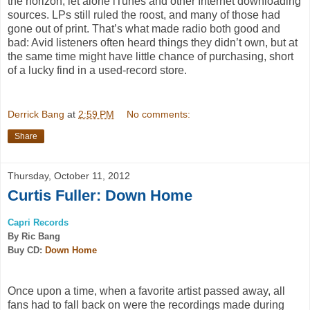
the horizon, let alone iTunes and other Internet downloading
sources. LPs still ruled the roost, and many of those had
gone out of print. That’s what made radio both good and
bad: Avid listeners often heard things they didn’t own, but at
the same time might have little chance of purchasing, short
of a lucky find in a used-record store.
Derrick Bang
at
2:59 PM
No comments:
Share
Thursday, October 11, 2012
Curtis Fuller: Down Home
Capri Records
By Ric Bang
Buy CD:
Down Home
Once upon a time, when a favorite artist passed away, all
fans had to fall back on were the recordings made during