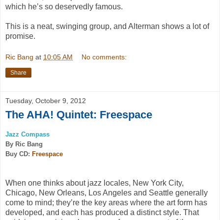
which he’s so deservedly famous.
This is a neat, swinging group, and Alterman shows a lot of
promise.
Ric Bang
at
10:05 AM
No comments:
Share
Tuesday, October 9, 2012
The AHA! Quintet: Freespace
Jazz Compass
By Ric Bang
Buy CD:
Freespace
When one thinks about jazz locales, New York City,
Chicago, New Orleans, Los Angeles and Seattle generally
come to mind; they’re the key areas where the art form has
developed, and each has produced a distinct style. That