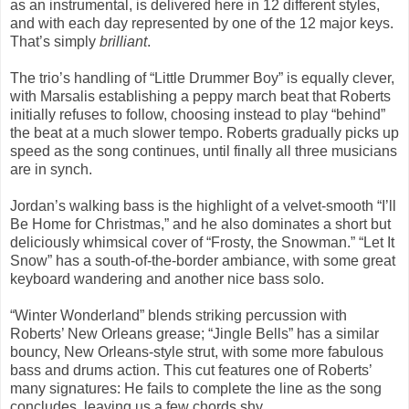
as an instrumental, is delivered here in 12 different styles,
and with each day represented by one of the 12 major keys.
That’s simply
brilliant
.
The trio’s handling of “Little Drummer Boy” is equally clever,
with Marsalis establishing a peppy march beat that Roberts
initially refuses to follow, choosing instead to play “behind”
the beat at a much slower tempo. Roberts gradually picks up
speed as the song continues, until finally all three musicians
are in synch.
Jordan’s walking bass is the highlight of a velvet-smooth “I’ll
Be Home for Christmas,” and he also dominates a short but
deliciously whimsical cover of “Frosty, the Snowman.” “Let It
Snow” has a south-of-the-border ambiance, with some great
keyboard wandering and another nice bass solo.
“Winter Wonderland” blends striking percussion with
Roberts’ New Orleans grease; “Jingle Bells” has a similar
bouncy, New Orleans-style strut, with some more fabulous
bass and drums action. This cut features one of Roberts’
many signatures: He fails to complete the line as the song
concludes, leaving us a few chords shy.