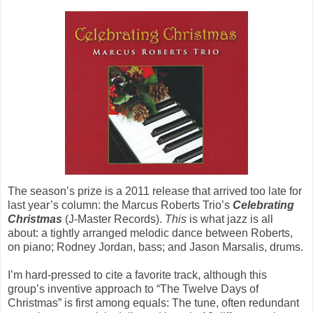
The season’s prize is a 2011 release that arrived too late for
last year’s column: the Marcus Roberts Trio’s
Celebrating
Christmas
(J-Master Records).
This
is what jazz is all
about: a tightly arranged melodic dance between Roberts,
on piano; Rodney Jordan, bass; and Jason Marsalis, drums.
I’m hard-pressed to cite a favorite track, although this
group’s inventive approach to “The Twelve Days of
Christmas” is first among equals: The tune, often redundant