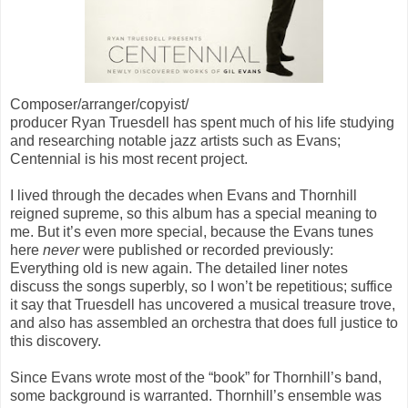
Composer/arranger/copyist/
producer Ryan Truesdell has spent much of his life studying
and researching notable jazz artists such as Evans;
Centennial
is his most recent project.
I lived through the decades when Evans and Thornhill
reigned supreme, so this album has a special meaning to
me. But it’s even more special, because the Evans tunes
here
never
were published or recorded previously:
Everything old is new again. The detailed liner notes
discuss the songs superbly, so I won’t be repetitious; suffice
it say that Truesdell has uncovered a musical treasure trove,
and also has assembled an orchestra that does full justice to
this discovery.
Since Evans wrote most of the “book” for Thornhill’s band,
some background is warranted. Thornhill’s ensemble was