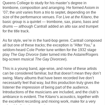
Queens College to study for his master’s degree in
trombone, composition and arranging. He formed
Axiom
in
’07; the unit varies from a trio to septet, depending on the
size of the performance venues. For
Live at the Kitano
,
the
basic group is a quintet — trombone, sax, piano, bass and
drums — although Cantrall added an alto sax and trumpet
for the title track.
As for style, we’re in the hard-bop genre. Cantrall composed
all but one of these tracks; the exception is “
After You
,” a
seldom-heard Cole Porter tune written for the 1932 stage
play
The Gay Divorce
(later turned into the Astaire/Rogers
big-screen musical
The Gay Divorcee
).
This is a young band, age-wise, and none of these artists
can be considered familiar, but that
doesn’t
mean they don’t
swing. Many albums that have been recorded live don’t
necessarily feel that way, but this production truly gives the
listener the impression of being part of the audience.
Introductions of the musicians are included, and the club’s
ambiance is evident. The Kitano’s acoustics, together with
the excellent recording and mixing work, make for a very