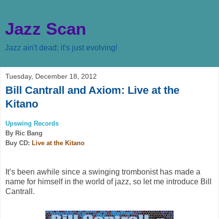
Jazz Scan
Jazz ain't dead; it's just evolving!
Tuesday, December 18, 2012
Bill Cantrall and Axiom: Live at the
Kitano
Upswing Records
By Ric Bang
Buy CD:
Live at the Kitano
It’s been awhile since a swinging trombonist has made a
name for himself in the world of jazz, so let me introduce Bill
Cantrall.