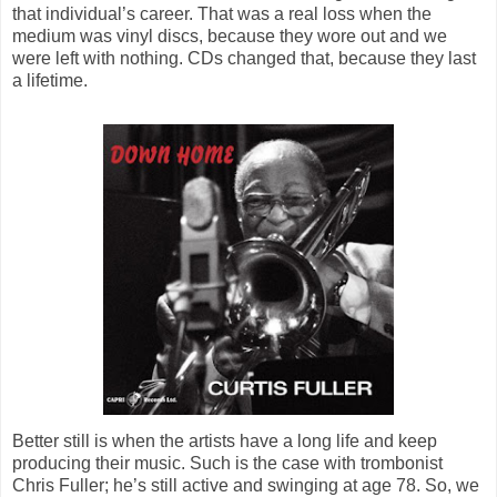
that individual’s career. That was a real loss when the
medium was vinyl discs, because they wore out and we
were left with nothing. CDs changed that, because they last
a lifetime.
Better still is when the artists have a long life and keep
producing their music. Such is the case with trombonist
Chris Fuller; he’s still active and swinging at age 78. So, we