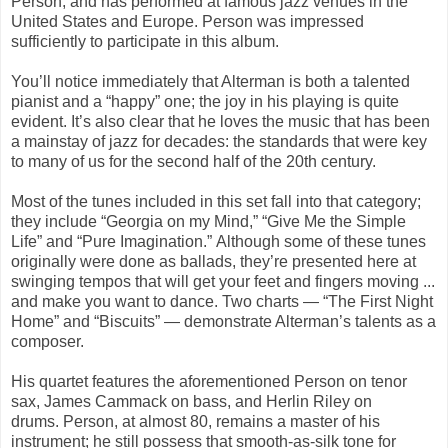
Person, and has performed at famous jazz venues in the
United States and Europe. Person was impressed
sufficiently to participate in this album.
You’ll notice immediately that Alterman is both a talented
pianist and a “happy” one; the joy in his playing is quite
evident. It’s also clear that he loves the music that has been
a mainstay of jazz for decades: the standards that were key
to many of us for the second half of the 20th century.
Most of the tunes included in this set fall into that category;
they include “
Georgia on my Mind
,” “
Give Me the
Simple
Life
” and “
Pure Imagination
.” Although some of these tunes
originally were done as ballads, they’re presented here at
swinging tempos that will get your feet and fingers moving ...
and make you want to dance. Two charts — “
The First Night
Home”
and “
Biscuits
” — demonstrate Alterman’s talents as a
composer.
His quartet features the aforementioned Person on tenor
sax, James Cammack on bass, and Herlin Riley on
drums. Person, at almost 80, remains a master of his
instrument; he still possess that smooth-as-silk tone for