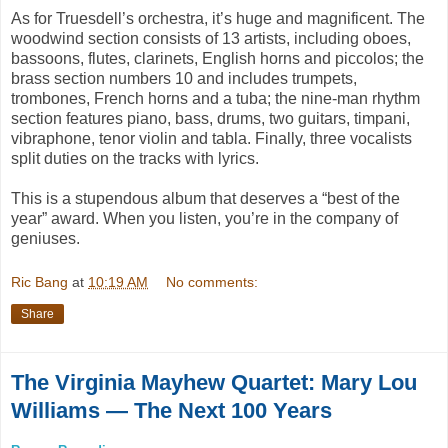
As for Truesdell’s orchestra, it’s huge and magnificent. The
woodwind section consists of 13 artists, including oboes,
bassoons, flutes, clarinets, English horns and piccolos; the
brass section numbers 10 and includes trumpets,
trombones, French horns and a tuba; the nine-man rhythm
section features piano, bass, drums, two guitars, timpani,
vibraphone, tenor violin and tabla. Finally, three vocalists
split duties on the tracks with lyrics.
This is a stupendous album that deserves a “best of the
year” award. When you listen, you’re in the company of
geniuses.
Ric Bang
at
10:19 AM
No comments:
Share
The Virginia Mayhew Quartet: Mary Lou
Williams — The Next 100 Years