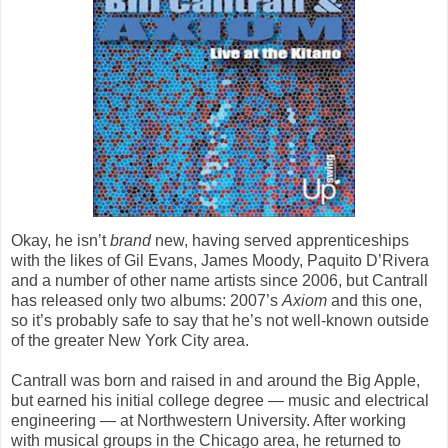
Okay, he isn’t
brand
new, having served apprenticeships
with the likes of Gil Evans, James Moody, Paquito D’Rivera
and a number of other name artists since 2006, but Cantrall
has released only two albums: 2007’s
Axiom
and this one,
so it’s probably safe to say that he’s not well-known outside
of the greater New York City area.
Cantrall was born and raised in and around the Big Apple,
but earned his initial college degree — music and electrical
engineering — at Northwestern University. After working
with musical groups in the Chicago area, he returned to