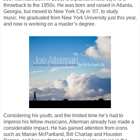
throwback to the 1950s. He was born and raised in Atlanta,
Georgia, but moved to New York City in ’07, to study
music. He graduated from New York University just this year,
and now is working on a master’s degree.
Considering his youth, and the limited time he’s had to
impress his fellow musicians, Alterman already has made a
considerable impact. He has gained attention from icons
such as Marian McPartland, Bill Charlap and Houston