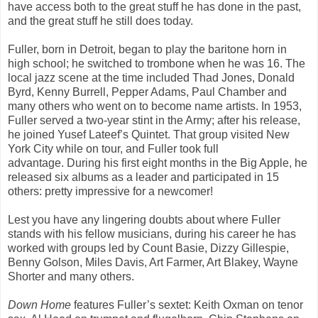
have access both to the great stuff he has done in the past,
and the great stuff he still does today.
Fuller, born in Detroit, began to play the baritone horn in
high school; he switched to trombone when he was 16. The
local jazz scene at the time included Thad Jones, Donald
Byrd, Kenny Burrell, Pepper Adams, Paul Chamber and
many others who went on to become name artists. In 1953,
Fuller served a two-year stint in the Army; after his release,
he joined Yusef Lateef’s Quintet. That group visited New
York City while on tour, and Fuller took full
advantage. During his first eight months in the Big Apple, he
released six albums as a leader and participated in 15
others: pretty impressive for a newcomer!
Lest you have any lingering doubts about where Fuller
stands with his fellow musicians, during his career he has
worked with groups led by Count Basie, Dizzy Gillespie,
Benny Golson, Miles Davis, Art Farmer, Art Blakey, Wayne
Shorter and many others.
Down Home
features Fuller’s sextet: Keith Oxman on tenor