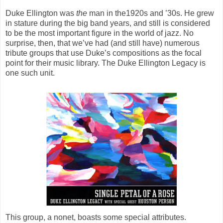
Duke Ellington was
the
man in the1920s and ’30s. He grew
in stature during the big band years, and still is considered
to be the most important figure in the world of jazz. No
surprise, then, that we’ve had (and still have) numerous
tribute groups that use Duke’s compositions as the focal
point for their music library.
The Duke Ellington Legacy
is
one such unit.
This group, a nonet, boasts some special attributes.