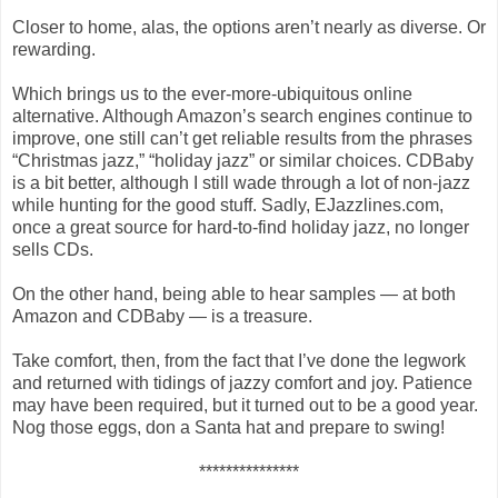
Closer to home, alas, the options aren’t nearly as diverse. Or
rewarding.
Which brings us to the ever-more-ubiquitous online
alternative. Although Amazon’s search engines continue to
improve, one still can’t get reliable results from the phrases
“Christmas jazz,” “holiday jazz” or similar choices. CDBaby
is a bit better, although I still wade through a lot of non-jazz
while hunting for the good stuff. Sadly, EJazzlines.com,
once a great source for hard-to-find holiday jazz, no longer
sells CDs.
On the other hand, being able to hear samples — at both
Amazon and CDBaby — is a treasure.
Take comfort, then, from the fact that I’ve done the legwork
and returned with tidings of jazzy comfort and joy. Patience
may have been required, but it turned out to be a good year.
Nog those eggs, don a Santa hat and prepare to swing!
***************