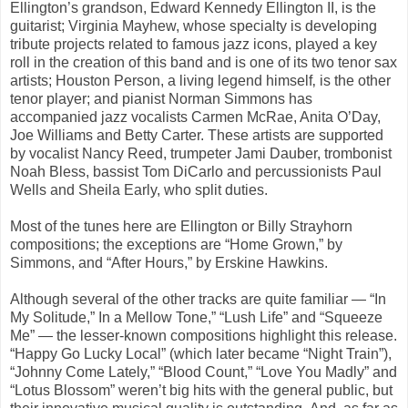
Ellington’s grandson,
Edward Kennedy Ellington II,
is the
guitarist;
Virginia Mayhew
, whose specialty is developing
tribute projects related to famous jazz icons, played a key
roll in the creation of this band and is one of its two tenor sax
artists;
Houston Person
, a living legend himself‚ is the other
tenor player; and pianist
Norman Simmons
has
accompanied jazz vocalists Carmen McRae, Anita O’Day,
Joe Williams and Betty Carter. These artists are supported
by vocalist
Nancy Reed, trumpeter Jami Dauber
, trombonist
Noah Bless
, bassist
Tom DiCarlo
and percussionists
Paul
Wells
and
Sheila Early,
who split duties.
Most of the tunes here are Ellington or Billy Strayhorn
compositions; the exceptions are “
Home Grown,”
by
Simmons, and “
After Hours,”
by Erskine Hawkins.
Although several of the other tracks are quite familiar — “
In
My Solitude
,”
In a
Mellow Tone,” “Lush Life”
and “
Squeeze
Me” —
the lesser-known compositions highlight this release.
“
Happy Go Lucky Local”
(which later became “
Night Train”
),
“
Johnny Come Lately
,” “
Blood Count
,” “
Love You Madly”
and
“
Lotus Blossom”
weren’t big hits with the general public, but