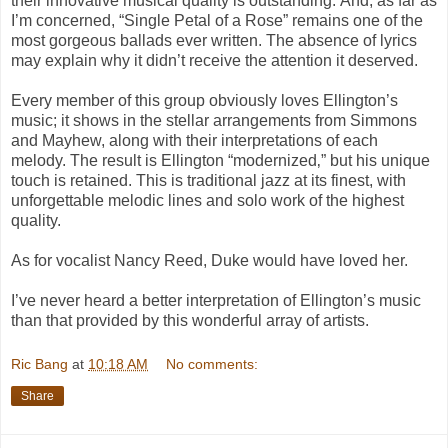
their innovative musical quality is outstanding. And, as far as
I’m concerned, “
Single Petal of a Rose”
remains one of the
most gorgeous ballads ever written. The absence of lyrics
may explain why it didn’t receive the attention it deserved.
Every member of this group obviously loves Ellington’s
music; it shows in the stellar arrangements from Simmons
and Mayhew, along with their interpretations of each
melody. The result is Ellington “modernized‚” but his unique
touch is retained. This is traditional jazz at its finest, with
unforgettable melodic lines and solo work of the highest
quality.
As for vocalist Nancy Reed, Duke would have loved her.
I’ve never heard a better interpretation of Ellington’s music
than that provided by this wonderful array of artists.
Ric Bang
at
10:18 AM
No comments:
Share