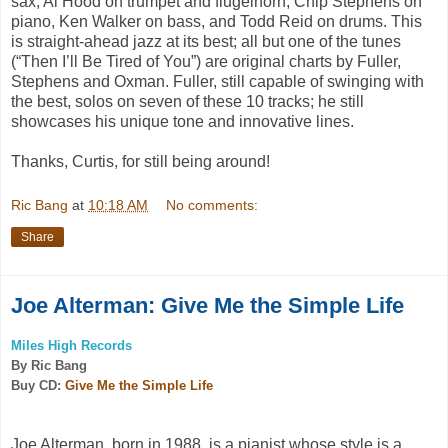
sax, Al Hood on trumpet and flugelhorn, Chip Stephens on
piano, Ken Walker on bass, and Todd Reid on drums. This
is straight-ahead jazz at its best; all but one of the tunes
(“
Then I’ll Be
Tired of You”
) are original charts by Fuller,
Stephens and Oxman. Fuller, still capable of swinging with
the best, solos on seven of these 10 tracks; he still
showcases his unique tone and innovative lines.
Thanks, Curtis, for still being around!
Ric Bang
at
10:18 AM
No comments:
Share
Joe Alterman: Give Me the Simple Life
Miles High Records
By Ric Bang
Buy CD:
Give Me the Simple Life
Joe Alterman, born in 1988, is a pianist whose style is a