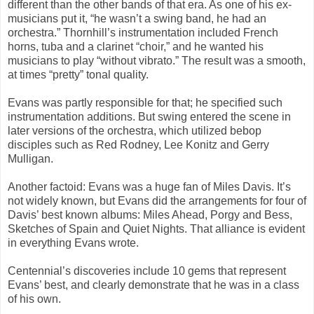
different than the other bands of that era. As one of his ex-
musicians put it, “he wasn’t a swing band, he had an
orchestra.” Thornhill’s instrumentation included French
horns, tuba and a clarinet “choir,” and he wanted his
musicians to play “without vibrato.” The result was a smooth,
at times “pretty” tonal quality.
Evans was partly responsible for that; he specified such
instrumentation additions. But swing entered the scene in
later versions of the orchestra, which utilized bebop
disciples such as Red Rodney, Lee Konitz and Gerry
Mulligan.
Another factoid: Evans was a huge fan of Miles Davis. It’s
not widely known, but Evans did the arrangements for four of
Davis’ best known albums:
Miles Ahead
,
Porgy and Bess
,
Sketches of Spain
and
Quiet Nights.
That alliance is evident
in everything Evans wrote.
Centennial’s
discoveries include 10 gems that represent
Evans’ best, and clearly demonstrate that he was in a class
of his own.