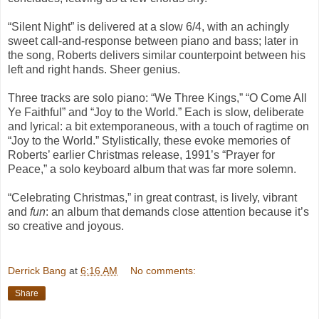
“Silent Night” is delivered at a slow 6/4, with an achingly
sweet call-and-response between piano and bass; later in
the song, Roberts delivers similar counterpoint between his
left and right hands. Sheer genius.
Three tracks are solo piano: “We Three Kings,” “O Come All
Ye Faithful” and “Joy to the World.” Each is slow, deliberate
and lyrical: a bit extemporaneous, with a touch of ragtime on
“Joy to the World.” Stylistically, these evoke memories of
Roberts’ earlier Christmas release, 1991’s “Prayer for
Peace,” a solo keyboard album that was far more solemn.
“Celebrating Christmas,” in great contrast, is lively, vibrant
and
fun
: an album that demands close attention because it’s
so creative and joyous.
Derrick Bang
at
6:16 AM
No comments:
Share