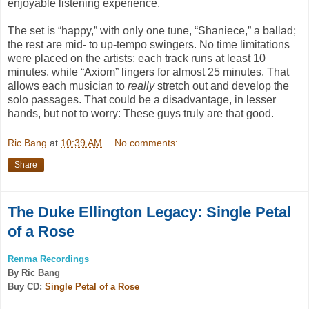
enjoyable listening experience.
The set is “happy,” with only one tune, “
Shaniece,”
a ballad;
the rest are mid- to up-tempo swingers. No time limitations
were placed on the artists; each track runs at least 10
minutes, while “
Axiom”
lingers for almost 25 minutes. That
allows each musician to
really
stretch out and develop the
solo passages. That could be a disadvantage, in lesser
hands, but not to worry: These guys truly are that good.
Ric Bang
at
10:39 AM
No comments:
Share
The Duke Ellington Legacy: Single Petal
of a Rose
Renma Recordings
By Ric Bang
Buy CD:
Single Petal of a Rose