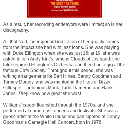
As a result, her recording endeavors were limited; so is her
discography.
All that said, the important indication of her quality comes
from the impact she had with jazz icons. She was playing
with Duke Ellington when she was just 15; at 19, she was
asked to join Andy Kirk’s famous Clouds of Joy band; she
later rejoined Ellington’s Orchestra and then had a gig at the
famous Café Society. Throughout this period, she was
writing arrangements for Earl Hines, Benny Goodman and
Tommy Dorsey, and was mentoring the likes of Dizzy
Gillespie, Thelonious Monk, Tadd Dameron and Hank
Jones.
They
knew how great she was!
Williams’ career flourished through the 1970s, and she
performed at numerous concerts and festivals. She was a
guess artist at the White House and participated at Benny
Goodman’s Carnegie Hall Concert, both in 1978.