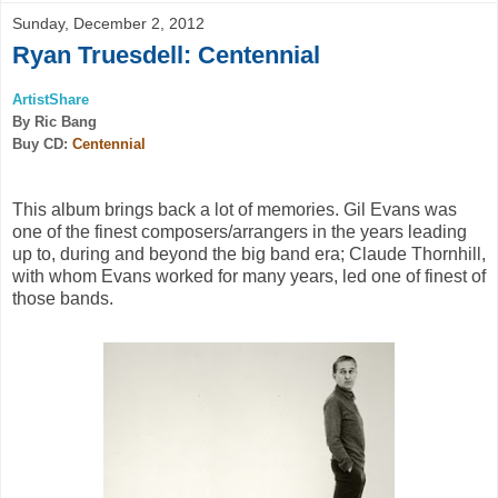
Sunday, December 2, 2012
Ryan Truesdell: Centennial
ArtistShare
By Ric Bang
Buy CD:
Centennial
This album brings back a lot of memories. Gil Evans was
one of the finest composers/arrangers in the years leading
up to, during and beyond the big band era; Claude Thornhill,
with whom Evans worked for many years, led one of finest of
those bands.