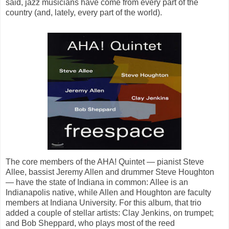
said, jazz musicians have come from every part of the
country (and, lately, every part of the world).
The core members of the AHA! Quintet — pianist Steve
Allee, bassist Jeremy Allen and drummer Steve Houghton
— have the state of Indiana in common: Allee is an
Indianapolis native, while Allen and Houghton are faculty
members at Indiana University. For this album, that trio
added a couple of stellar artists: Clay Jenkins, on trumpet;
and Bob Sheppard, who plays most of the reed