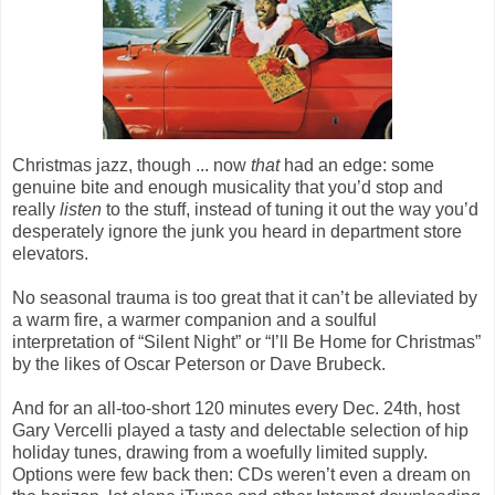
Christmas jazz, though ... now
that
had an edge: some
genuine bite and enough musicality that you’d stop and
really
listen
to the stuff, instead of tuning it out the way you’d
desperately ignore the junk you heard in department store
elevators.
No seasonal trauma is too great that it can’t be alleviated by
a warm fire, a warmer companion and a soulful
interpretation of “Silent Night” or “I’ll Be Home for Christmas”
by the likes of Oscar Peterson or Dave Brubeck.
And for an all-too-short 120 minutes every Dec. 24th, host
Gary Vercelli played a tasty and delectable selection of hip
holiday tunes, drawing from a woefully limited supply.
Options were few back then: CDs weren’t even a dream on