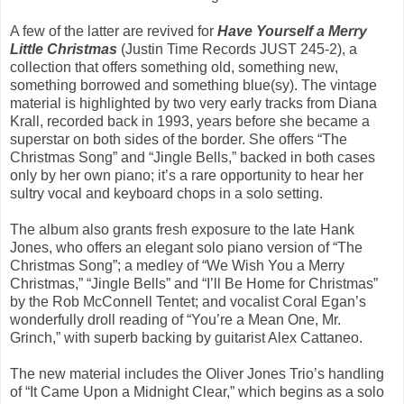
A few of the latter are revived for
Have Yourself a Merry
Little Christmas
(Justin Time Records JUST 245-2), a
collection that offers something old, something new,
something borrowed and something blue(sy). The vintage
material is highlighted by two very early tracks from Diana
Krall, recorded back in 1993, years before she became a
superstar on both sides of the border. She offers “The
Christmas Song” and “Jingle Bells,” backed in both cases
only by her own piano; it’s a rare opportunity to hear her
sultry vocal and keyboard chops in a solo setting.
The album also grants fresh exposure to the late Hank
Jones, who offers an elegant solo piano version of “The
Christmas Song”; a medley of “We Wish You a Merry
Christmas,” “Jingle Bells” and “I’ll Be Home for Christmas”
by the Rob McConnell Tentet; and vocalist Coral Egan’s
wonderfully droll reading of “You’re a Mean One, Mr.
Grinch,” with superb backing by guitarist Alex Cattaneo.
The new material includes the Oliver Jones Trio’s handling
of “It Came Upon a Midnight Clear,” which begins as a solo