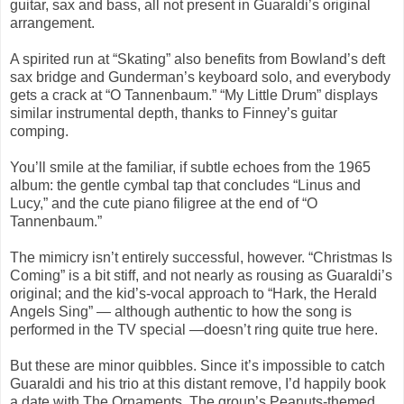
guitar, sax and bass, all not present in Guaraldi’s original
arrangement.
A spirited run at “Skating” also benefits from Bowland’s deft
sax bridge and Gunderman’s keyboard solo, and everybody
gets a crack at “O Tannenbaum.” “My Little Drum” displays
similar instrumental depth, thanks to Finney’s guitar
comping.
You’ll smile at the familiar, if subtle echoes from the 1965
album: the gentle cymbal tap that concludes “Linus and
Lucy,” and the cute piano filigree at the end of “O
Tannenbaum.”
The mimicry isn’t entirely successful, however. “Christmas Is
Coming” is a bit stiff, and not nearly as rousing as Guaraldi’s
original; and the kid’s-vocal approach to “Hark, the Herald
Angels Sing” — although authentic to how the song is
performed in the TV special —doesn’t ring quite true here.
But these are minor quibbles. Since it’s impossible to catch
Guaraldi and his trio at this distant remove, I’d happily book
a date with The Ornaments. The group’s Peanuts-themed