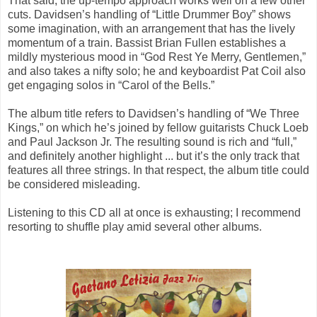
That said, the up-tempo approach works well on a few other
cuts. Davidsen’s handling of “Little Drummer Boy” shows
some imagination, with an arrangement that has the lively
momentum of a train. Bassist Brian Fullen establishes a
mildly mysterious mood in “God Rest Ye Merry, Gentlemen,”
and also takes a nifty solo; he and keyboardist Pat Coil also
get engaging solos in “Carol of the Bells.”
The album title refers to Davidsen’s handling of “We Three
Kings,” on which he’s joined by fellow guitarists Chuck Loeb
and Paul Jackson Jr. The resulting sound is rich and “full,”
and definitely another highlight ... but it’s the only track that
features all three strings. In that respect, the album title could
be considered misleading.
Listening to this CD all at once is exhausting; I recommend
resorting to shuffle play amid several other albums.