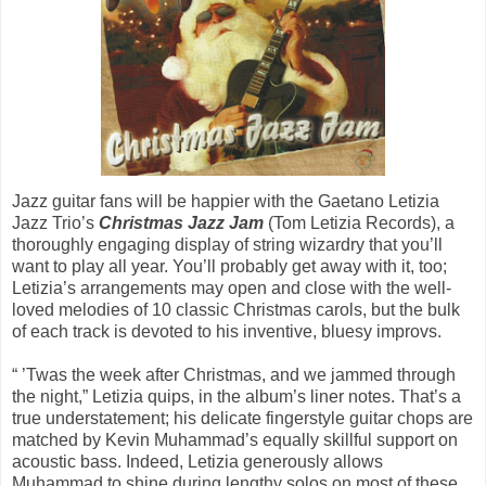
Jazz guitar fans will be happier with the Gaetano Letizia
Jazz Trio’s
Christmas Jazz Jam
(Tom Letizia Records), a
thoroughly engaging display of string wizardry that you’ll
want to play all year. You’ll probably get away with it, too;
Letizia’s arrangements may open and close with the well-
loved melodies of 10 classic Christmas carols, but the bulk
of each track is devoted to his inventive, bluesy improvs.
“ ’Twas the week after Christmas, and we jammed through
the night,” Letizia quips, in the album’s liner notes. That’s a
true understatement; his delicate fingerstyle guitar chops are
matched by Kevin Muhammad’s equally skillful support on
acoustic bass. Indeed, Letizia generously allows
Muhammad to shine during lengthy solos on most of these