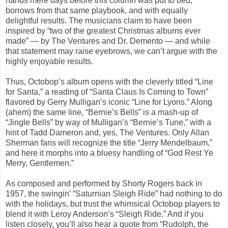
hands mere days before this column was put to bed,
borrows from that same playbook, and with equally
delightful results. The musicians claim to have been
inspired by “two of the greatest Christmas albums ever
made” — by The Ventures and Dr. Demento — and while
that statement may raise eyebrows, we can’t argue with the
highly enjoyable results.
Thus, Octobop’s album opens with the cleverly titled “Line
for Santa,” a reading of “Santa Claus Is Coming to Town”
flavored by Gerry Mulligan’s iconic “Line for Lyons.” Along
(ahem) the same line, “Bernie’s Bells” is a mash-up of
“Jingle Bells” by way of Mulligan’s “Bernie’s Tune,” with a
hint of Tadd Dameron and, yes, The Ventures. Only Allan
Sherman fans will recognize the title “Jerry Mendelbaum,”
and here it morphs into a bluesy handling of “God Rest Ye
Merry, Gentlemen.”
As composed and performed by Shorty Rogers back in
1957, the swingin’ “Saturnian Sleigh Ride” had nothing to do
with the holidays, but trust the whimsical Octobop players to
blend it with Leroy Anderson’s “Sleigh Ride.” And if you
listen closely, you’ll also hear a quote from “Rudolph, the