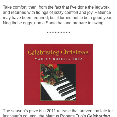
Take comfort, then, from the fact that I’ve done the legwork
and returned with tidings of jazzy comfort and joy. Patience
may have been required, but it turned out to be a good year.
Nog those eggs, don a Santa hat and prepare to swing!
***************
The season’s prize is a 2011 release that arrived too late for
last year’s column: the Marcus Roberts Trio’s
Celebrating