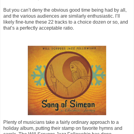
But you can’t deny the obvious good time being had by all,
and the various audiences are similarly enthusiastic. I’ll
likely fine-tune these 22 tracks to a choice dozen or so, and
that’s a perfectly acceptable ratio.
Plenty of musicians take a fairly ordinary approach to a
holiday album, putting their stamp on favorite hymns and