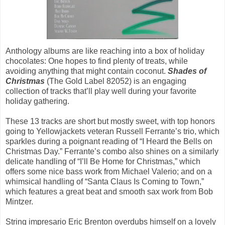
Anthology albums are like reaching into a box of holiday
chocolates: One hopes to find plenty of treats, while
avoiding anything that might contain coconut.
Shades of
Christmas
(The Gold Label 82052) is an engaging
collection of tracks that’ll play well during your favorite
holiday gathering.
These 13 tracks are short but mostly sweet, with top honors
going to Yellowjackets veteran Russell Ferrante’s trio, which
sparkles during a poignant reading of “I Heard the Bells on
Christmas Day.” Ferrante’s combo also shines on a similarly
delicate handling of “I’ll Be Home for Christmas,” which
offers some nice bass work from Michael Valerio; and on a
whimsical handling of “Santa Claus Is Coming to Town,”
which features a great beat and smooth sax work from Bob
Mintzer.
String impresario Eric Brenton overdubs himself on a lovely