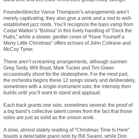
Founder/director Vance Thompson’s arrangements aren’t
merely captivating; they also give a wink and a nod to well-
established jazz roots. You’ll recognize the bass vamp from
Cedar Walton’s “Bolivia” in this lively handling of “Deck the
Halls,” while a slower, gentler cover of “Have Yourself a
Merry Little Christmas” offers echoes of John Coltrane and
McCoy Tyner.
These aren’t screaming arrangements, although saxmen
Greg Tardy, Will Boyd, Mark Tucker and Tim Green
occasionally shoot for the stratosphere. For the most part,
the orchestra begins these 12 songs slowly and deliberately,
sometimes with a single-instrument solo; the intensity then
builds until you’ll want to stand and applaud.
Each track grants one solo, sometimes several; the proof of
a big band’s collective talent comes from the fact that those
solos are just as solid as the unison work.
A slow, almost stately reading of “Christmas Time Is Here”
boasts a delectable piano solo by Bill Swann, while Don