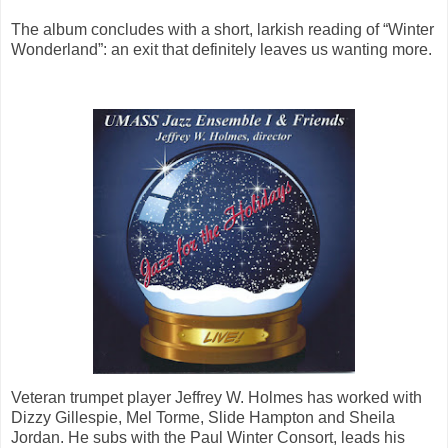
The album concludes with a short, larkish reading of “Winter
Wonderland”: an exit that definitely leaves us wanting more.
Veteran trumpet player Jeffrey W. Holmes has worked with
Dizzy Gillespie, Mel Torme, Slide Hampton and Sheila
Jordan. He subs with the Paul Winter Consort, leads his