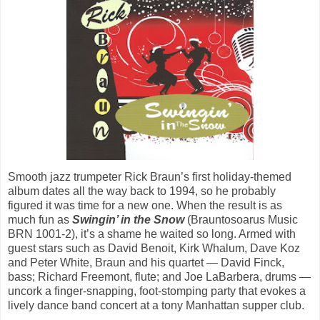
Smooth jazz trumpeter Rick Braun’s first holiday-themed
album dates all the way back to 1994, so he probably
figured it was time for a new one. When the result is as
much fun as
Swingin’ in the Snow
(Brauntosoarus Music
BRN 1001-2), it’s a shame he waited so long. Armed with
guest stars such as David Benoit, Kirk Whalum, Dave Koz
and Peter White, Braun and his quartet — David Finck,
bass; Richard Freemont, flute; and Joe LaBarbera, drums —
uncork a finger-snapping, foot-stomping party that evokes a
lively dance band concert at a tony Manhattan supper club.