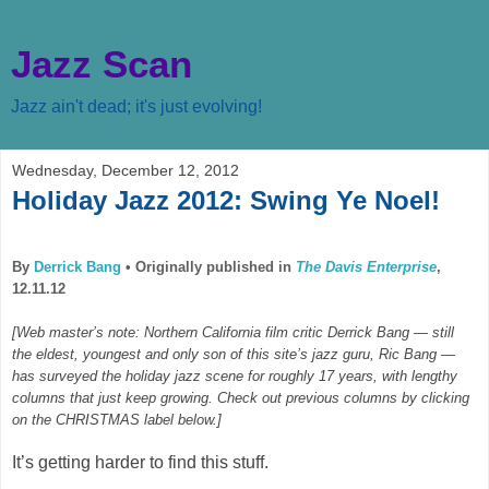
Jazz Scan
Jazz ain't dead; it's just evolving!
Wednesday, December 12, 2012
Holiday Jazz 2012: Swing Ye Noel!
By
Derrick Bang
•
Originally published in
The Davis Enterprise
,
12.11.12
[Web master’s note: Northern California film critic Derrick Bang — still
the eldest, youngest and only son of this site’s jazz guru, Ric Bang —
has surveyed the holiday jazz scene for roughly 17 years, with lengthy
columns that just keep growing. Check out previous columns by clicking
on the CHRISTMAS label below.]
It’s getting harder to find this stuff.