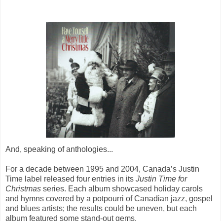
And, speaking of anthologies...
For a decade between 1995 and 2004, Canada’s Justin
Time label released four entries in its
Justin Time for
Christmas
series. Each album showcased holiday carols
and hymns covered by a potpourri of Canadian jazz, gospel
and blues artists; the results could be uneven, but each
album featured some stand-out gems.