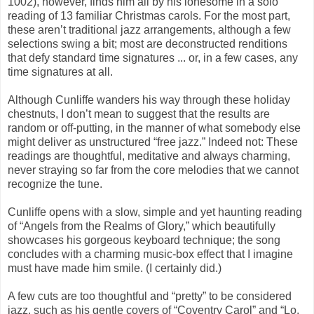
1002), however, finds him all by his lonesome in a solo
reading of 13 familiar Christmas carols. For the most part,
these aren’t traditional jazz arrangements, although a few
selections swing a bit; most are deconstructed renditions
that defy standard time signatures ... or, in a few cases, any
time signatures at all.
Although Cunliffe wanders his way through these holiday
chestnuts, I don’t mean to suggest that the results are
random or off-putting, in the manner of what somebody else
might deliver as unstructured “free jazz.” Indeed not: These
readings are thoughtful, meditative and always charming,
never straying so far from the core melodies that we cannot
recognize the tune.
Cunliffe opens with a slow, simple and yet haunting reading
of “Angels from the Realms of Glory,” which beautifully
showcases his gorgeous keyboard technique; the song
concludes with a charming music-box effect that I imagine
must have made him smile. (I certainly did.)
A few cuts are too thoughtful and “pretty” to be considered
jazz, such as his gentle covers of “Coventry Carol” and “Lo,