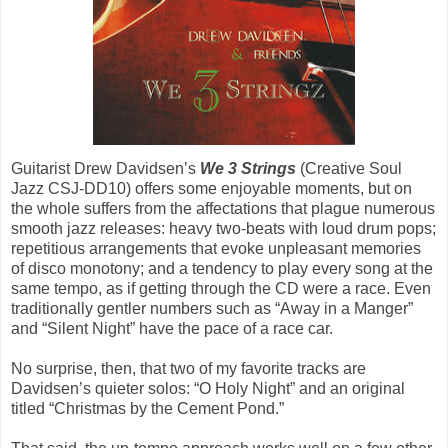
Guitarist Drew Davidsen’s
We 3 Strings
(Creative Soul
Jazz CSJ-DD10) offers some enjoyable moments, but on
the whole suffers from the affectations that plague numerous
smooth jazz releases: heavy two-beats with loud drum pops;
repetitious arrangements that evoke unpleasant memories
of disco monotony; and a tendency to play every song at the
same tempo, as if getting through the CD were a race. Even
traditionally gentler numbers such as “Away in a Manger”
and “Silent Night” have the pace of a race car.
No surprise, then, that two of my favorite tracks are
Davidsen’s quieter solos: “O Holy Night” and an original
titled “Christmas by the Cement Pond.”