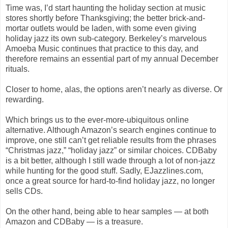
Time was, I’d start haunting the holiday section at music
stores shortly before Thanksgiving; the better brick-and-
mortar outlets would be laden, with some even giving
holiday jazz its own sub-category. Berkeley’s marvelous
Amoeba Music continues that practice to this day, and
therefore remains an essential part of my annual December
rituals.
Closer to home, alas, the options aren’t nearly as diverse. Or
rewarding.
Which brings us to the ever-more-ubiquitous online
alternative. Although Amazon’s search engines continue to
improve, one still can’t get reliable results from the phrases
“Christmas jazz,” “holiday jazz” or similar choices. CDBaby
is a bit better, although I still wade through a lot of non-jazz
while hunting for the good stuff. Sadly, EJazzlines.com,
once a great source for hard-to-find holiday jazz, no longer
sells CDs.
On the other hand, being able to hear samples — at both
Amazon and CDBaby — is a treasure.