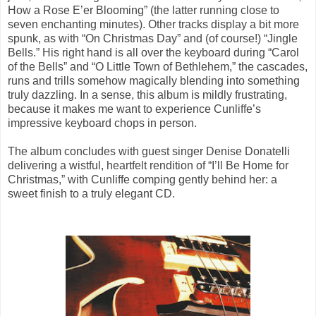
How a Rose E’er Blooming” (the latter running close to
seven enchanting minutes). Other tracks display a bit more
spunk, as with “On Christmas Day” and (of course!) “Jingle
Bells.” His right hand is all over the keyboard during “Carol
of the Bells” and “O Little Town of Bethlehem,” the cascades,
runs and trills somehow magically blending into something
truly dazzling. In a sense, this album is mildly frustrating,
because it makes me want to experience Cunliffe’s
impressive keyboard chops in person.
The album concludes with guest singer Denise Donatelli
delivering a wistful, heartfelt rendition of “I’ll Be Home for
Christmas,” with Cunliffe comping gently behind her: a
sweet finish to a truly elegant CD.