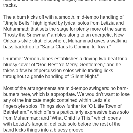
tracks.
The album kicks off with a smooth, mid-tempo handling of
“Jingle Bells,” highlighted by lyrical solos from Letizia and
Muhammad; that sets the stage for plenty more of the same.
“Frosty the Snowman” ambles along to an energetic, New
Orleans-style strut; elsewhere, Muhammad gives a walking
bass backdrop to “Santa Claus Is Coming to Town.”
Drummer Vernon Jones establishes a driving two-beat for a
bluesy cover of “God Rest Ye Merry, Gentlemen,” and he
takes a few brief percussion solos while trading licks
throughout a gentle handling of “Silent Night.”
Most of the arrangements are mid-tempo swingers: no barn-
burners here, which is appropriate. We wouldn’t want to lose
any of the intricate magic contained within Letizia’s
fingerstyle solos. Things slow further for “O Little Town of
Bethlehem,” which offers a particularly expressive bass solo
from Muhammad; and “What Child Is This,” which opens
with Letizia’s languid, delicate solo before the rest of the
band kicks things into a bluesy groove.