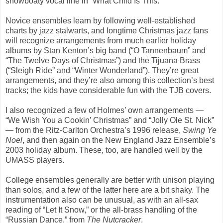
showboaty vocal line in “What Child Is This.”
Novice ensembles learn by following well-established
charts by jazz stalwarts, and longtime Christmas jazz fans
will recognize arrangements from much earlier holiday
albums by Stan Kenton’s big band (“O Tannenbaum” and
“The Twelve Days of Christmas”) and the Tijuana Brass
(“Sleigh Ride” and “Winter Wonderland”). They’re great
arrangements, and they’re also among this collection’s best
tracks; the kids have considerable fun with the TJB covers.
I also recognized a few of Holmes’ own arrangements —
“We Wish You a Cookin’ Christmas” and “Jolly Ole St. Nick”
— from the Ritz-Carlton Orchestra’s 1996 release,
Swing Ye
Noel
, and then again on the New England Jazz Ensemble’s
2003 holiday album. These, too, are handled well by the
UMASS players.
College ensembles generally are better with unison playing
than solos, and a few of the latter here are a bit shaky. The
instrumentation also can be unusual, as with an all-sax
reading of “Let It Snow,” or the all-brass handling of the
“Russian Dance,” from
The Nutcracker
.