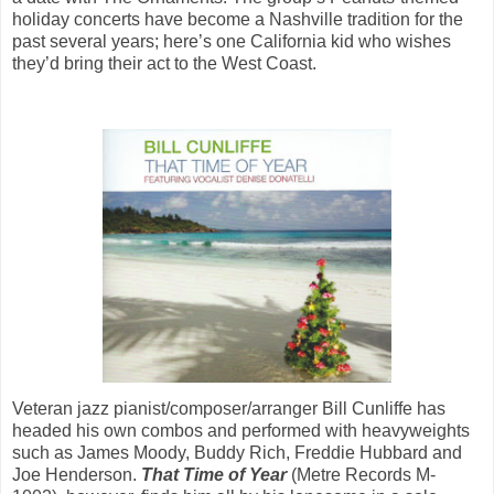
holiday concerts have become a Nashville tradition for the
past several years; here’s one California kid who wishes
they’d bring their act to the West Coast.
Veteran jazz pianist/composer/arranger Bill Cunliffe has
headed his own combos and performed with heavyweights
such as James Moody, Buddy Rich, Freddie Hubbard and
Joe Henderson.
That Time of Year
(Metre Records M-