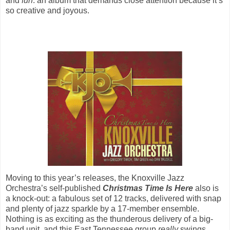
and
fun
: an album that demands close attention because it’s
so creative and joyous.
Moving to this year’s releases, the Knoxville Jazz
Orchestra’s self-published
Christmas Time Is Here
also is
a knock-out: a fabulous set of 12 tracks, delivered with snap
and plenty of jazz sparkle by a 17-member ensemble.
Nothing is as exciting as the thunderous delivery of a big-
band unit, and this East Tennessee group
really
swings.