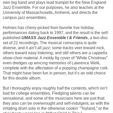
own big band and plays lead trumpet for the New England
Jazz Ensemble. For our purposes, he also teaches at the
University of Massachusetts, Amherst, and directs the
campus jazz ensembles.
Holmes has cherry-picked from favorite live holiday
performances dating back to 1997, and the result is the self-
published
UMASS Jazz Ensemble I & Friends
, a two-disc
set of 22 recordings. The musical cornucopia is quite
diverse, and it ain’t all jazz; some tracks veer toward rock,
others toward easy listening, and still others are a cappella
show-choir material. A moldy fig cover of “White Christmas”
even dredges up wincing memories of Lawrence Welk,
complete with the affectation of a popping champagne cork.
That might have been fun in person, but it’s an odd choice
for this double album.
But I thoroughly enjoy roughly half the contents, which isn’t
bad for college ensembles. Fledgling talents can be
sensational, and some of the musicians here are just that;
they also can be overwrought and self-indulgent, as with the
irritating drum solo in the otherwise cookin’ “Toyland,” or the