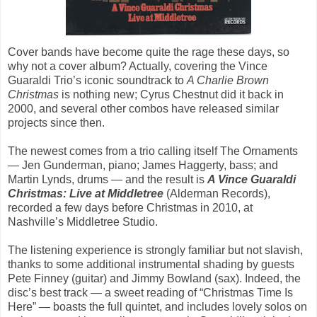
Cover bands have become quite the rage these days, so
why not a cover album? Actually, covering the Vince
Guaraldi Trio’s iconic soundtrack to
A Charlie Brown
Christmas
is nothing new; Cyrus Chestnut did it back in
2000, and several other combos have released similar
projects since then.
The newest comes from a trio calling itself The Ornaments
— Jen Gunderman, piano; James Haggerty, bass; and
Martin Lynds, drums — and the result is
A Vince Guaraldi
Christmas: Live at Middletree
(Alderman Records),
recorded a few days before Christmas in 2010, at
Nashville’s Middletree Studio.
The listening experience is strongly familiar but not slavish,
thanks to some additional instrumental shading by guests
Pete Finney (guitar) and Jimmy Bowland (sax). Indeed, the
disc’s best track — a sweet reading of “Christmas Time Is
Here” — boasts the full quintet, and includes lovely solos on