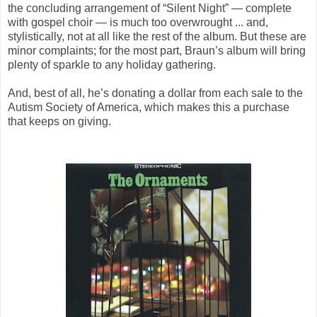
the concluding arrangement of “Silent Night” — complete
with gospel choir — is much too overwrought ... and,
stylistically, not at all like the rest of the album. But these are
minor complaints; for the most part, Braun’s album will bring
plenty of sparkle to any holiday gathering.
And, best of all, he’s donating a dollar from each sale to the
Autism Society of America, which makes this a purchase
that keeps on giving.