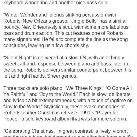
keyboard wandering and another nice bass solo.
“Winter Wonderland” blends striking percussion with
Roberts’ New Orleans grease; “Jingle Bells” has a similar
bouncy, New Orleans-style strut, with some more fabulous
bass and drums action. This cut features one of Roberts’
many signatures: He fails to complete the line as the song
concludes, leaving us a few chords shy.
“Silent Night” is delivered at a slow 6/4, with an achingly
sweet call-and-response between piano and bass; later in
the song, Roberts delivers similar counterpoint between his
left and right hands. Sheer genius.
Three tracks are solo piano: “We Three Kings,” “O Come All
Ye Faithful” and “Joy to the World.” Each is slow, deliberate
and lyrical: a bit extemporaneous, with a touch of ragtime on
“Joy to the World.” Stylistically, these evoke memories of
Roberts’ earlier Christmas release, 1991’s “Prayer for
Peace,” a solo keyboard album that was far more solemn.
“Celebrating Christmas,” in great contrast, is lively, vibrant