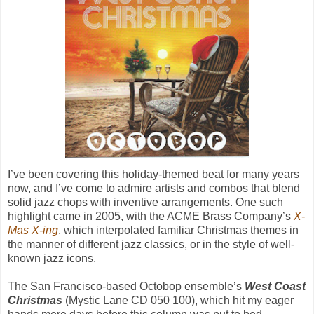
I’ve been covering this holiday-themed beat for many years
now, and I’ve come to admire artists and combos that blend
solid jazz chops with inventive arrangements. One such
highlight came in 2005, with the ACME Brass Company’s
X-
Mas X-ing
, which interpolated familiar Christmas themes in
the manner of different jazz classics, or in the style of well-
known jazz icons.
The San Francisco-based Octobop ensemble’s
West Coast
Christmas
(Mystic Lane CD 050 100), which hit my eager