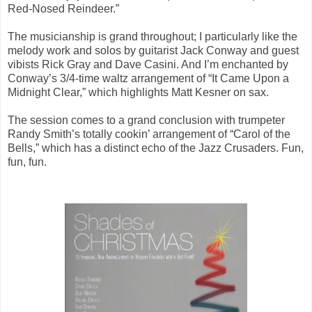
Red-Nosed Reindeer.”
The musicianship is grand throughout; I particularly like the
melody work and solos by guitarist Jack Conway and guest
vibists Rick Gray and Dave Casini. And I’m enchanted by
Conway’s 3/4-time waltz arrangement of “It Came Upon a
Midnight Clear,” which highlights Matt Kesner on sax.
The session comes to a grand conclusion with trumpeter
Randy Smith’s totally cookin’ arrangement of “Carol of the
Bells,” which has a distinct echo of the Jazz Crusaders. Fun,
fun, fun.