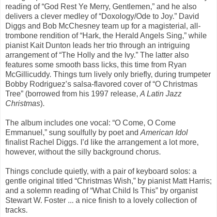
reading of “God Rest Ye Merry, Gentlemen,” and he also
delivers a clever medley of “Doxology/Ode to Joy.” David
Diggs and Bob McChesney team up for a magisterial, all-
trombone rendition of “Hark, the Herald Angels Sing,” while
pianist Kait Dunton leads her trio through an intriguing
arrangement of “The Holly and the Ivy.” The latter also
features some smooth bass licks, this time from Ryan
McGillicuddy. Things turn lively only briefly, during trumpeter
Bobby Rodriguez’s salsa-flavored cover of “O Christmas
Tree” (borrowed from his 1997 release,
A Latin Jazz
Christmas
).
The album includes one vocal: “O Come, O Come
Emmanuel,” sung soulfully by poet and
American Idol
finalist Rachel Diggs. I’d like the arrangement a lot more,
however, without the silly background chorus.
Things conclude quietly, with a pair of keyboard solos: a
gentle original titled “Christmas Wish,” by pianist Matt Harris;
and a solemn reading of “What Child Is This” by organist
Stewart W. Foster ... a nice finish to a lovely collection of
tracks.