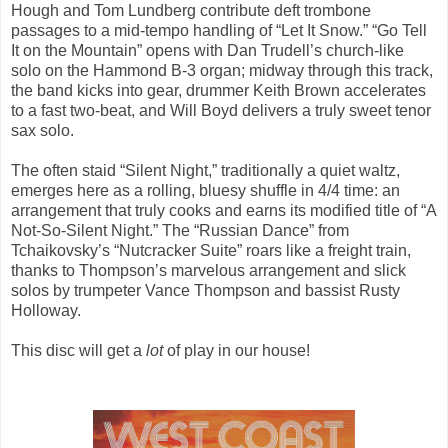
Hough and Tom Lundberg contribute deft trombone
passages to a mid-tempo handling of “Let It Snow.” “Go Tell
It on the Mountain” opens with Dan Trudell’s church-like
solo on the Hammond B-3 organ; midway through this track,
the band kicks into gear, drummer Keith Brown accelerates
to a fast two-beat, and Will Boyd delivers a truly sweet tenor
sax solo.
The often staid “Silent Night,” traditionally a quiet waltz,
emerges here as a rolling, bluesy shuffle in 4/4 time: an
arrangement that truly cooks and earns its modified title of “A
Not-So-Silent Night.” The “Russian Dance” from
Tchaikovsky’s “Nutcracker Suite” roars like a freight train,
thanks to Thompson’s marvelous arrangement and slick
solos by trumpeter Vance Thompson and bassist Rusty
Holloway.
This disc will get a
lot
of play in our house!