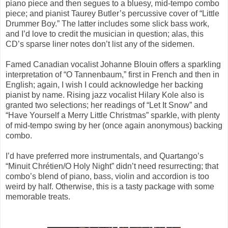
piano piece and then segues to a bluesy, mid-tempo combo
piece; and pianist Taurey Butler’s percussive cover of “Little
Drummer Boy.” The latter includes some slick bass work,
and I’d love to credit the musician in question; alas, this
CD’s sparse liner notes don’t list any of the sidemen.
Famed Canadian vocalist Johanne Blouin offers a sparkling
interpretation of “O Tannenbaum,” first in French and then in
English; again, I wish I could acknowledge her backing
pianist by name. Rising jazz vocalist Hilary Kole also is
granted two selections; her readings of “Let It Snow” and
“Have Yourself a Merry Little Christmas” sparkle, with plenty
of mid-tempo swing by her (once again anonymous) backing
combo.
I’d have preferred more instrumentals, and Quartango’s
“Minuit Chrétien/O Holy Night” didn’t need resurrecting; that
combo’s blend of piano, bass, violin and accordion is too
weird by half. Otherwise, this is a tasty package with some
memorable treats.