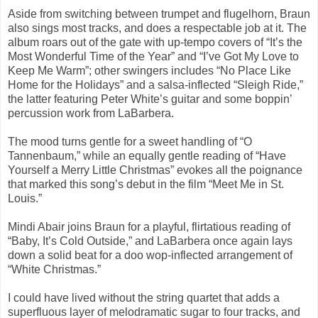
Aside from switching between trumpet and flugelhorn, Braun
also sings most tracks, and does a respectable job at it. The
album roars out of the gate with up-tempo covers of “It’s the
Most Wonderful Time of the Year” and “I’ve Got My Love to
Keep Me Warm”; other swingers includes “No Place Like
Home for the Holidays” and a salsa-inflected “Sleigh Ride,”
the latter featuring Peter White’s guitar and some boppin’
percussion work from LaBarbera.
The mood turns gentle for a sweet handling of “O
Tannenbaum,” while an equally gentle reading of “Have
Yourself a Merry Little Christmas” evokes all the poignance
that marked this song’s debut in the film “Meet Me in St.
Louis.”
Mindi Abair joins Braun for a playful, flirtatious reading of
“Baby, It’s Cold Outside,” and LaBarbera once again lays
down a solid beat for a doo wop-inflected arrangement of
“White Christmas.”
I could have lived without the string quartet that adds a
superfluous layer of melodramatic sugar to four tracks, and