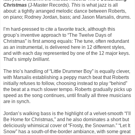
Christmas
(J-Master Records).
This
is what jazz is all
about: a tightly arranged melodic dance between Roberts,
on piano; Rodney Jordan, bass; and Jason Marsalis, drums.
I’m hard-pressed to cite a favorite track, although this
group’s inventive approach to “The Twelve Days of
Christmas” is first among equals: The tune, often redundant
as an instrumental, is delivered here in 12 different styles,
and with each day represented by one of the 12 major keys.
That’s simply
brilliant
.
The trio’s handling of “Little Drummer Boy” is equally clever,
with Marsalis establishing a peppy march beat that Roberts
initially refuses to follow, choosing instead to play “behind”
the beat at a much slower tempo. Roberts gradually picks up
speed as the song continues, until finally all three musicians
are in synch.
Jordan’s walking bass is the highlight of a velvet-smooth “I’ll
Be Home for Christmas,” and he also dominates a short but
deliciously whimsical cover of “Frosty, the Snowman.” “Let It
Snow” has a south-of-the-border ambiance, with some great