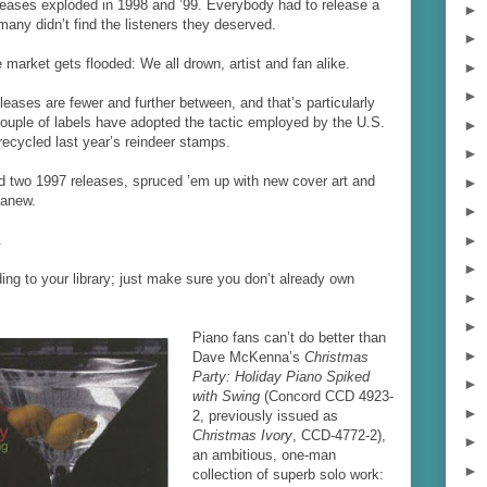
leases exploded in 1998 and ’99. Everybody had to release a
►
any didn’t find the listeners they deserved.
►
market gets flooded: We all drown, artist and fan alike.
►
►
eases are fewer and further between, and that’s particularly
 couple of labels have adopted the tactic employed by the U.S.
►
recycled last year’s reindeer stamps.
►
d two 1997 releases, spruced ’em up with new cover art and
►
 anew.
►
►
.
►
ding to your library; just make sure you don’t already own
►
►
Piano fans can’t do better than
►
Dave McKenna’s
Christmas
Party: Holiday Piano Spiked
►
with Swing
(Concord CCD 4923-
►
2, previously issued as
Christmas Ivory
, CCD-4772-2),
►
an ambitious, one-man
►
collection of superb solo work: