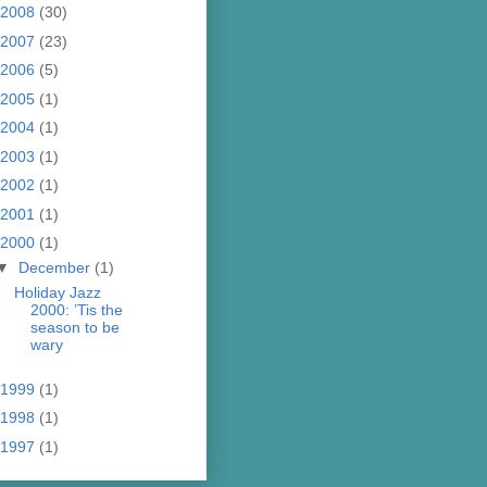
2008
(30)
2007
(23)
2006
(5)
2005
(1)
2004
(1)
2003
(1)
2002
(1)
2001
(1)
2000
(1)
▼
December
(1)
Holiday Jazz
2000: ’Tis the
season to be
wary
1999
(1)
1998
(1)
1997
(1)