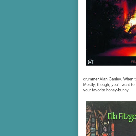
drummer Alan Ganley. When the
Mostly, though, you’ll want to 
your favorite honey-bunny.