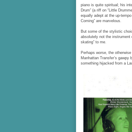
piano is quite spiritual; his i
Drum” (a riff on “Little Drum
equally adept at the up-tempo 
Coming” are marvelous.
But some of the stylistic choi
absolutely not the instrument 
skating” to me.
Perhaps worse, the otherwise 
Manhattan Transfer’s gawpy
something hijacked from a La