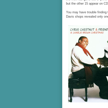
but the other 15 appear on CD f
You may have trouble finding 
Davis shops revealed only one 