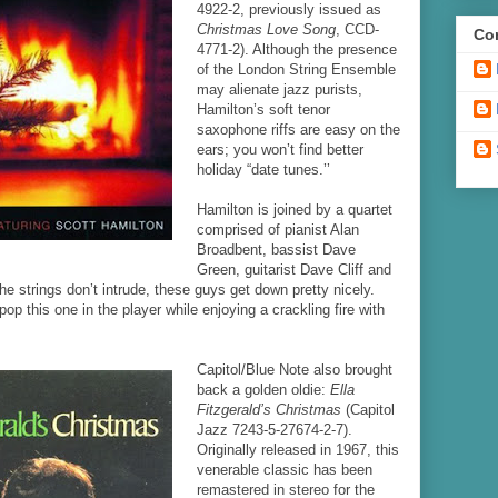
4922-2, previously issued as
Christmas Love Song
, CCD-
Con
4771-2). Although the presence
of the London String Ensemble
may alienate jazz purists,
Hamilton’s soft tenor
saxophone riffs are easy on the
ears; you won’t find better
holiday “date tunes.’’
Hamilton is joined by a quartet
comprised of pianist Alan
Broadbent, bassist Dave
Green, guitarist Dave Cliff and
 strings don’t intrude, these guys get down pretty nicely.
pop this one in the player while enjoying a crackling fire with
Capitol/Blue Note also brought
back a golden oldie:
Ella
Fitzgerald’s Christmas
(Capitol
Jazz 7243-5-27674-2-7).
Originally released in 1967, this
venerable classic has been
remastered in stereo for the