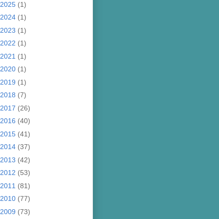
2025
(1)
2024
(1)
2023
(1)
2022
(1)
2021
(1)
2020
(1)
2019
(1)
2018
(7)
2017
(26)
2016
(40)
2015
(41)
2014
(37)
2013
(42)
2012
(53)
2011
(81)
2010
(77)
2009
(73)