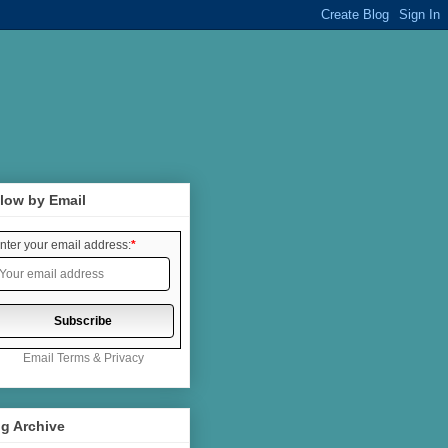
low by Email
nter your email address:
*
Email
Terms
&
Privacy
g Archive