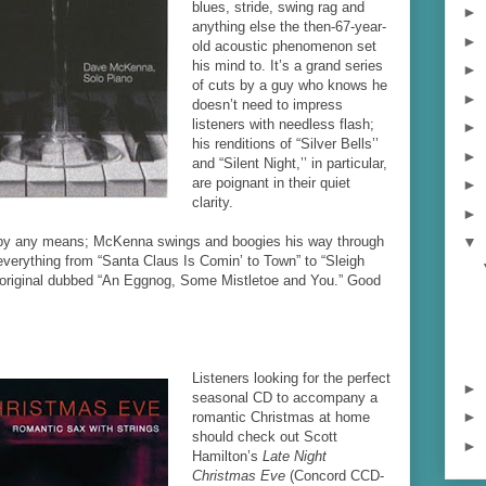
blues, stride, swing rag and
►
anything else the then-67-year-
►
old acoustic phenomenon set
his mind to. It’s a grand series
►
of cuts by a guy who knows he
►
doesn’t need to impress
listeners with needless flash;
►
his renditions of “Silver Bells’’
►
and “Silent Night,’’ in particular,
are poignant in their quiet
►
clarity.
►
m by any means; McKenna swings and boogies his way through
▼
everything from “Santa Claus Is Comin’ to Town” to “Sleigh
y original dubbed “An Eggnog, Some Mistletoe and You.” Good
Listeners looking for the perfect
►
seasonal CD to accompany a
►
romantic Christmas at home
should check out Scott
►
Hamilton’s
Late Night
Christmas Eve
(Concord CCD-