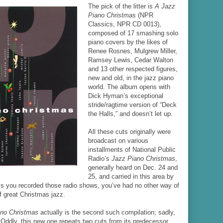
The pick of the litter is
A Jazz
Piano Christmas
(NPR
Classics, NPR CD 0013),
composed of 17 smashing solo
piano covers by the likes of
Renee Rosnes, Mulgrew Miller,
Ramsey Lewis, Cedar Walton
and 13 other respected figures,
new and old, in the jazz piano
world. The album opens with
Dick Hyman’s exceptional
stride/ragtime version of “Deck
the Halls,” and doesn’t let up.
All these cuts originally were
broadcast on various
installments of National Public
Radio’s
Jazz Piano Christmas
,
generally heard on Dec. 24 and
25, and carried in this area by
 you recorded those radio shows, you’ve had no other way of
f great Christmas jazz.
ano Christmas
actually is the second such compilation; sadly,
t. Oddly, this new one repeats two cuts from its predecessor,