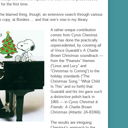
or the first time.
the blamed thing, though; an extensive search through various
copy, at Borders ... and that one’s now in my library.
A rather unique contribution
comes from Cyrus Chestnut,
who has done the practically
unprecedented, by covering
all
of Vince Guaraldi’s
A Charlie
Brown Christmas
soundtrack —
from the “Peanuts” themes
(“Linus and Lucy” and
“Christmas Is Coming”) to the
holiday standards (“The
Christmas Song,” “What Child
Is This” and so forth) that
Guaraldi and his trio gave such
a distinctive polish back in
1965 — in
Cyrus Chestnut &
Friends: A Charlie Brown
Christmas
(Atlantic 2A-83366).
The results are intriguing.
Chestnut’s approach to the