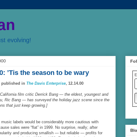
an
ust evolving!
000
Fol
0: ’Tis the season to be wary
E
y published in
The Davis Enterprise
, 12.14.00
California film critic Derrick Bang — the eldest, youngest and
guru, Ric Bang — has surveyed the holiday jazz scene since the
ns that just keep growing.]
t music labels would be considerably more cautious with
ause sales were “flat” in 1999. No surprise, really; after
Blo
ularity and producing smallish — but reliable — profits for