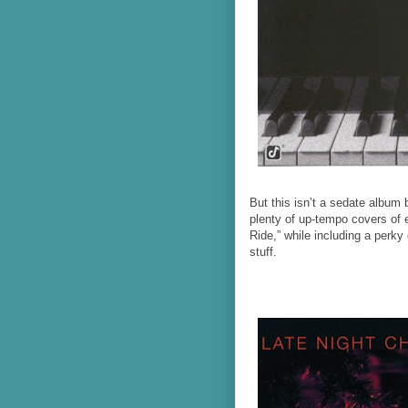
But this isn’t a sedate albu
plenty of up-tempo covers of 
Ride,” while including a perk
stuff.