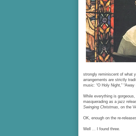
strongly reminiscent of what 
arrangements are strictly tradi
music: “O Holy Night,” “Away 
While everything is gorgeous,
masquerading as a jazz releas
Swinging Christmas
, on the V
OK, enough on the re-release
Well ... I found three.