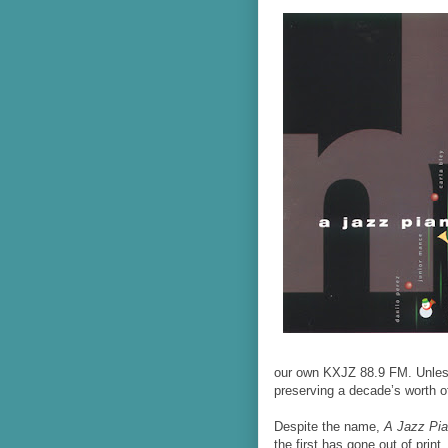
our own KXJZ 88.9 FM. Unless
preserving a decade’s worth o
Despite the name,
A Jazz Pi
the first has gone out of prin