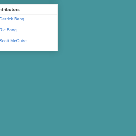
tributors
Derrick Bang
Ric Bang
Scott McGuire