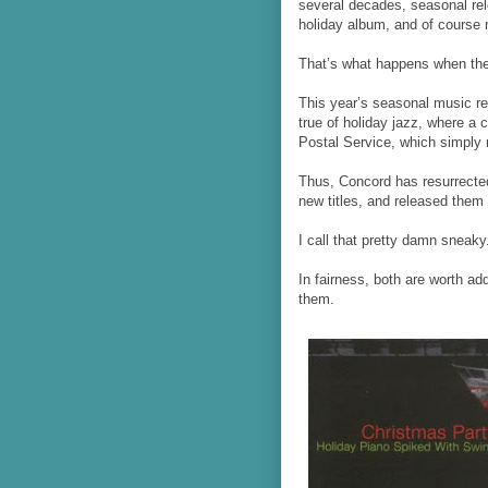
several decades, seasonal re
holiday album, and of course m
That’s what happens when the 
This year’s seasonal music rel
true of holiday jazz, where a
Postal Service, which simply 
Thus, Concord has resurrecte
new titles, and released them
I call that pretty damn sneaky
In fairness, both are worth ad
them.