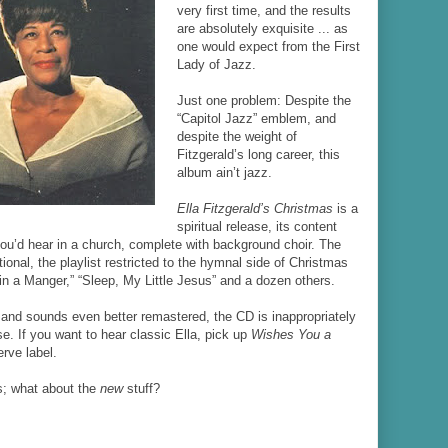
very first time, and the results
are absolutely exquisite ... as
one would expect from the First
Lady of Jazz.
Just one problem: Despite the
“Capitol Jazz” emblem, and
despite the weight of
Fitzgerald’s long career, this
album ain’t jazz.
Ella Fitzgerald’s Christmas
is a
spiritual release, its content
you’d hear in a church, complete with background choir. The
tional, the playlist restricted to the hymnal side of Christmas
in a Manger,” “Sleep, My Little Jesus” and a dozen others.
 and sounds even better remastered, the CD is inappropriately
e. If you want to hear classic Ella, pick up
Wishes You a
erve label.
s; what about the
new
stuff?