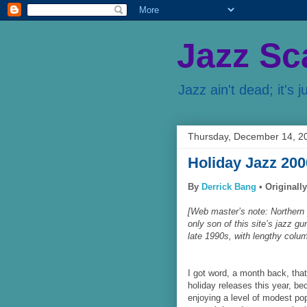
Jazz Sc
Jazz ain't dead; it's j
Thursday, December 14, 2
Holiday Jazz 200
By
Derrick Bang
•
Originall
[Web master’s note: Northern 
only son of this site’s jazz 
late 1990s, with lengthy colum
I got word, a month back, tha
holiday releases this year, bec
enjoying a level of modest pop