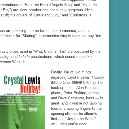
nterpretations of “Hark the Herald Angels Sing” and “My Little
mer Boy”) are slow, somber and absolutely gorgeous. He’s
stuff; his covers of “Linus and Lucy” and “Christmas Is
ces are puzzling. I’m no fan of jazz harmonica, and it’s
of choice for “Skating”; a harmonica simply does not say “ice
tasty vibes used in “What Child Is This” are obscured by the
 background
la-la-la
punctuations, which sound more like
wrence Welk disc.
Finally, I’m of two minds
regarding Crystal Lewis’
Holiday
(Metro One, 06949-0787-2). Her
back-up trio — Alan Pasqua,
piano ; Peter Erskine, drums;
and Dave Carpenter, bass — is
great, and if you’re not tapping
toes or snapping fingers to their
opening riffs on the album’s
first cut, “Joy to the World” ...
well, then you’re dead.