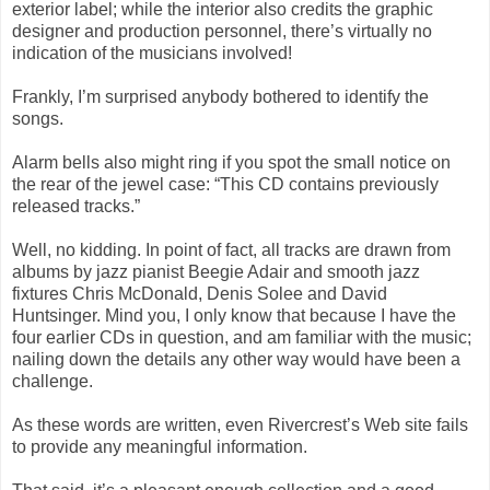
exterior label; while the interior also credits the graphic
designer and production personnel, there’s virtually no
indication of the musicians involved!
Frankly, I’m surprised anybody bothered to identify the
songs.
Alarm bells also might ring if you spot the small notice on
the rear of the jewel case: “This CD contains previously
released tracks.”
Well, no kidding. In point of fact, all tracks are drawn from
albums by jazz pianist Beegie Adair and smooth jazz
fixtures Chris McDonald, Denis Solee and David
Huntsinger. Mind you, I only know that because I have the
four earlier CDs in question, and am familiar with the music;
nailing down the details any other way would have been a
challenge.
As these words are written, even Rivercrest’s Web site fails
to provide any meaningful information.