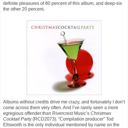
definite pleasures of 80 percent of this album, and deep-six
the other 20 percent.
Albums without credits drive me crazy, and fortunately I don’t
come across them very often. And I’ve rarely seen a more
egregious offender than Rivercrest Music’s
Christmas
Cocktail Party
(RCD2073). “Compilation producer” Tod
Ellsworth is the only individual mentioned by name on the