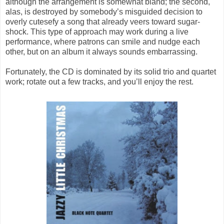
although the arrangement is somewhat bland; the second,
alas, is destroyed by somebody’s misguided decision to
overly cutesefy a song that already veers toward sugar-
shock. This type of approach may work during a live
performance, where patrons can smile and nudge each
other, but on an album it always sounds embarrassing.
Fortunately, the CD is dominated by its solid trio and quartet
work; rotate out a few tracks, and you’ll enjoy the rest.