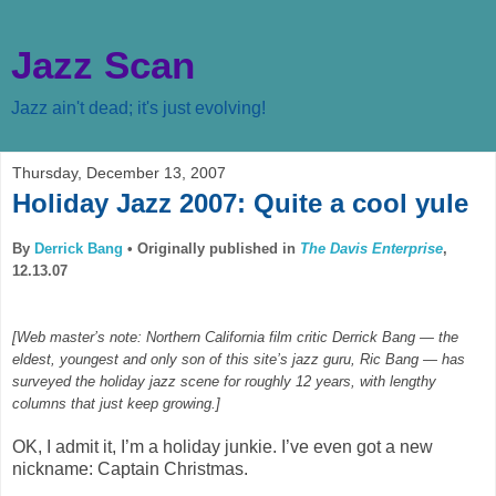
Jazz Scan
Jazz ain't dead; it's just evolving!
Thursday, December 13, 2007
Holiday Jazz 2007: Quite a cool yule
By
Derrick Bang
•
Originally published in
The Davis Enterprise
,
12.13.07
[Web master’s note: Northern California film critic Derrick Bang — the
eldest, youngest and only son of this site’s jazz guru, Ric Bang — has
surveyed the holiday jazz scene for roughly 12 years, with lengthy
columns that just keep growing.]
OK, I admit it, I’m a holiday junkie. I’ve even got a new
nickname: Captain Christmas.