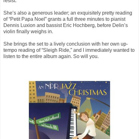
resist.
She’s also a generous leader; an exquisitely pretty reading
of “Petit Papa Noel” grants a full three minutes to pianist
Dennis Luxion and bassist Eric Hochberg, before Delin’s
violin finally weighs in.
She brings the set to a lively conclusion with her own up-
tempo reading of “Sleigh Ride,” and I immediately wanted to
listen to the entire album again. So will you.