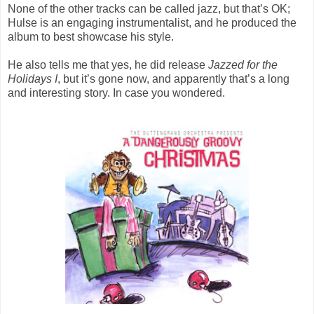
None of the other tracks can be called jazz, but that’s OK;
Hulse is an engaging instrumentalist, and he produced the
album to best showcase his style.
He also tells me that yes, he did release
Jazzed for the
Holidays I
, but it’s gone now, and apparently that’s a long
and interesting story. In case you wondered.