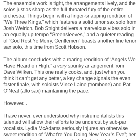
The ensemble work is tight, the arrangements lively, and the
solos just as sharp as the full-throated fury of the entire
orchestra. Things begin with a finger-snapping rendition of
“We Three Kings,” which features a solid tenor sax solo from
Josh Weirich. Bob Stright delivers a marvelous vibes solo in
an equally up-tempo “Greensleeves,” and a quieter reading
of “God Rest Ye Merry, Gentlemen” boasts another fine tenor
sax solo, this time from Scott Hobson.
The album concludes with a roaring rendition of “Angels We
Have Heard on High,” a
very
spunky arrangement from
Dave Wilken. This one really cooks, and, just when you
think it can’t get any better, a key change signals the even
faster finale, with soloists Vince Laine (trombone) and Pat
O’Neal (alto sax) maintaining the pace.
However...
I have never, ever understood why instrumentalists this
talented will allow their efforts to be undercut by sub-par
vocalists. Lydia McAdams seriously injures an otherwise
sweet rendition of “What’re You Doing New Year’s Eve”; her