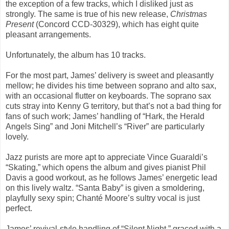
the exception of a few tracks, which I disliked just as
strongly. The same is true of his new release,
Christmas
Present
(Concord CCD-30329), which has eight quite
pleasant arrangements.
Unfortunately, the album has 10 tracks.
For the most part, James’ delivery is sweet and pleasantly
mellow; he divides his time between soprano and alto sax,
with an occasional flutter on keyboards. The soprano sax
cuts stray into Kenny G territory, but that’s not a bad thing for
fans of such work; James’ handling of “Hark, the Herald
Angels Sing” and Joni Mitchell’s “River” are particularly
lovely.
Jazz purists are more apt to appreciate Vince Guaraldi’s
“Skating,” which opens the album and gives pianist Phil
Davis a good workout, as he follows James’ energetic lead
on this lively waltz. “Santa Baby” is given a smoldering,
playfully sexy spin; Chanté Moore’s sultry vocal is just
perfect.
James’ revival-style handling of “Silent Night,” graced with a