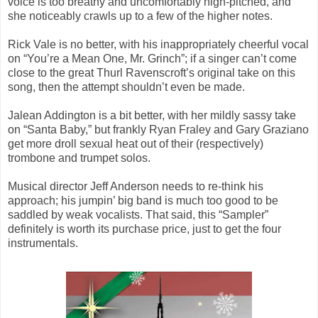
voice is too breathy and uncomfortably high-pitched, and
she noticeably crawls up to a few of the higher notes.
Rick Vale is no better, with his inappropriately cheerful vocal
on “You’re a Mean One, Mr. Grinch”; if a singer can’t come
close to the great Thurl Ravenscroft’s original take on this
song, then the attempt shouldn’t even be made.
Jalean Addington is a bit better, with her mildly sassy take
on “Santa Baby,” but frankly Ryan Fraley and Gary Graziano
get more droll sexual heat out of their (respectively)
trombone and trumpet solos.
Musical director Jeff Anderson needs to re-think his
approach; his jumpin’ big band is much too good to be
saddled by weak vocalists. That said, this “Sampler”
definitely is worth its purchase price, just to get the four
instrumentals.