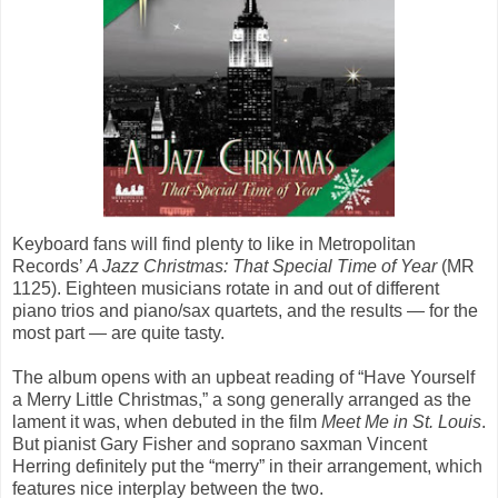
Keyboard fans will find plenty to like in Metropolitan
Records’
A Jazz Christmas: That Special Time of Year
(MR
1125). Eighteen musicians rotate in and out of different
piano trios and piano/sax quartets, and the results — for the
most part — are quite tasty.
The album opens with an upbeat reading of “Have Yourself
a Merry Little Christmas,” a song generally arranged as the
lament it was, when debuted in the film
Meet Me in St. Louis
.
But pianist Gary Fisher and soprano saxman Vincent
Herring definitely put the “merry” in their arrangement, which
features nice interplay between the two.