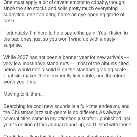
One must apply a bit of caveat emptor to cdbaby, though;
since the site stocks and sells pretty much everything
submitted, one can bring home an eye-opening grade of
trash.
Fortunately, I’m here to help spare the pain. Yes, I listen to
the bad ones, just so you won’t wind up with a nasty
surprise.
While 2007 has not been a banner year for new arrivals —
very few must-have stand-outs — most of the albums cited
below would rate a solid B on the standard grading scale.
That still makes them eminently listenable, and therefore
worth your time.
Moving to it, then...
Searching for cool new sounds is a full-time endeavor, and
the Christmas jazz sub-genre is no different. As always,
several titles came to my attention just after I published last
year’s edition of this annual round-up, so I’ll start with those.
Credit for calling this first album to my attention goes to