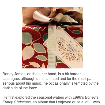
Boney James, on the other hand, is a bit harder to
catalogue; although quite talented and for the most part
serious about his music, he occasionally is tempted by the
dark side of the force.
He first explored the seasonal waters with 1996’s
Boney’s
Funky Christmas
, an album that I enjoyed quite a lot ... with