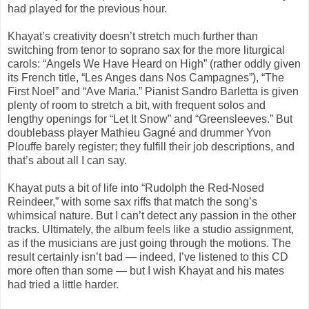
had played for the previous hour.
Khayat’s creativity doesn’t stretch much further than
switching from tenor to soprano sax for the more liturgical
carols: “Angels We Have Heard on High” (rather oddly given
its French title, “Les Anges dans Nos Campagnes”), “The
First Noel” and “Ave Maria.” Pianist Sandro Barletta is given
plenty of room to stretch a bit, with frequent solos and
lengthy openings for “Let It Snow” and “Greensleeves.” But
doublebass player Mathieu Gagné and drummer Yvon
Plouffe barely register; they fulfill their job descriptions, and
that’s about all I can say.
Khayat puts a bit of life into “Rudolph the Red-Nosed
Reindeer,” with some sax riffs that match the song’s
whimsical nature. But I can’t detect any passion in the other
tracks. Ultimately, the album feels like a studio assignment,
as if the musicians are just going through the motions. The
result certainly isn’t bad — indeed, I’ve listened to this CD
more often than some — but I wish Khayat and his mates
had tried a little harder.