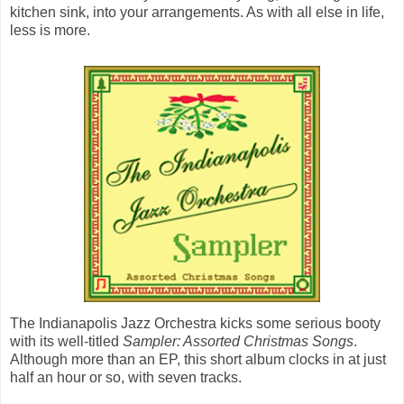
kitchen sink, into your arrangements. As with all else in life,
less is more.
The Indianapolis Jazz Orchestra kicks some serious booty
with its well-titled
Sampler: Assorted Christmas Songs
.
Although more than an EP, this short album clocks in at just
half an hour or so, with seven tracks.