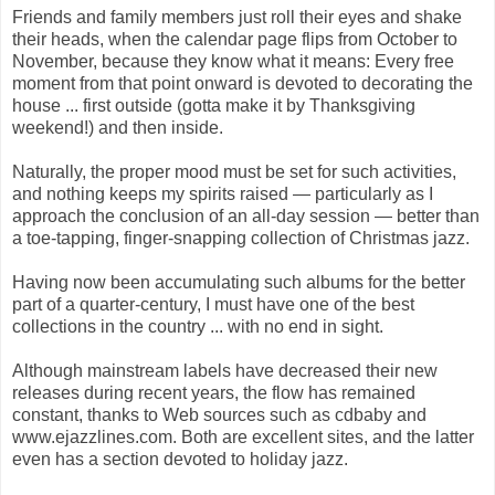
Friends and family members just roll their eyes and shake
their heads, when the calendar page flips from October to
November, because they know what it means: Every free
moment from that point onward is devoted to decorating the
house ... first outside (gotta make it by Thanksgiving
weekend!) and then inside.
Naturally, the proper mood must be set for such activities,
and nothing keeps my spirits raised — particularly as I
approach the conclusion of an all-day session — better than
a toe-tapping, finger-snapping collection of Christmas jazz.
Having now been accumulating such albums for the better
part of a quarter-century, I must have one of the best
collections in the country ... with no end in sight.
Although mainstream labels have decreased their new
releases during recent years, the flow has remained
constant, thanks to Web sources such as cdbaby and
www.ejazzlines.com. Both are excellent sites, and the latter
even has a section devoted to holiday jazz.