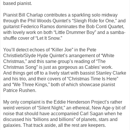
based pianist.
Pianist Bill Charlap contributes a sparkling solo midway
through the Phil Woods Quintet’s “Sleigh Ride for One,” and
guitarist Federico Ramos dominates the Bob Conti Quartet,
with lovely work on both “Little Drummer Boy” and a samba-
shuffle cover of “Let It Snow.”
You’ll detect echoes of “Killer Joe” in the Pete
Christlieb/Slyde Hyde Quintet’s arrangement of “White
Christmas,” and this same group’s reading of “The
Christmas Song” is just as gorgeous as Cables’ work.
And things get off to a lively start with bassist Stanley Clarke
and his trio, and their covers of “Christmas Time Is Here”
and “We Three Kings,” both of which showcase pianist
Patrice Rushen.
My only complaint is the Eddie Henderson Project’s rather
weird version of “Silent Night,” an ethereal, New Age-y bit of
noise that should have accompanied Carl Sagan when he
discussed his “billions and billions” of planets, stars and
galaxies. That track aside, all the rest are keepers.