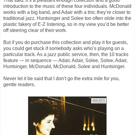
That said, it’s a pleasant enough collection and a good
introduction to the music of these four individuals. McDonald
works with a big band, and Adair with a trio; they’re closer to
traditional jazz. Huntsinger and Solee too often slide into the
plastic fakery of E-Z listening, so in my view you’d be better
off steering clear of their work.
But if you do purchase this collection and play it for guests,
you could get stuck if somebody asks who’s playing on a
particular track. As a jazz public service, then, the 10 tracks
feature — in sequence — Adair, Adair, Solee, Solee, Adair,
Huntsinger, McDonald, McDonald, Solee and Huntsinger.
Never let it be said that I don’t go the extra mile for you,
gentle readers.