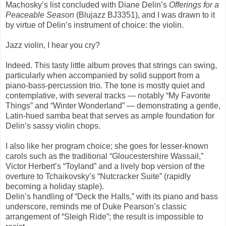
Machosky’s list concluded with Diane Delin’s
Offerings for a
Peaceable Season
(Blujazz BJ3351), and I was drawn to it
by virtue of Delin’s instrument of choice: the violin.
Jazz violin, I hear you cry?
Indeed. This tasty little album proves that strings can swing,
particularly when accompanied by solid support from a
piano-bass-percussion trio. The tone is mostly quiet and
contemplative, with several tracks — notably “My Favorite
Things” and “Winter Wonderland” — demonstrating a gentle,
Latin-hued samba beat that serves as ample foundation for
Delin’s sassy violin chops.
I also like her program choice; she goes for lesser-known
carols such as the traditional “Gloucestershire Wassail,”
Victor Herbert’s “Toyland” and a lively bop version of the
overture to Tchaikovsky’s “Nutcracker Suite” (rapidly
becoming a holiday staple).
Delin’s handling of “Deck the Halls,” with its piano and bass
underscore, reminds me of Duke Pearson’s classic
arrangement of “Sleigh Ride”; the result is impossible to