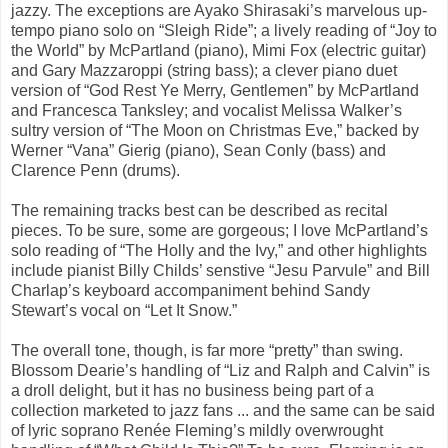
jazzy. The exceptions are Ayako Shirasaki’s marvelous up-
tempo piano solo on “Sleigh Ride”; a lively reading of “Joy to
the World” by McPartland (piano), Mimi Fox (electric guitar)
and Gary Mazzaroppi (string bass); a clever piano duet
version of “God Rest Ye Merry, Gentlemen” by McPartland
and Francesca Tanksley; and vocalist Melissa Walker’s
sultry version of “The Moon on Christmas Eve,” backed by
Werner “Vana” Gierig (piano), Sean Conly (bass) and
Clarence Penn (drums).
The remaining tracks best can be described as recital
pieces. To be sure, some are gorgeous; I love McPartland’s
solo reading of “The Holly and the Ivy,” and other highlights
include pianist Billy Childs’ senstive “Jesu Parvule” and Bill
Charlap’s keyboard accompaniment behind Sandy
Stewart’s vocal on “Let It Snow.”
The overall tone, though, is far more “pretty” than swing.
Blossom Dearie’s handling of “Liz and Ralph and Calvin” is
a droll delight, but it has no business being part of a
collection marketed to jazz fans ... and the same can be said
of lyric soprano Renée Fleming’s mildly overwrought