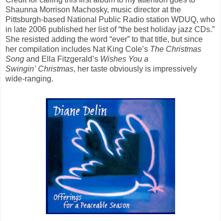
Shaunna Morrison Machosky, music director at the
Pittsburgh-based National Public Radio station WDUQ, who
in late 2006 published her list of “the best holiday jazz CDs.”
She resisted adding the word “ever” to that title, but since
her compilation includes Nat King Cole’s
The Christmas
Song
and Ella Fitzgerald’s
Wishes You a
Swingin’ Christmas
, her taste obviously is impressively
wide-ranging.