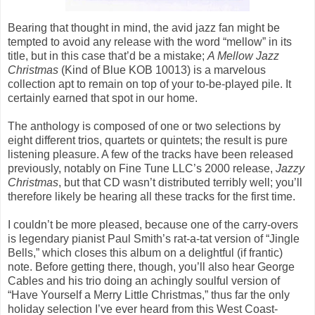
Bearing that thought in mind, the avid jazz fan might be
tempted to avoid any release with the word “mellow” in its
title, but in this case that’d be a mistake;
A Mellow Jazz
Christmas
(Kind of Blue KOB 10013) is a marvelous
collection apt to remain on top of your to-be-played pile. It
certainly earned that spot in our home.
The anthology is composed of one or two selections by
eight different trios, quartets or quintets; the result is pure
listening pleasure. A few of the tracks have been released
previously, notably on Fine Tune LLC’s 2000 release,
Jazzy
Christmas
, but that CD wasn’t distributed terribly well; you’ll
therefore likely be hearing all these tracks for the first time.
I couldn’t be more pleased, because one of the carry-overs
is legendary pianist Paul Smith’s rat-a-tat version of “Jingle
Bells,” which closes this album on a delightful (if frantic)
note. Before getting there, though, you’ll also hear George
Cables and his trio doing an achingly soulful version of
“Have Yourself a Merry Little Christmas,” thus far the only
holiday selection I’ve ever heard from this West Coast-