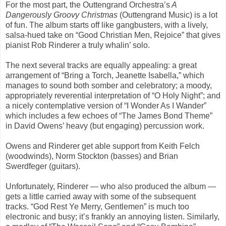
For the most part, the Outtengrand Orchestra’s
A
Dangerously Groovy Christmas
(Outtengrand Music) is a lot
of fun. The album starts off like gangbusters, with a lively,
salsa-hued take on “Good Christian Men, Rejoice” that gives
pianist Rob Rinderer a truly whalin’ solo.
The next several tracks are equally appealing: a great
arrangement of “Bring a Torch, Jeanette Isabella,” which
manages to sound both somber and celebratory; a moody,
appropriately reverential interpretation of “O Holy Night”; and
a nicely contemplative version of “I Wonder As I Wander”
which includes a few echoes of “The James Bond Theme”
in David Owens’ heavy (but engaging) percussion work.
Owens and Rinderer get able support from Keith Felch
(woodwinds), Norm Stockton (basses) and Brian
Swerdfeger (guitars).
Unfortunately, Rinderer — who also produced the album —
gets a little carried away with some of the subsequent
tracks. “God Rest Ye Merry, Gentlemen” is much too
electronic and busy; it’s frankly an annoying listen. Similarly,