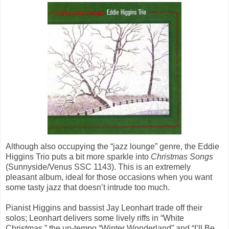
Although also occupying the “jazz lounge” genre, the Eddie
Higgins Trio puts a bit more sparkle into
Christmas Songs
(Sunnyside/Venus SSC 1143). This is an extremely
pleasant album, ideal for those occasions when you want
some tasty jazz that doesn’t intrude too much.
Pianist Higgins and bassist Jay Leonhart trade off their
solos; Leonhart delivers some lively riffs in “White
Christmas,” the up-tempo “Winter Wonderland” and “I’ll Be