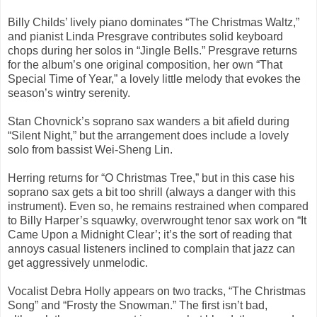
Billy Childs’ lively piano dominates “The Christmas Waltz,”
and pianist Linda Presgrave contributes solid keyboard
chops during her solos in “Jingle Bells.” Presgrave returns
for the album’s one original composition, her own “That
Special Time of Year,” a lovely little melody that evokes the
season’s wintry serenity.
Stan Chovnick’s soprano sax wanders a bit afield during
“Silent Night,” but the arrangement does include a lovely
solo from bassist Wei-Sheng Lin.
Herring returns for “O Christmas Tree,” but in this case his
soprano sax gets a bit too shrill (always a danger with this
instrument). Even so, he remains restrained when compared
to Billy Harper’s squawky, overwrought tenor sax work on “It
Came Upon a Midnight Clear’; it’s the sort of reading that
annoys casual listeners inclined to complain that jazz can
get aggressively unmelodic.
Vocalist Debra Holly appears on two tracks, “The Christmas
Song” and “Frosty the Snowman.” The first isn’t bad,