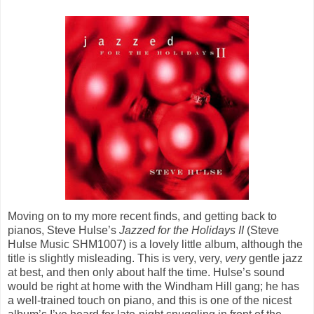
Moving on to my more recent finds, and getting back to
pianos, Steve Hulse’s
Jazzed for the Holidays II
(Steve
Hulse Music SHM1007) is a lovely little album, although the
title is slightly misleading. This is very, very,
very
gentle jazz
at best, and then only about half the time. Hulse’s sound
would be right at home with the Windham Hill gang; he has
a well-trained touch on piano, and this is one of the nicest