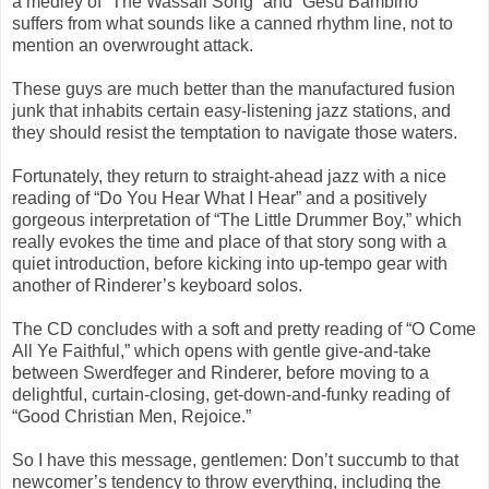
a medley of “The Wassail Song” and “Gesu Bambino”
suffers from what sounds like a canned rhythm line, not to
mention an overwrought attack.
These guys are much better than the manufactured fusion
junk that inhabits certain easy-listening jazz stations, and
they should resist the temptation to navigate those waters.
Fortunately, they return to straight-ahead jazz with a nice
reading of “Do You Hear What I Hear” and a positively
gorgeous interpretation of “The Little Drummer Boy,” which
really evokes the time and place of that story song with a
quiet introduction, before kicking into up-tempo gear with
another of Rinderer’s keyboard solos.
The CD concludes with a soft and pretty reading of “O Come
All Ye Faithful,” which opens with gentle give-and-take
between Swerdfeger and Rinderer, before moving to a
delightful, curtain-closing, get-down-and-funky reading of
“Good Christian Men, Rejoice.”
So I have this message, gentlemen: Don’t succumb to that
newcomer’s tendency to throw everything, including the