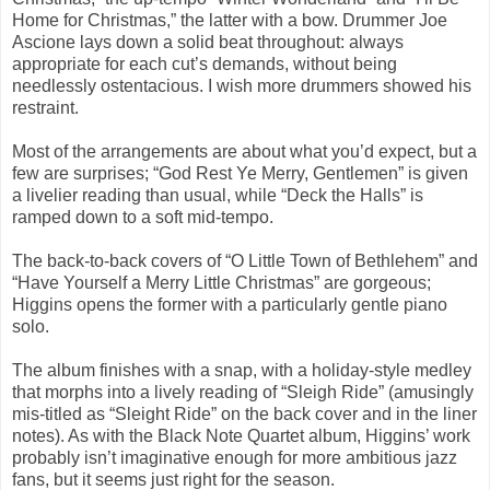
Home for Christmas,” the latter with a bow. Drummer Joe
Ascione lays down a solid beat throughout: always
appropriate for each cut’s demands, without being
needlessly ostentacious. I wish more drummers showed his
restraint.
Most of the arrangements are about what you’d expect, but a
few are surprises; “God Rest Ye Merry, Gentlemen” is given
a livelier reading than usual, while “Deck the Halls” is
ramped down to a soft mid-tempo.
The back-to-back covers of “O Little Town of Bethlehem” and
“Have Yourself a Merry Little Christmas” are gorgeous;
Higgins opens the former with a particularly gentle piano
solo.
The album finishes with a snap, with a holiday-style medley
that morphs into a lively reading of “Sleigh Ride” (amusingly
mis-titled as “Sleight Ride” on the back cover and in the liner
notes). As with the Black Note Quartet album, Higgins’ work
probably isn’t imaginative enough for more ambitious jazz
fans, but it seems just right for the season.