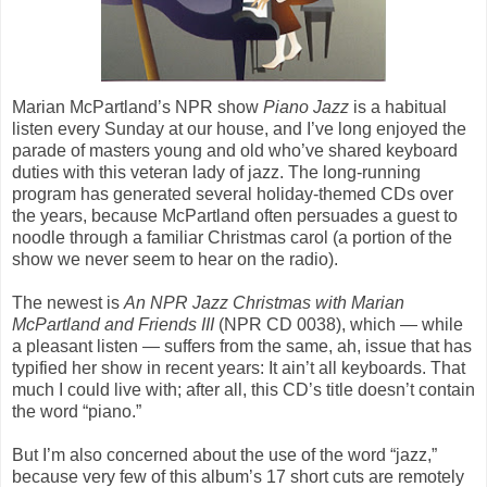
Marian McPartland’s NPR show
Piano Jazz
is a habitual
listen every Sunday at our house, and I’ve long enjoyed the
parade of masters young and old who’ve shared keyboard
duties with this veteran lady of jazz. The long-running
program has generated several holiday-themed CDs over
the years, because McPartland often persuades a guest to
noodle through a familiar Christmas carol (a portion of the
show we never seem to hear on the radio).
The newest is
An NPR Jazz Christmas with Marian
McPartland and Friends III
(NPR CD 0038), which — while
a pleasant listen — suffers from the same, ah, issue that has
typified her show in recent years: It ain’t all keyboards. That
much I could live with; after all, this CD’s title doesn’t contain
the word “piano.”
But I’m also concerned about the use of the word “jazz,”
because very few of this album’s 17 short cuts are remotely