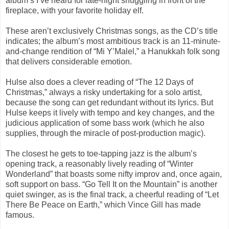
album’s I’ve heard for late-night snuggling in front of the
fireplace, with your favorite holiday elf.
These aren’t exclusively Christmas songs, as the CD’s title
indicates; the album’s most ambitious track is an 11-minute-
and-change rendition of “Mi Y’Malel,” a Hanukkah folk song
that delivers considerable emotion.
Hulse also does a clever reading of “The 12 Days of
Christmas,” always a risky undertaking for a solo artist,
because the song can get redundant without its lyrics. But
Hulse keeps it lively with tempo and key changes, and the
judicious application of some bass work (which he also
supplies, through the miracle of post-production magic).
The closest he gets to toe-tapping jazz is the album’s
opening track, a reasonably lively reading of “Winter
Wonderland” that boasts some nifty improv and, once again,
soft support on bass. “Go Tell It on the Mountain” is another
quiet swinger, as is the final track, a cheerful reading of “Let
There Be Peace on Earth,” which Vince Gill has made
famous.