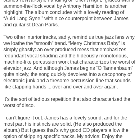
summon-the-flock vocal by Anthony Hamilton, is another
highlight. The album concludes with a lovely reading of
“Auld Lang Syne,” with nice counterpoint between James
and guitarist Dean Parks.
Two other interior tracks, sadly, remind us true jazz fans why
we loathe the “smooth” trend. “Merry Christmas Baby” is
simply ghastly: an over-produced mess that emphasizes
redundant vocal shading and the hideously monotonous,
machine-like percussion work that characterizes the worst of
elevator jazz. And although James begins “O Tannenbaum”
quite nicely, the song quickly devolves into a cacophony of
electronic junk and a tiresome percussion line that sounds
like clapping hands ... over and over and
over
again.
It’s the sort of tedious repetition that also characterized the
worst of disco.
I can’t figure it out: James has a lovely sound, and for the
most part his instincts are solid. (He also produced the
album.) But I guess that’s why good CD players allow the
option of skipping specific tracks. My advice: Enjoy the