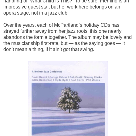
handling of “What Child Is This?” To be sure, Fleming is an
impressive guest star, but her work here belongs on an
opera stage, not in a jazz club.
Over the years, each of McPartland’s holiday CDs has
strayed further away from her jazz roots; this one nearly
abandons the form altogether. The album may be lovely and
the musicianship first-rate, but — as the saying goes — it
don’t mean a thing, if it ain’t got that swing.