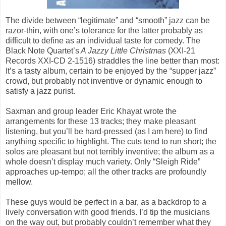
The divide between “legitimate” and “smooth” jazz can be
razor-thin, with one’s tolerance for the latter probably as
difficult to define as an individual taste for comedy. The
Black Note Quartet’s
A Jazzy Little Christmas
(XXI-21
Records XXI-CD 2-1516) straddles the line better than most:
It’s a tasty album, certain to be enjoyed by the “supper jazz”
crowd, but probably not inventive or dynamic enough to
satisfy a jazz purist.
Saxman and group leader Eric Khayat wrote the
arrangements for these 13 tracks; they make pleasant
listening, but you’ll be hard-pressed (as I am here) to find
anything specific to highlight. The cuts tend to run short; the
solos are pleasant but not terribly inventive; the album as a
whole doesn’t display much variety. Only “Sleigh Ride”
approaches up-tempo; all the other tracks are profoundly
mellow.
These guys would be perfect in a bar, as a backdrop to a
lively conversation with good friends. I’d tip the musicians
on the way out, but probably couldn’t remember what they