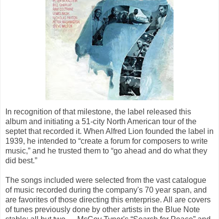
In recognition of that milestone, the label released this
album and initiating a 51-city North American tour of the
septet that recorded it. When Alfred Lion founded the label in
1939, he intended to “create a forum for composers to write
music,” and he trusted them to “go ahead and do what they
did best.”
The songs included were selected from the vast catalogue
of music recorded during the company's 70 year span, and
are favorites of those directing this enterprise. All are covers
of tunes previously done by other artists in the Blue Note