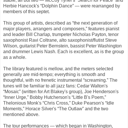
stable; all but two — McCoy Tyner's “Search for Peace” and
Herbie Hancock's “Dolphin Dance” — were rearranged by
members of this septet.
This group of artists, described as “the next generation of
major players, arrangers and composers,” features pianist
and leader Bill Charlap, trumpeter Nicholas Payton, tenor
saxophonist Ravi Coltrane, alto saxophonist/flutist Steve
Wilson, guitarist Peter Bernstein, bassist Peter Washington
and drummer Lewis Nash. Each is excellent, as is the group
as a whole.
The library featured is mellow, and the meters selected
generally are mid-tempo; everything is smooth and
thoughtful, with no frenetic instrumental “screaming.” The
tunes will be familiar to all jazz fans: Cedar Walton's
“Mosaic” (written for Art Blakey's group), Joe Henderson's
“Inner Urge,” Bobby Hutcherson's “Little B's Poem,”
Thelonious Monk's “Chris Cross,” Duke Pearson's “Idle
Moments,” Horace Silver's “The Outlaw” and the two
mentioned above.
The tour performances — which began in Washington,