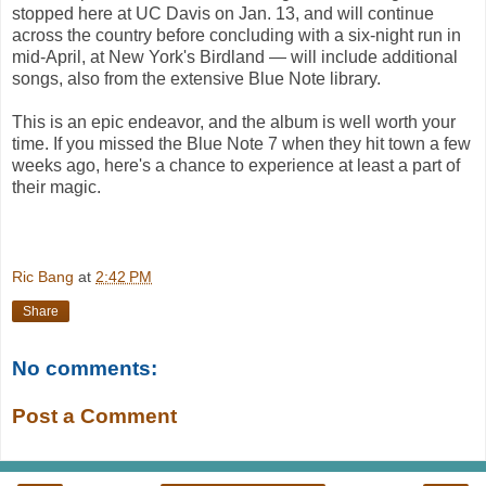
stopped here at UC Davis on Jan. 13, and will continue
across the country before concluding with a six-night run in
mid-April, at New York's Birdland — will include additional
songs, also from the extensive Blue Note library.
This is an epic endeavor, and the album is well worth your
time. If you missed the Blue Note 7 when they hit town a few
weeks ago, here's a chance to experience at least a part of
their magic.
Ric Bang
at
2:42 PM
Share
No comments:
Post a Comment