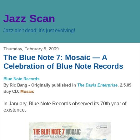
Jazz Scan
Jazz ain't dead; it's just evolving!
Thursday, February 5, 2009
The Blue Note 7: Mosaic — A
Celebration of Blue Note Records
Blue Note Records
By Ric Bang •
Originally published in
The Davis Enterprise
, 2.5.09
Buy CD:
Mosaic
In January, Blue Note Records observed its 70th year of
existence.