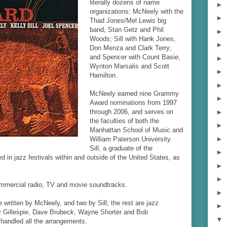
literally dozens of name
►
organizations: McNeely with the
►
Thad Jones/Mel Lewis big
band, Stan Getz and Phil
►
Woods; Sill with Hank Jones,
►
Don Menza and Clark Terry;
and Spencer with Count Basie,
►
Wynton Marsalis and Scott
►
Hamilton.
►
McNeely earned nine Grammy
►
Award nominations from 1997
►
through 2006, and serves on
the faculties of both the
►
Manhattan School of Music and
►
William Paterson University.
Sill, a graduate of the
►
lved in jazz festivals within and outside of the United States, as
►
►
r commercial radio, TV and movie soundtracks.
►
 written by McNeely, and two by Sill; the rest are jazz
►
zy Gillespie, Dave Brubeck, Wayne Shorter and Bob
▼
handled all the arrangements.