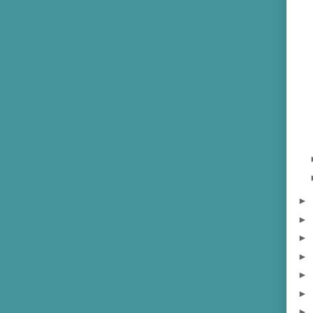
►
►
►
►
►
►
►