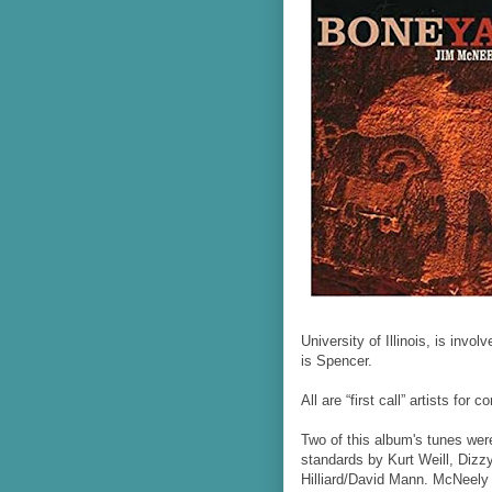
University of Illinois, is invo
is Spencer.
All are “first call” artists fo
Two of this album's tunes were
standards by Kurt Weill, Diz
Hilliard/David Mann. McNeely 