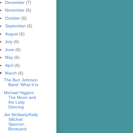
►
December
(7)
►
November
(6)
►
October
(6)
►
September
(6)
►
August
(6)
►
July
(6)
►
June
(6)
►
May
(6)
►
April
(6)
▼
March
(6)
The Burr Johnson
Band: What It Is
Michael Higgins:
The Moon and
the Lady
Dancing
Jim McNeely/Kelly
Sill/Joel
Spencer:
Boneyard