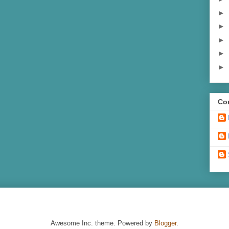
►
►
►
►
►
Con
Awesome Inc. theme. Powered by
Blogger
.