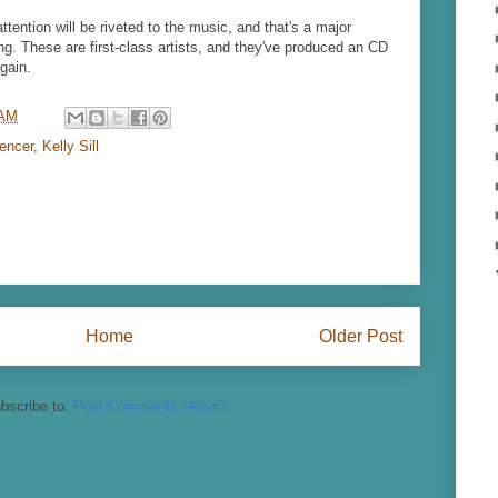
attention will be riveted to the music, and that's a major
ng. These are first-class artists, and they've produced an CD
gain.
 AM
encer
,
Kelly Sill
Home
Older Post
bscribe to:
Post Comments (Atom)