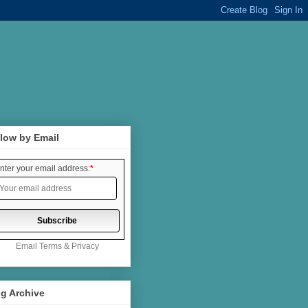
low by Email
nter your email address:
*
Email
Terms
&
Privacy
g Archive