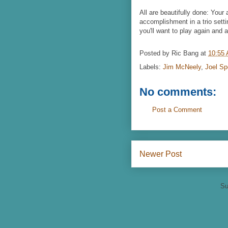
All are beautifully done: Your 
accomplishment in a trio setti
you'll want to play again and a
Posted by
Ric Bang
at
10:55
Labels:
Jim McNeely
,
Joel Sp
No comments:
Post a Comment
Newer Post
Su