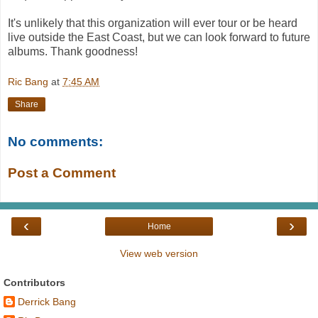
It's unlikely that this organization will ever tour or be heard
live outside the East Coast, but we can look forward to future
albums. Thank goodness!
Ric Bang
at
7:45 AM
Share
No comments:
Post a Comment
‹
›
Home
View web version
Contributors
Derrick Bang