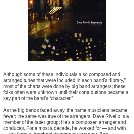
Although some of these individuals also composed and
arranged tunes that were included in each band's “library,”
most of the charts were done by big band arrangers; these
folks often were unknown until their contributions became a
key part of the band's “character.”
As the big bands faded away, the name musicians became
fewer; the same was true of the arrangers. Dave Rivello is a
member of the latter group: He's a composer, arranger and
conductor. For almost a decade, he worked for — and with