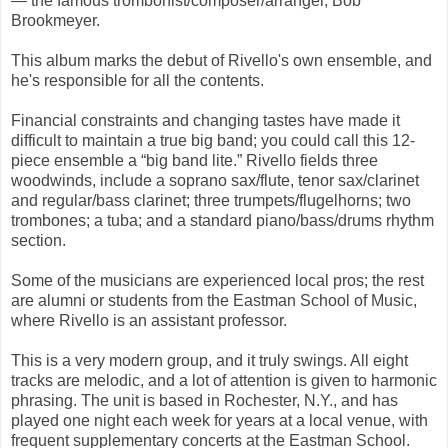
— the famous trombonist/composer/arranger, Bob
Brookmeyer.
This album marks the debut of Rivello's own ensemble, and
he's responsible for all the contents.
Financial constraints and changing tastes have made it
difficult to maintain a true big band; you could call this 12-
piece ensemble a “big band lite.” Rivello fields three
woodwinds, include a soprano sax/flute, tenor sax/clarinet
and regular/bass clarinet; three trumpets/flugelhorns; two
trombones; a tuba; and a standard piano/bass/drums rhythm
section.
Some of the musicians are experienced local pros; the rest
are alumni or students from the Eastman School of Music,
where Rivello is an assistant professor.
This is a very modern group, and it truly swings. All eight
tracks are melodic, and a lot of attention is given to harmonic
phrasing. The unit is based in Rochester, N.Y., and has
played one night each week for years at a local venue, with
frequent supplementary concerts at the Eastman School.