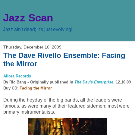
Jazz Scan
Jazz ain't dead; it's just evolving!
Thursday, December 10, 2009
The Dave Rivello Ensemble: Facing
the Mirror
Allora Records
By Ric Bang •
Originally published in
The Davis Enterprise
, 12.10.09
Buy CD:
Facing the Mirror
During the heyday of the big bands, all the leaders were
famous, as were many of their featured sidemen; most were
primary instrumentalists.