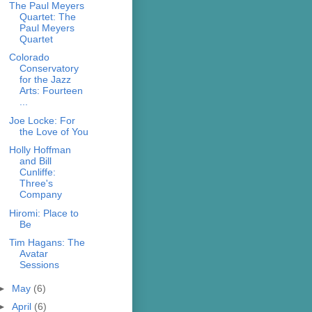
The Paul Meyers
Quartet: The
Paul Meyers
Quartet
Colorado
Conservatory
for the Jazz
Arts: Fourteen
...
Joe Locke: For
the Love of You
Holly Hoffman
and Bill
Cunliffe:
Three's
Company
Hiromi: Place to
Be
Tim Hagans: The
Avatar
Sessions
►
May
(6)
►
April
(6)