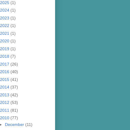
2025
(1)
2024
(1)
2023
(1)
2022
(1)
2021
(1)
2020
(1)
2019
(1)
2018
(7)
2017
(26)
2016
(40)
2015
(41)
2014
(37)
2013
(42)
2012
(53)
2011
(81)
2010
(77)
►
December
(11)