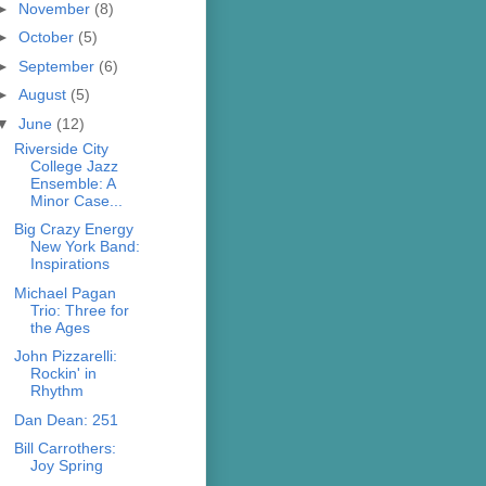
►
November
(8)
►
October
(5)
►
September
(6)
►
August
(5)
▼
June
(12)
Riverside City
College Jazz
Ensemble: A
Minor Case...
Big Crazy Energy
New York Band:
Inspirations
Michael Pagan
Trio: Three for
the Ages
John Pizzarelli:
Rockin' in
Rhythm
Dan Dean: 251
Bill Carrothers:
Joy Spring