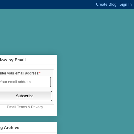
low by Email
nter your email address:
*
Email
Terms
&
Privacy
g Archive