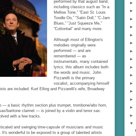
performed by that august band,
►
including classics such as “In a
►
Mellow Tone,” “East St. Louis
Toodle Oo,” “Satin Doll,” “C-Jam
►
Blues,” “Just Squeeze Me,”
►
“Cottontail” and many more.
►
Although most of Ellington's
►
melodies originally were
performed — and are
►
remembered — as
►
instrumentals, many contained
►
lyrics; this album includes both
the words and music. John
►
Pizzarelli is the primary
►
vocalist, accompanying himself
ists are included: Kurt Elling and Pizzarelli's wife, Broadway
►
►
p — a basic rhythm section plus trumpet, trombone/alto horn,
►
sax/baritone clarinet — is joined by a violin and tenor sax.
►
olved with a few tracks.
▼
sticated and swinging time-capsule of musicians and music
 It's wonderful to be exposed to a group of talented artists