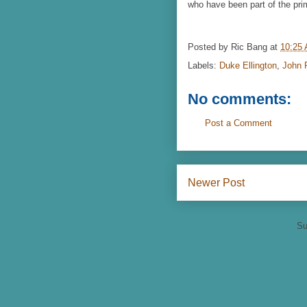
who have been part of the prim
Posted by
Ric Bang
at
10:25
Labels:
Duke Ellington
,
John P
No comments:
Post a Comment
Newer Post
Su