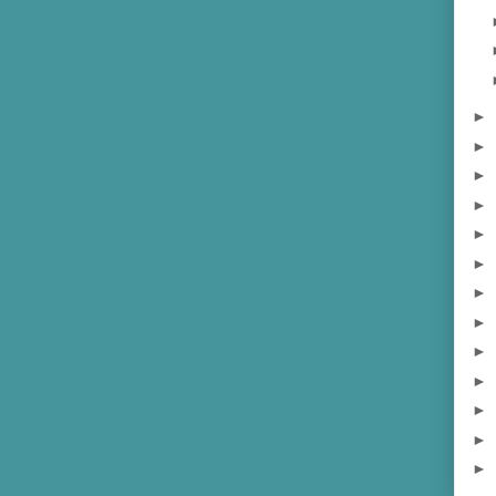
►
►
►
►
►
►
►
►
►
►
►
►
►