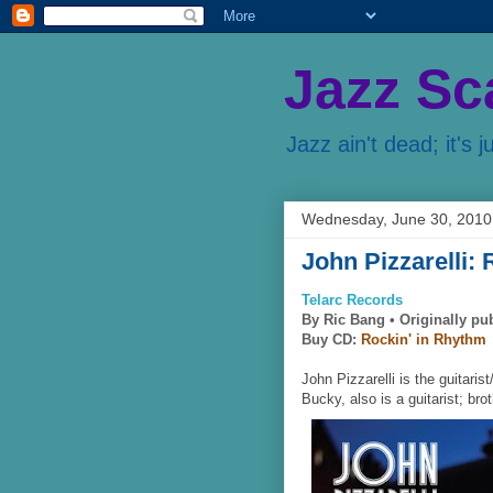
Jazz Sc
Jazz ain't dead; it's j
Wednesday, June 30, 2010
John Pizzarelli:
Telarc Records
By Ric Bang •
Originally pu
Buy CD:
Rockin' in Rhythm
John Pizzarelli is the guitaris
Bucky, also is a guitarist; bro