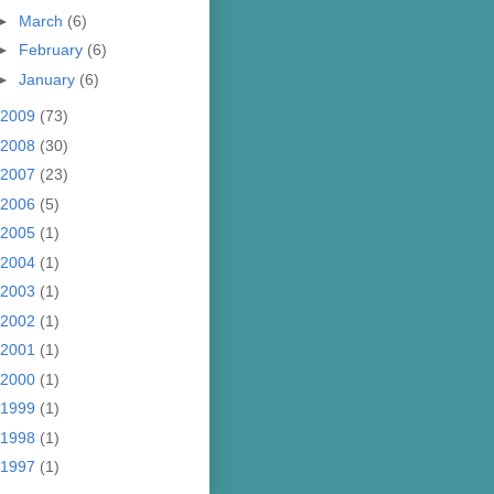
►
March
(6)
►
February
(6)
►
January
(6)
2009
(73)
2008
(30)
2007
(23)
2006
(5)
2005
(1)
2004
(1)
2003
(1)
2002
(1)
2001
(1)
2000
(1)
1999
(1)
1998
(1)
1997
(1)