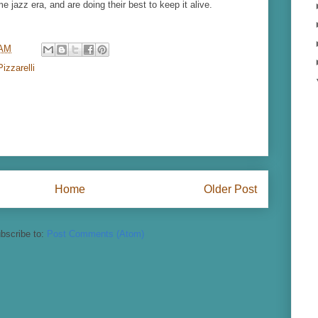
e jazz era, and are doing their best to keep it alive.
 AM
izzarelli
Home
Older Post
bscribe to:
Post Comments (Atom)