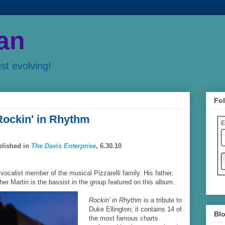
an
ust evolving!
Fol
 Rockin' in Rhythm
E
blished in
The Davis Enterprise
, 6.30.10
t/vocalist member of the musical Pizzarelli family. His father,
ther Martin is the bassist in the group featured on this album.
Rockin' in Rhythm
is a tribute to
Duke Ellington; it contains 14 of
Blo
the most famous charts