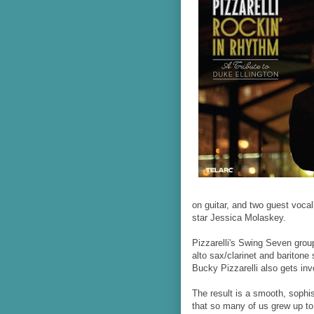
on guitar, and two guest vocal
star Jessica Molaskey.
Pizzarelli's Swing Seven grou
alto sax/clarinet and baritone 
Bucky Pizzarelli also gets inv
The result is a smooth, sophi
that so many of us grew up to.