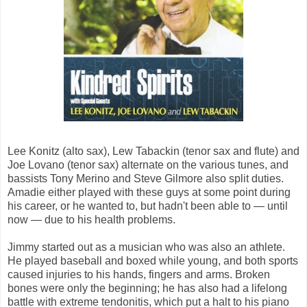
Lee Konitz (alto sax), Lew Tabackin (tenor sax and flute) and
Joe Lovano (tenor sax) alternate on the various tunes, and
bassists Tony Merino and Steve Gilmore also split duties.
Amadie either played with these guys at some point during
his career, or he wanted to, but hadn't been able to — until
now — due to his health problems.
Jimmy started out as a musician who was also an athlete.
He played baseball and boxed while young, and both sports
caused injuries to his hands, fingers and arms. Broken
bones were only the beginning; he has also had a lifelong
battle with extreme tendonitis, which put a halt to his piano