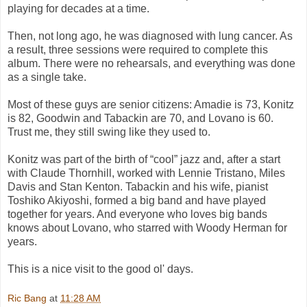
playing for decades at a time.
Then, not long ago, he was diagnosed with lung cancer. As
a result, three sessions were required to complete this
album. There were no rehearsals, and everything was done
as a single take.
Most of these guys are senior citizens: Amadie is 73, Konitz
is 82, Goodwin and Tabackin are 70, and Lovano is 60.
Trust me, they still swing like they used to.
Konitz was part of the birth of “cool” jazz and, after a start
with Claude Thornhill, worked with Lennie Tristano, Miles
Davis and Stan Kenton. Tabackin and his wife, pianist
Toshiko Akiyoshi, formed a big band and have played
together for years. And everyone who loves big bands
knows about Lovano, who starred with Woody Herman for
years.
This is a nice visit to the good ol' days.
Ric Bang
at
11:28 AM