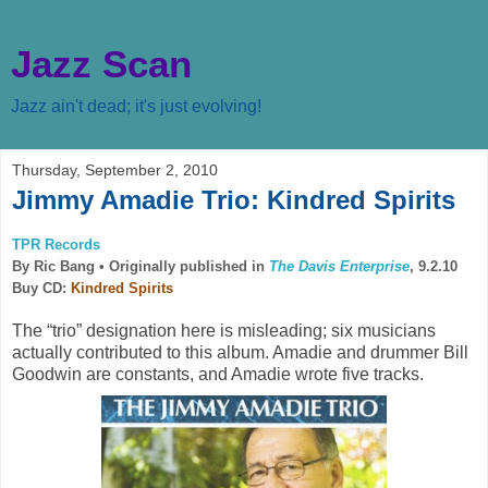
Jazz Scan
Jazz ain't dead; it's just evolving!
Thursday, September 2, 2010
Jimmy Amadie Trio: Kindred Spirits
TPR Records
By Ric Bang •
Originally published in
The Davis Enterprise
, 9.2.10
Buy CD:
Kindred Spirits
The “trio” designation here is misleading; six musicians
actually contributed to this album. Amadie and drummer Bill
Goodwin are constants, and Amadie wrote five tracks.