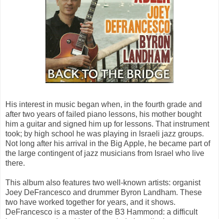
His interest in music began when, in the fourth grade and
after two years of failed piano lessons, his mother bought
him a guitar and signed him up for lessons. That instrument
took; by high school he was playing in Israeli jazz groups.
Not long after his arrival in the Big Apple, he became part of
the large contingent of jazz musicians from Israel who live
there.
This album also features two well-known artists: organist
Joey DeFrancesco and drummer Byron Landham. These
two have worked together for years, and it shows.
DeFrancesco is a master of the B3 Hammond: a difficult