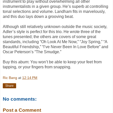
instrument to play without overwhelming all other
instrumentalists in a given group. He’s superb at controlling
tonal selections and volume. Landham fits in marvelously,
and this duo lays down a grooving beat.
Although still relatively unknown outside the music society,
Adler’s style is perfect for this trio. He wrote three of the
tunes presented; the others are covers of some great
standards, including “Oh Look At Me Now,” “Joy Spring,” “A
Beautiful Friendship,” “I’ve Never Been In Love Before” and
Oscar Peterson’s “The Smudge.”
Buy this abum: You won’t be able to keep your feet from
tapping, or your fingers from snapping.
Ric Bang
at
12:14 PM
Share
No comments:
Post a Comment