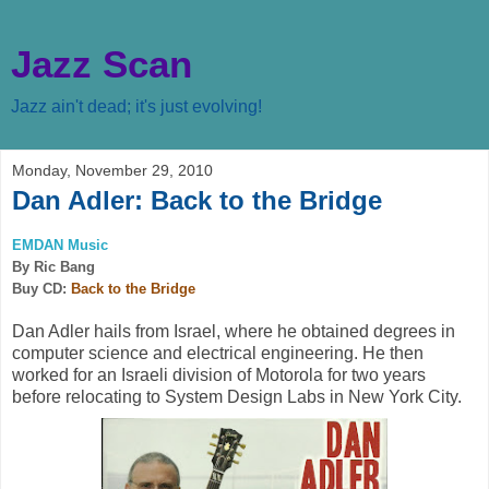
Jazz Scan
Jazz ain't dead; it's just evolving!
Monday, November 29, 2010
Dan Adler: Back to the Bridge
EMDAN Music
By Ric Bang
Buy CD:
Back to the Bridge
Dan Adler hails from Israel, where he obtained degrees in
computer science and electrical engineering. He then
worked for an Israeli division of Motorola for two years
before relocating to System Design Labs in New York City.