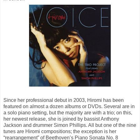
Since her professional debut in 2003, Hiromi has been
featured on almost a dozen albums or DVDs. Several are in
a solo piano setting, but the majority are with a trio; on this,
her newest release, she is joined by bassist Anthony
Jackson and drummer Simon Phillips. All but one of the nine
tunes are Hiromi compositions; the exception is her
“rearrangement” of Beethoven’s Piano Sonata No. 8