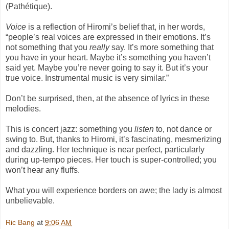
(Pathétique).
Voice
is a reflection of Hiromi’s belief that, in her words,
“people’s real voices are expressed in their emotions. It’s
not something that you
really
say. It’s more something that
you have in your heart. Maybe it’s something you haven’t
said yet. Maybe you’re never going to say it. But it’s your
true voice. Instrumental music is very similar.”
Don’t be surprised, then, at the absence of lyrics in these
melodies.
This is concert jazz: something you
listen
to, not dance or
swing to. But, thanks to Hiromi, it’s fascinating, mesmerizing
and dazzling. Her technique is near perfect, particularly
during up-tempo pieces. Her touch is super-controlled; you
won’t hear any fluffs.
What you will experience borders on awe; the lady is almost
unbelievable.
Ric Bang
at
9:06 AM