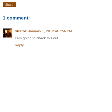
Share
1 comment:
Stratoz
January 1, 2012 at 7:56 PM
I am going to check this out
Reply