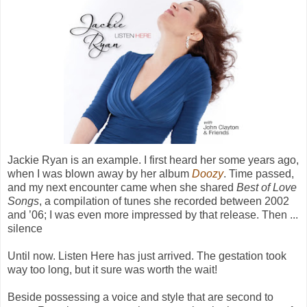
Jackie Ryan is an example. I first heard her some years ago,
when I was blown away by her album
Doozy
. Time passed,
and my next encounter came when she shared
Best of Love
Songs
,
a compilation of tunes she recorded between 2002
and ’06; I was even more impressed by that release. Then ...
silence
Until now.
Listen Here
has just arrived. The gestation took
way too long, but it sure was worth the wait!
Beside possessing a voice and style that are second to