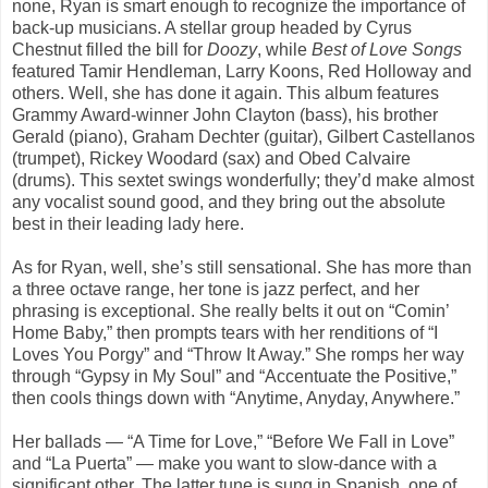
none, Ryan is smart enough to recognize the importance of
back-up musicians. A stellar group headed by Cyrus
Chestnut filled the bill for
Doozy
, while
Best of Love Songs
featured Tamir Hendleman, Larry Koons, Red Holloway and
others. Well, she has done it again. This album features
Grammy
Award-winner John Clayton
(bass), his brother
Gerald (piano), Graham Dechter (guitar), Gilbert Castellanos
(trumpet), Rickey Woodard (sax) and Obed Calvaire
(drums). This sextet swings wonderfully; they’d make almost
any vocalist sound good, and they bring out the absolute
best in their leading lady here.
As for Ryan, well, she’s still sensational. She has more than
a three octave range, her tone is jazz perfect, and her
phrasing is exceptional. She really belts it out on “
Comin’
Home Baby
,” then prompts tears with her renditions of “
I
Loves You Porgy”
and “
Throw
It Away
.” She romps her way
through “
Gypsy in My Soul”
and “
Accentuate the Positive
,”
then cools things down with “
Anytime
,
Anyday, Anywhere
.”
Her ballads — “
A Time for Love
,” “
Before We Fall in
Love”
and “
La Puerta
” — make you want to slow-dance with a
significant other. The latter tune is sung in Spanish, one of