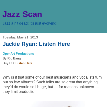
Jazz Scan
Jazz ain't dead; it's just evolving!
Tuesday, May 21, 2013
Jackie Ryan: Listen Here
OpenArt Productions
By Ric Bang
Buy CD:
Listen Here
Why is it that some of our best musicians and vocalists turn
out so few albums? Such folks are so great that anything
they’d do would sell huge, but — for reasons unknown —
they limit production.