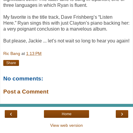
three languages in which Ryan is fluent.
My favorite is the title track, Dave Frishberg’s “
Listen
Here.”
Ryan sings this with just Clayton’s piano backing her:
a very poignant conclusion to a marvelous album.
But please, Jackie ... let’s not wait so long to hear you again!
Ric Bang
at
1:13 PM
Share
No comments:
Post a Comment
‹
›
Home
View web version