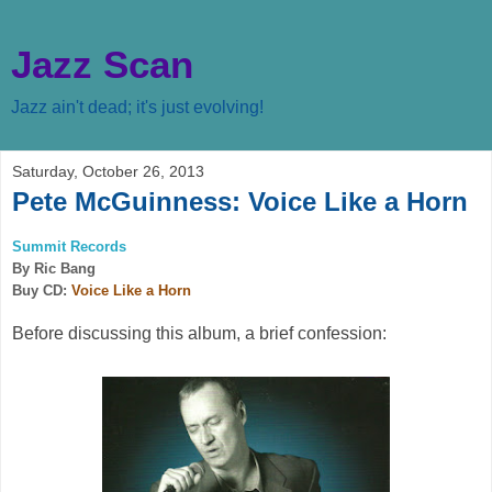
Jazz Scan
Jazz ain't dead; it's just evolving!
Saturday, October 26, 2013
Pete McGuinness: Voice Like a Horn
Summit Records
By Ric Bang
Buy CD:
Voice Like a Horn
Before discussing this album, a brief confession: