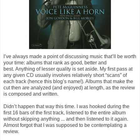
I’ve always made a point of discussing music that’ll be worth
your time: albums that rank as good, better and
best. Anything of lesser quality is set aside. My first pass at
any given CD usually involves relatively short “scans” of
each track (hence this blog’s name!). Albums that make the
cut then are analyzed (and enjoyed) at length, as the review
is composed and written.
Didn’t happen that way this time. I was hooked during the
first 16 bars of the first track, listened to the entire album
without skipping anything ... and then listened to it again.
Almost forgot that I was supposed to be contemplating a
review.