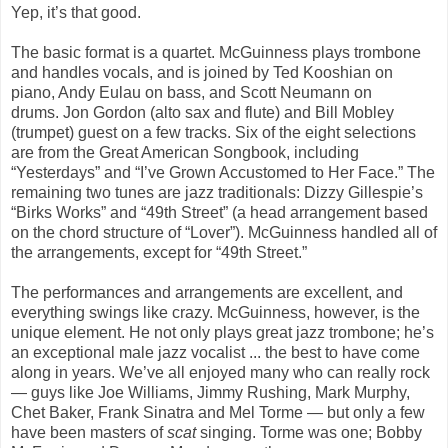
Yep, it’s that good.
The basic format is a quartet. McGuinness plays trombone
and handles vocals, and is joined by Ted Kooshian on
piano, Andy Eulau on bass, and Scott Neumann on
drums. Jon Gordon (alto sax and flute) and Bill Mobley
(trumpet) guest on a few tracks. Six of the eight selections
are from the Great American Songbook, including
“
Yesterdays
” and
“I’ve Grown Accustomed to Her Face.”
The
remaining two tunes are jazz traditionals: Dizzy Gillespie’s
“
Birks Works”
and “
49th Street”
(a head arrangement based
on the chord structure of “
Lover”
). McGuinness handled all of
the arrangements, except for “
49th Street
.”
The performances and arrangements are excellent, and
everything swings like crazy. McGuinness, however, is the
unique element. He not only plays great jazz trombone; he’s
an exceptional male jazz
vocalist
... the best to have come
along in years. We’ve all enjoyed many who can really rock
— guys like Joe Williams, Jimmy Rushing, Mark Murphy,
Chet Baker, Frank Sinatra and Mel Torme — but only a few
have been masters of
scat
singing. Torme was one; Bobby