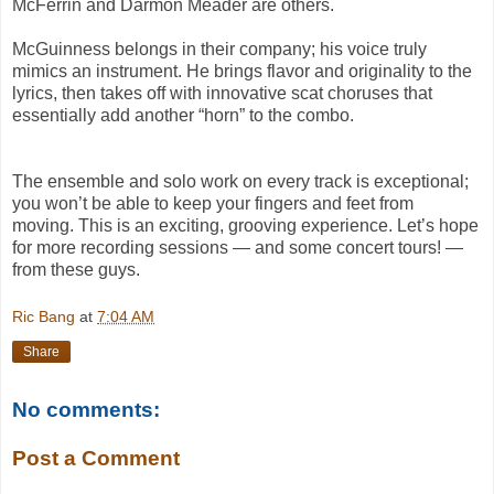
McFerrin and Darmon Meader are others.
McGuinness belongs in their company; his voice truly
mimics an instrument. He brings flavor and originality to the
lyrics, then takes off with innovative scat choruses that
essentially add another “horn” to the combo.
The ensemble and solo work on every track is exceptional;
you won’t be able to keep your fingers and feet from
moving. This is an exciting, grooving experience. Let’s hope
for more recording sessions — and some concert tours! —
from these guys.
Ric Bang
at
7:04 AM
Share
No comments:
Post a Comment