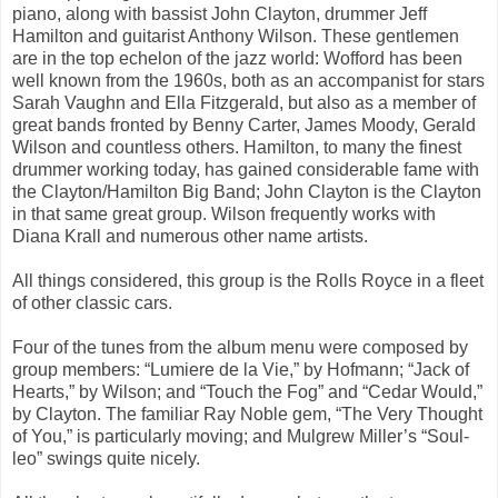
piano, along with bassist John Clayton, drummer Jeff
Hamilton and guitarist Anthony Wilson. These gentlemen
are in the top echelon of the jazz world: Wofford has been
well known from the 1960s, both as an accompanist for stars
Sarah Vaughn and Ella Fitzgerald, but also as a member of
great bands fronted by Benny Carter, James Moody, Gerald
Wilson and countless others. Hamilton, to many the finest
drummer working today, has gained considerable fame with
the Clayton/Hamilton Big Band; John Clayton is the Clayton
in that same great group. Wilson frequently works with
Diana Krall and numerous other name artists.
All things considered, this group is the Rolls Royce in a fleet
of other classic cars.
Four of the tunes from the album menu were composed by
group members: “Lumiere de la Vie,” by Hofmann; “Jack of
Hearts,” by Wilson; and “Touch the Fog” and “Cedar Would,”
by Clayton. The
familiar Ray Noble gem, “The Very Thought
of You,” is particularly moving; and Mulgrew Miller’s “Soul-
leo” swings quite nicely.