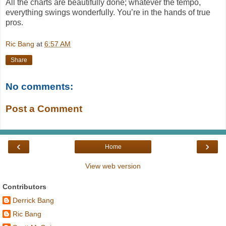
All the charts are beautifully done; whatever the tempo,
everything swings wonderfully. You’re in the hands of true
pros.
Ric Bang
at
6:57 AM
Share
No comments:
Post a Comment
‹
›
Home
View web version
Contributors
Derrick Bang
Ric Bang