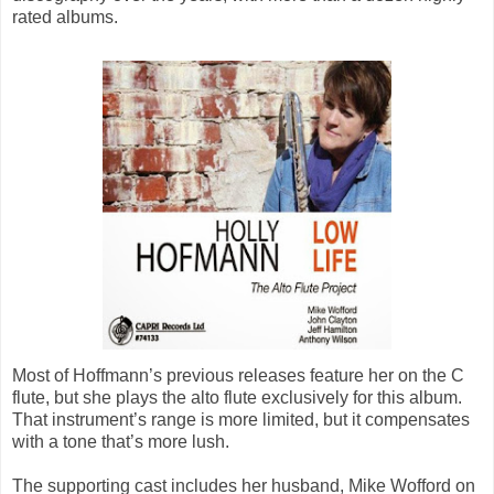
rated albums.
Most of Hoffmann’s previous releases feature her on the C
flute, but she plays the alto flute exclusively for this album.
That instrument’s range is more limited, but it compensates
with a tone that’s more lush.
The supporting cast includes her husband, Mike Wofford on