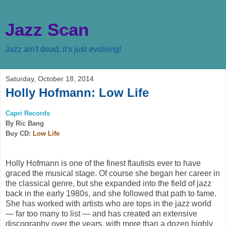
Jazz Scan
Jazz ain't dead; it's just evolving!
Saturday, October 18, 2014
Holly Hofmann: Low Life
Capri Records
By Ric Bang
Buy CD:
Low Life
Holly Hofmann is one of the finest flautists ever to have
graced the musical stage. Of course she began her career in
the classical genre, but she expanded into the field of jazz
back in the early 1980s, and she followed that path to fame.
She has worked with artists who are tops in the jazz world
— far too many to list — and has created an extensive
discography over the years, with more than a dozen highly