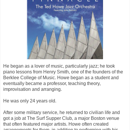
He began as a lover of music, particularly jazz; he took
piano lessons from Henry Smith, one of the founders of the
Berklee College of Music. Howe began as a student and
eventually became a professor, teaching theory,
improvisation and arranging.
He was only 24 years old.
After some military service, he returned to civilian life and
got a job at The Surf Supper Club, a major Boston venue
that often featured major artists. Howe often created
arrangements for them, in addition to performing with his