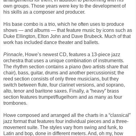
own groups. Those years were key to the development of
his skills as a composer and producer.
His base combo is a trio, which he often uses to produce
shows — and albums — that feature music by icons such as
Duke Ellington, Elton John and Dave Brubeck. Much of that
work has included dance theater and ballets.
Pinnacle
, Howe’s newest CD, features a 13-piece jazz
orchestra that uses a unique combination of instruments.
The rhythm section contains a piano (two artists share that
chair), bass, guitar, drums and another percussionist; the
reed section consists of only three musicians, but they
switch between flute, four clarinet versions, and soprano,
alto, tenor and baritone saxes. Finally, a “heavy” brass
section features trumpet/flugelhorn and as many as four
trombones.
Howe composed and arranged all the charts in a “classical”
jazz format that features four individual pieces and a three-
movement suite. The styles vary from swing and funk, to
Latin and bop, done in different meters. And, oh my, how