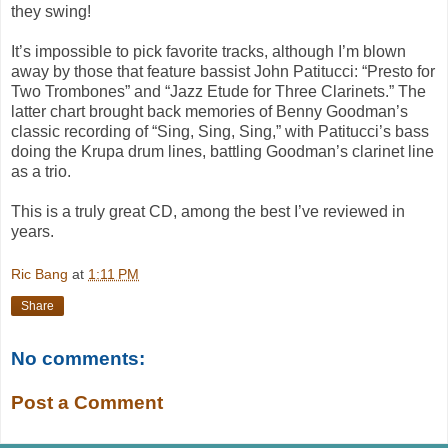
they swing!
It’s impossible to pick favorite tracks, although I’m blown
away by those that feature bassist John Patitucci: “Presto for
Two Trombones” and “Jazz Etude for Three Clarinets.” The
latter chart brought back memories of Benny Goodman’s
classic recording of “Sing, Sing, Sing,” with Patitucci’s bass
doing the Krupa drum lines, battling Goodman’s clarinet line
as a trio.
This is a truly great CD, among the best I’ve reviewed in
years.
Ric Bang
at
1:11 PM
Share
No comments:
Post a Comment