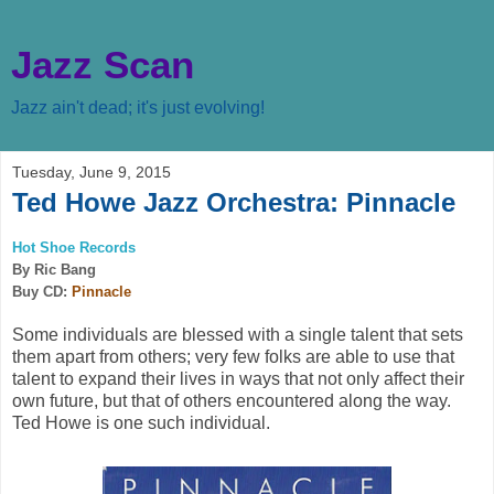
Jazz Scan
Jazz ain't dead; it's just evolving!
Tuesday, June 9, 2015
Ted Howe Jazz Orchestra: Pinnacle
Hot Shoe Records
By Ric Bang
Buy CD:
Pinnacle
Some individuals are blessed with a single talent that sets
them apart from others; very few folks are able to use that
talent to expand their lives in ways that not only affect their
own future, but that of others encountered along the way.
Ted Howe is one such individual.