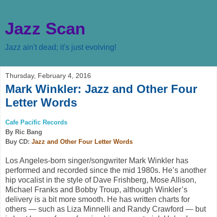
Jazz Scan
Jazz ain't dead; it's just evolving!
Thursday, February 4, 2016
Mark Winkler: Jazz and Other Four
Letter Words
Cafe Pacific Records
By Ric Bang
Buy CD:
Jazz and Other Four Letter Words
Los Angeles-born singer/songwriter Mark Winkler has
performed and recorded since the mid 1980s. He’s another
hip vocalist in the style of Dave Frishberg, Mose Allison,
Michael Franks and Bobby Troup, although Winkler’s
delivery is a bit more smooth. He has written charts for
others — such as Liza Minnelli and Randy Crawford — but