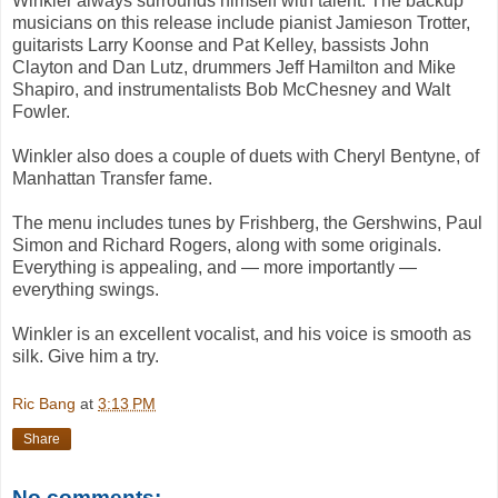
Winkler always surrounds himself with talent. The backup
musicians on this release include pianist Jamieson Trotter,
guitarists Larry Koonse and Pat Kelley, bassists John
Clayton and Dan Lutz, drummers Jeff Hamilton and Mike
Shapiro, and instrumentalists Bob McChesney and Walt
Fowler.
Winkler also does a couple of duets with Cheryl Bentyne, of
Manhattan Transfer fame.
The menu includes tunes by Frishberg, the Gershwins, Paul
Simon and Richard Rogers, along with some originals.
Everything is appealing, and — more importantly —
everything swings.
Winkler is an excellent vocalist, and his voice is smooth as
silk. Give him a try.
Ric Bang
at
3:13 PM
Share
No comments: