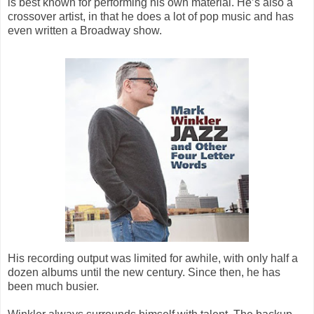
is best known for performing his own material. He’s also a
crossover artist, in that he does a lot of pop music and has
even written a Broadway show.
His recording output was limited for awhile, with only half a
dozen albums until the new century. Since then, he has
been much busier.