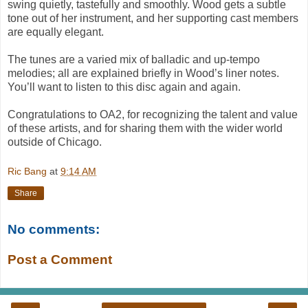
swing quietly, tastefully and smoothly. Wood gets a subtle
tone out of her instrument, and her supporting cast members
are equally elegant.
The tunes are a varied mix of balladic and up-tempo
melodies; all are explained briefly in Wood’s liner notes.
You’ll want to listen to this disc again and again.
Congratulations to OA2, for recognizing the talent and
value
of these artists, and for sharing them with the wider world
outside of Chicago.
Ric Bang
at
9:14 AM
Share
No comments:
Post a Comment