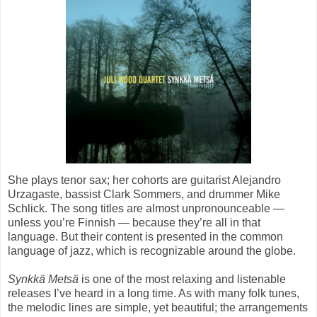
She plays tenor sax; her cohorts are guitarist Alejandro
Urzagaste, bassist Clark Sommers, and drummer Mike
Schlick. The song titles are almost unpronounceable —
unless you’re Finnish — because they’re all in that
language. But their content is presented in the common
language of jazz, which is recognizable around the globe.
Synkkä Metsä
is one of the most relaxing and listenable
releases I’ve heard in a long time. As with many folk tunes,
the melodic lines are simple, yet beautiful; the arrangements