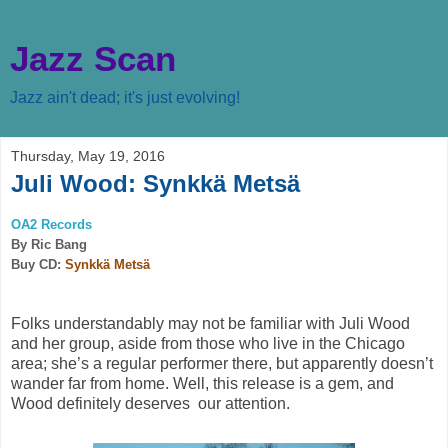
Jazz Scan
Jazz ain't dead; it's just evolving!
Thursday, May 19, 2016
Juli Wood: Synkkä Metsä
OA2 Records
By Ric Bang
Buy CD:
Synkkä Metsä
Folks understandably may not be familiar with Juli Wood
and her group, aside from those who live in the Chicago
area; she’s a regular performer there, but apparently doesn’t
wander far from home. Well, this release is a gem, and
Wood definitely deserves
our attention.