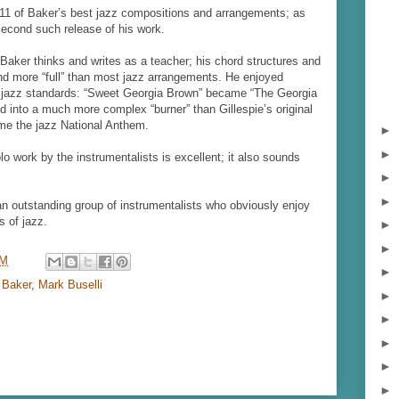
 11 of Baker’s best jazz compositions and arrangements; as
e second such release of his work.
 Baker thinks and writes as a teacher; his chord structures and
and more “full” than most jazz arrangements. He enjoyed
f jazz standards: “Sweet Georgia Brown” became “The Georgia
d into a much more complex “burner” than Gillespie’s original
ome
the jazz National Anthem.
►
►
o work by the instrumentalists is excellent; it also sounds
►
►
an outstanding group of instrumentalists who obviously enjoy
s of jazz.
►
►
AM
►
 Baker
,
Mark Buselli
►
►
►
►
►