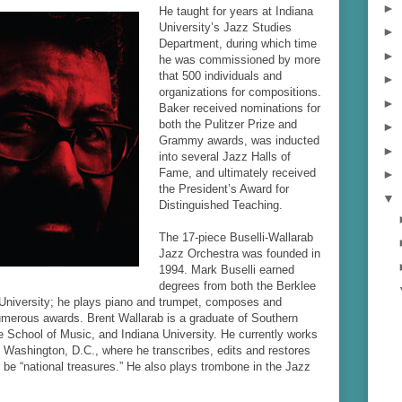
►
He taught for years at Indiana
University’s Jazz Studies
►
Department, during which time
►
he was commissioned by more
that 500 individuals and
►
organizations for compositions.
►
Baker received nominations for
both the Pulitzer Prize and
►
Grammy awards, was inducted
►
into several Jazz Halls of
Fame, and ultimately received
►
the President’s Award for
▼
Distinguished Teaching.
The 17-piece Buselli-Wallarab
Jazz Orchestra was founded in
1994. Mark Buselli earned
degrees from both the Berklee
 University; he plays piano and trumpet, composes and
umerous awards. Brent Wallarab is a graduate of Southern
le School of Music, and Indiana University. He currently works
n Washington, D.C., where he transcribes, edits and restores
be “national treasures.” He also plays trombone in the Jazz