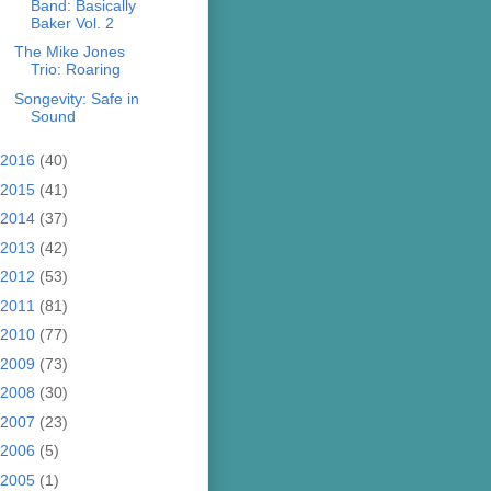
Band: Basically
Baker Vol. 2
The Mike Jones
Trio: Roaring
Songevity: Safe in
Sound
2016
(40)
2015
(41)
2014
(37)
2013
(42)
2012
(53)
2011
(81)
2010
(77)
2009
(73)
2008
(30)
2007
(23)
2006
(5)
2005
(1)