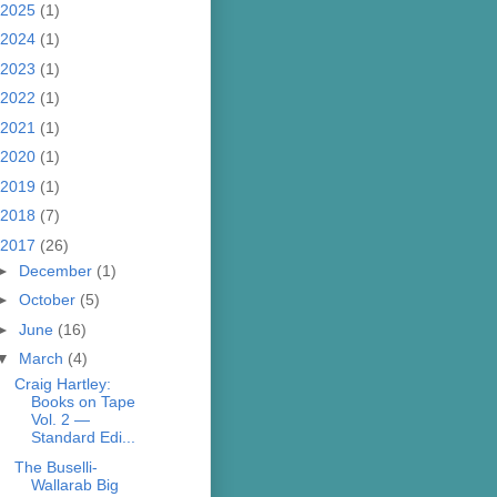
2025
(1)
2024
(1)
2023
(1)
2022
(1)
2021
(1)
2020
(1)
2019
(1)
2018
(7)
2017
(26)
►
December
(1)
►
October
(5)
►
June
(16)
▼
March
(4)
Craig Hartley:
Books on Tape
Vol. 2 —
Standard Edi...
The Buselli-
Wallarab Big