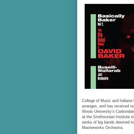
College of Music and Indiana
arranges, and has received n
Illinois University’s Carbonda
at the Smithsonian Institute i
works of big bands deemed to 
Masterworks Orchestra.