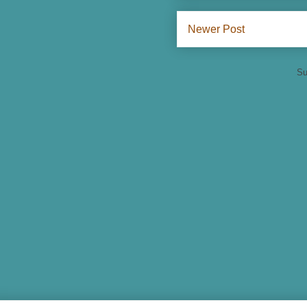
Newer Post
Su