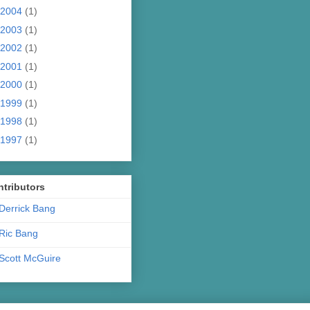
2004
(1)
2003
(1)
2002
(1)
2001
(1)
2000
(1)
1999
(1)
1998
(1)
1997
(1)
tributors
Derrick Bang
Ric Bang
Scott McGuire