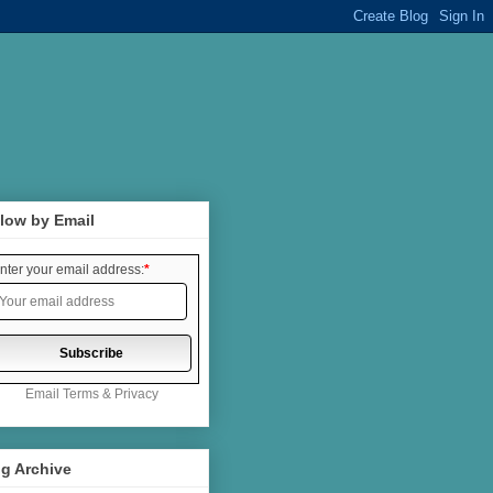
low by Email
nter your email address:
*
Email
Terms
&
Privacy
g Archive