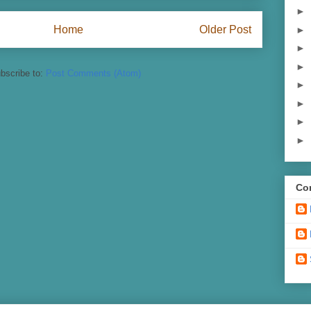
►
Home
Older Post
►
►
►
bscribe to:
Post Comments (Atom)
►
►
►
►
Con