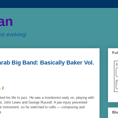
an
ust evolving!
Fol
arab Big Band: Basically Baker Vol.
E
. 2
d his life to jazz. He was a trombonist early on, playing with
d, John Lewis and George Russell. A jaw injury prevented
at instrument, so he switched to cello — composing and
g.
Blo