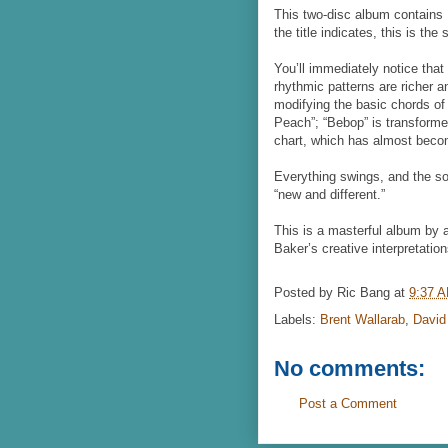
This two-disc album contains
the title indicates, this is th
You’ll immediately notice that
rhythmic patterns are richer 
modifying the basic chords o
Peach”; “Bebop” is transforme
chart, which has almost bec
Everything swings, and the sol
“new and different.”
This is a masterful album by 
Baker’s creative interpretation
Posted by
Ric Bang
at
9:37 
Labels:
Brent Wallarab
,
David
No comments:
Post a Comment