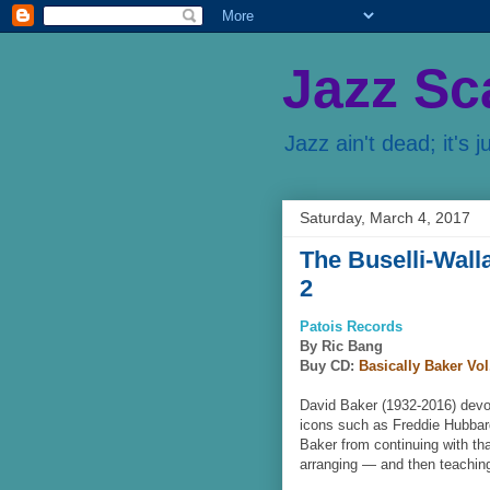
Jazz Sc
Jazz ain't dead; it's j
Saturday, March 4, 2017
The Buselli-Wall
2
Patois Records
By Ric Bang
Buy CD:
Basically Baker Vol
David Baker (1932-2016) devote
icons such as Freddie Hubbar
Baker from continuing with th
arranging — and then teachin