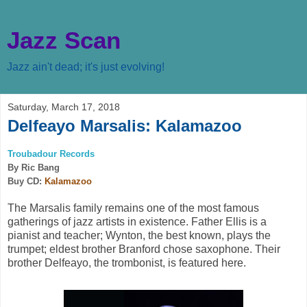
Jazz Scan
Jazz ain't dead; it's just evolving!
Saturday, March 17, 2018
Delfeayo Marsalis: Kalamazoo
Troubadour Records
By Ric Bang
Buy CD:
Kalamazoo
The Marsalis family remains one of the most famous
gatherings of jazz artists in existence. Father Ellis is a
pianist and teacher; Wynton, the best known, plays the
trumpet; eldest brother Branford chose saxophone. Their
brother Delfeayo, the trombonist, is featured here.