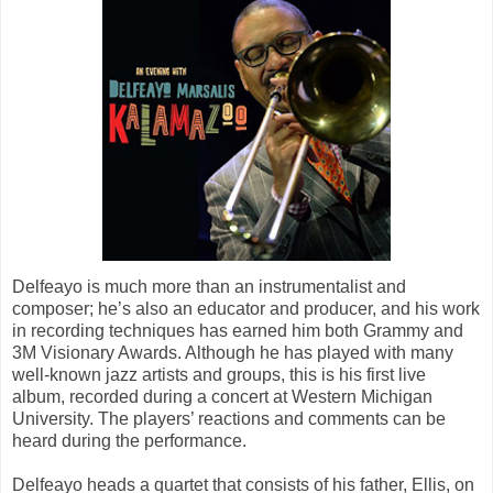
Delfeayo is much more than an instrumentalist and
composer; he’s also an educator and producer, and his work
in recording techniques has earned him both Grammy and
3M Visionary Awards. Although he has played with many
well-known jazz artists and groups, this is his first live
album, recorded during a concert at Western Michigan
University. The players’ reactions and comments can be
heard during the performance.
Delfeayo heads a quartet that consists of his father, Ellis, on