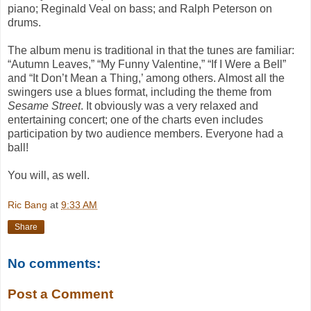
piano; Reginald Veal on bass; and Ralph Peterson on
drums.
The album menu is traditional in that the tunes are familiar:
“Autumn Leaves,” “My Funny Valentine,” “If I Were a Bell”
and “It Don’t Mean a Thing,’ among others. Almost all the
swingers use a blues format, including the theme from
Sesame Street
. It obviously was a very relaxed and
entertaining concert; one of the charts even includes
participation by two audience members. Everyone had a
ball!
You will, as well.
Ric Bang
at
9:33 AM
Share
No comments:
Post a Comment