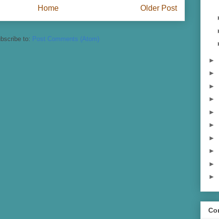
Home
Older Post
bscribe to:
Post Comments (Atom)
►
►
►
►
►
►
►
►
►
►
Con