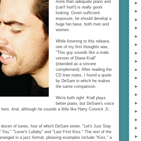
more than adequate piano and
►
(can't hurt!) is really good-
►
looking. Given sufficient
exposure, he should develop a
►
huge fan base, both men and
►
women.
►
While listening to this release,
►
one of my first thoughts was,
"This guy sounds like a male
►
version of Diana Krall"
►
(intended as a sincere
►
complement). After reading the
CD liner notes, I found a quote
►
by DeSare in which he makes
►
the same comparison.
►
We're both right: Krall plays
►
better piano, but DeSare's voice
 hers. And, although he sounds a little like Harry Connick Jr.,
►
►
 dozen of tunes, four of which DeSare wrote: "Let's Just Stay
►
f You," "Lover's Lullaby" and "Last First Kiss." The rest of the
►
arranged in a jazz format; pleasing examples include "Kiss," a