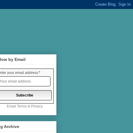
low by Email
nter your email address:
*
Email
Terms
&
Privacy
g Archive