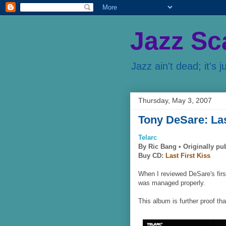
Jazz Sc
Jazz ain't dead; it's j
Thursday, May 3, 2007
Tony DeSare: Las
Telarc
By Ric Bang •
Originally pu
Buy CD:
Last First Kiss
When I reviewed DeSare's firs
was managed properly.
This album is further proof th