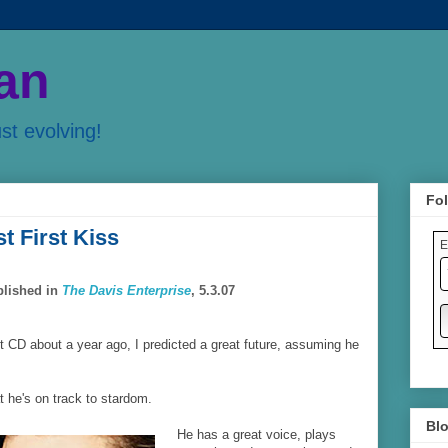
an
ust evolving!
Fol
t First Kiss
E
blished in
The Davis Enterprise
, 5.3.07
t CD about a year ago, I predicted a great future, assuming he
at he's on track to stardom.
Blo
He has a great voice, plays