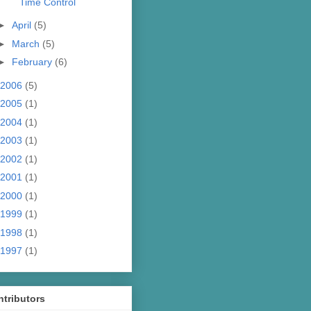
Time Control
►
April
(5)
►
March
(5)
►
February
(6)
2006
(5)
2005
(1)
2004
(1)
2003
(1)
2002
(1)
2001
(1)
2000
(1)
1999
(1)
1998
(1)
1997
(1)
tributors