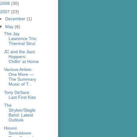
2008
(30)
2007
(23)
►
December
(1)
▼
May
(6)
The Jay
Lawrence Trio:
Thermal Strut
JC and the Jazz
Hoppers:
Chillin' at Home
Various Artists:
One More —
The Summary
Music of T...
Tony DeSare:
Last First Kiss
The
Stryker/Slagle
Band: Latest
Outlook
Hiromi:
Sonicbloom