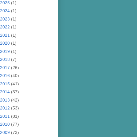
2025
(1)
2024
(1)
2023
(1)
2022
(1)
2021
(1)
2020
(1)
2019
(1)
2018
(7)
2017
(26)
2016
(40)
2015
(41)
2014
(37)
2013
(42)
2012
(53)
2011
(81)
2010
(77)
2009
(73)