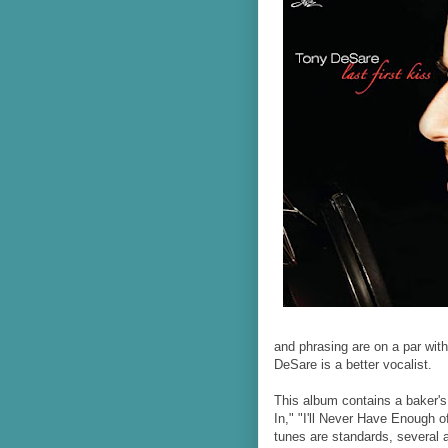
and phrasing are on a par with
DeSare is a better vocalist.
This album contains a baker's
In," "I'll Never Have Enough o
tunes are standards, several 