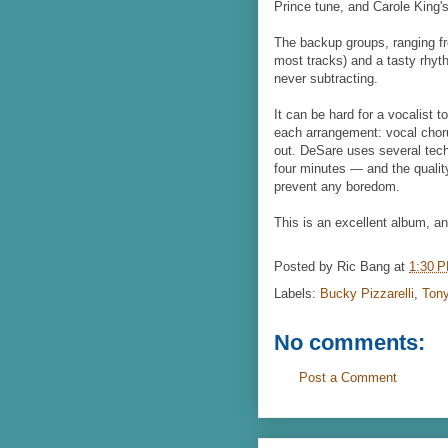
Prince tune, and Carole King'
The backup groups, ranging fro
most tracks) and a tasty rhyt
never subtracting.
It can be hard for a vocalist 
each arrangement: vocal choru
out. DeSare uses several tech
four minutes — and the quality
prevent any boredom.
This is an excellent album, and
Posted by
Ric Bang
at
1:30 
Labels:
Bucky Pizzarelli
,
Ton
No comments:
Post a Comment