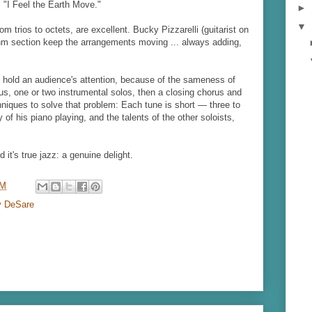
s "I Feel the Earth Move."
►
▼
m trios to octets, are excellent. Bucky Pizzarelli (guitarist on
hm section keep the arrangements moving ... always adding,
to hold an audience's attention, because of the sameness of
s, one or two instrumental solos, then a closing chorus and
niques to solve that problem: Each tune is short — three to
 of his piano playing, and the talents of the other soloists,
 it's true jazz: a genuine delight.
PM
y DeSare