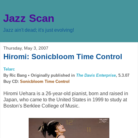
Jazz Scan
Jazz ain't dead; it's just evolving!
Thursday, May 3, 2007
Hiromi: Sonicbloom Time Control
Telarc
By Ric Bang •
Originally published in
The Davis Enterprise
, 5.3.07
Buy CD:
Sonicbloom Time Control
Hiromi Uehara is a 26-year-old pianist, born and raised in
Japan, who came to the United States in 1999 to study at
Boston's Berklee College of Music.