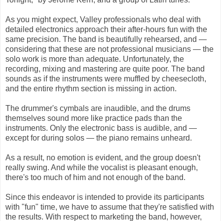
As you might expect, Valley professionals who deal with
detailed electronics approach their after-hours fun with the
same precision. The band is beautifully rehearsed, and —
considering that these are not professional musicians — the
solo work is more than adequate. Unfortunately, the
recording, mixing and mastering are quite poor. The band
sounds as if the instruments were muffled by cheesecloth,
and the entire rhythm section is missing in action.
The drummer's cymbals are inaudible, and the drums
themselves sound more like practice pads than the
instruments. Only the electronic bass is audible, and —
except for during solos — the piano remains unheard.
As a result, no emotion is evident, and the group doesn't
really swing. And while the vocalist is pleasant enough,
there's too much of him and not enough of the band.
Since this endeavor is intended to provide its participants
with "fun" time, we have to assume that they're satisfied with
the results. With respect to marketing the band, however,