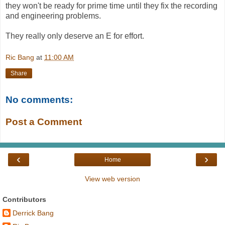
they won't be ready for prime time until they fix the recording
and engineering problems.
They really only deserve an E for effort.
Ric Bang
at
11:00 AM
Share
No comments:
Post a Comment
‹
›
Home
View web version
Contributors
Derrick Bang