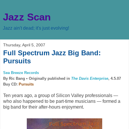
Jazz Scan
Jazz ain't dead; it's just evolving!
Thursday, April 5, 2007
Full Spectrum Jazz Big Band:
Pursuits
Sea Breeze Records
By Ric Bang •
Originally published in
The Davis Enterprise
, 4.5.07
Buy CD:
Pursuits
Ten years ago, a group of Silicon Valley professionals —
who also happened to be part-time musicians — formed a
big band for their after-hours enjoyment.