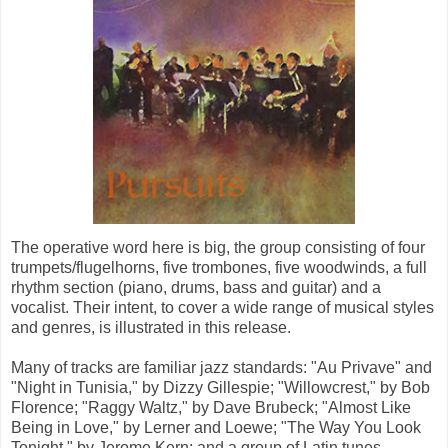
The operative word here is big, the group consisting of four
trumpets/flugelhorns, five trombones, five woodwinds, a full
rhythm section (piano, drums, bass and guitar) and a
vocalist. Their intent, to cover a wide range of musical styles
and genres, is illustrated in this release.
Many of tracks are familiar jazz standards: "Au Privave" and
"Night in Tunisia," by Dizzy Gillespie; "Willowcrest," by Bob
Florence; "Raggy Waltz," by Dave Brubeck; "Almost Like
Being in Love," by Lerner and Loewe; "The Way You Look
Tonight," by Jerome Kern; and a group of Latin tunes.